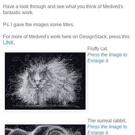
Have a look through and see what you think of Medved's
fantastic work.
Ps. I gave the images some titles.
For more of Medved's work here on DesignStack, press this
LINK
.
Fluffy cat.
Press the Image to
Enlarge it.
The surreal rabbit.
Press the Image to
Enlarge it.