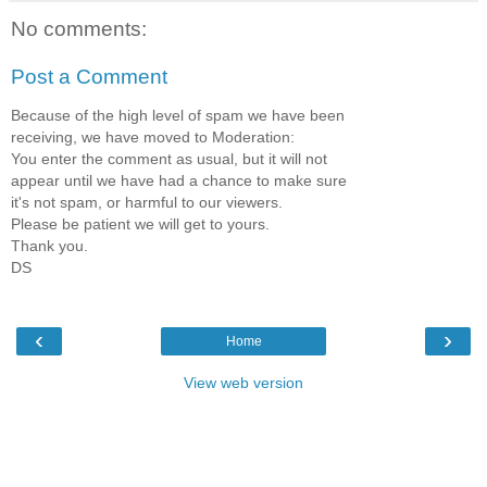
No comments:
Post a Comment
Because of the high level of spam we have been
receiving, we have moved to Moderation:
You enter the comment as usual, but it will not
appear until we have had a chance to make sure
it's not spam, or harmful to our viewers.
Please be patient we will get to yours.
Thank you.
DS
‹
›
Home
View web version