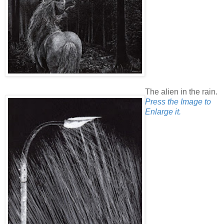
The alien in the rain.
Press the Image to
Enlarge it.