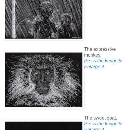
The expressive
monkey.
Press the Image to
Enlarge it.
The sweet goat.
Press the Image to
Enlarge it.