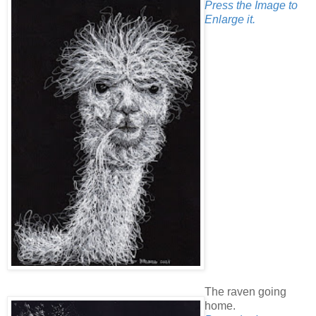
Press the Image to
Enlarge it.
The raven going
home.