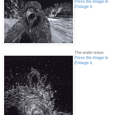
Press the Image to
Enlarge it.
The water wave.
Press the Image to
Enlarge it.