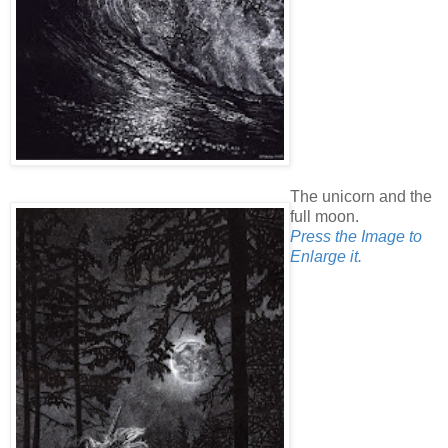
The unicorn and the
full moon.
Press the Image to
Enlarge it.