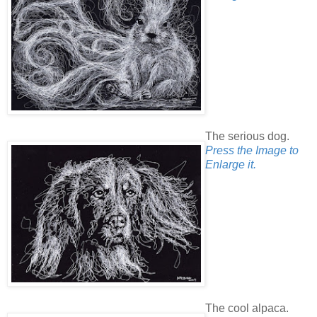
The serious dog.
Press the Image to
Enlarge it.
The cool alpaca.