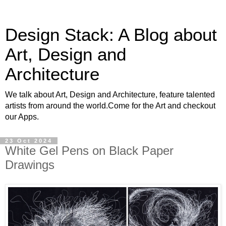
Design Stack: A Blog about
Art, Design and
Architecture
We talk about Art, Design and Architecture, feature talented
artists from around the world.Come for the Art and checkout
our Apps.
23 Oct 2024
White Gel Pens on Black Paper
Drawings