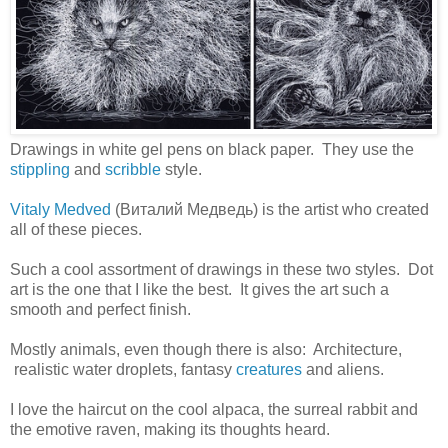
Drawings in white gel pens on black paper. They use the
stippling
and
scribble
style.
Vitaly Medved
(Виталий Медведь) is the artist who created
all of these pieces.
Such a cool assortment of drawings in these two styles. Dot
art is the one that I like the best. It gives the art such a
smooth and perfect finish.
Mostly animals, even though there is also: Architecture,
realistic water droplets, fantasy
creatures
and aliens.
I love the haircut on the cool alpaca, the surreal rabbit and
the emotive raven, making its thoughts heard.