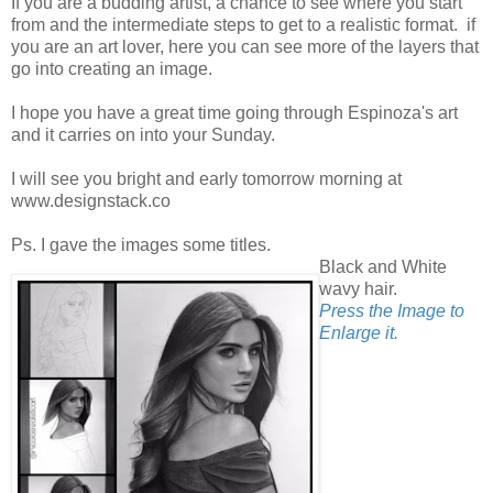
If you are a budding artist, a chance to see where you start
from and the intermediate steps to get to a realistic format. if
you are an art lover, here you can see more of the layers that
go into creating an image.
I hope you have a great time going through Espinoza's art
and it carries on into your Sunday.
I will see you bright and early tomorrow morning at
www.designstack.co
Ps. I gave the images some titles.
Black and White
wavy hair.
Press the Image to
Enlarge it.