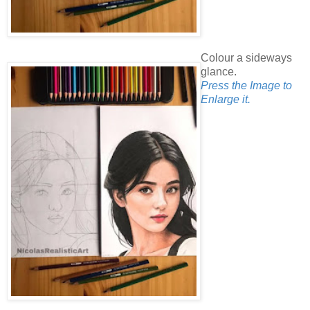
Colour a sideways
glance.
Press the Image to
Enlarge it.