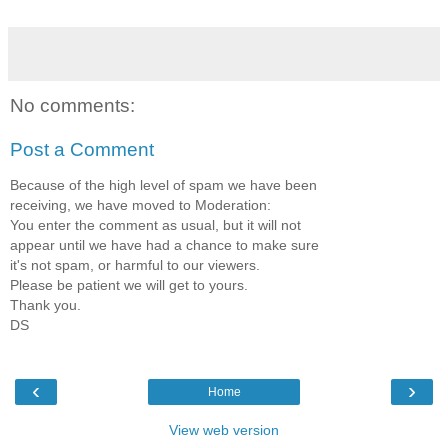
No comments:
Post a Comment
Because of the high level of spam we have been
receiving, we have moved to Moderation:
You enter the comment as usual, but it will not
appear until we have had a chance to make sure
it's not spam, or harmful to our viewers.
Please be patient we will get to yours.
Thank you.
DS
‹
›
Home
View web version