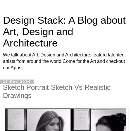
Design Stack: A Blog about
Art, Design and
Architecture
We talk about Art, Design and Architecture, feature talented
artists from around the world.Come for the Art and checkout
our Apps.
29 Dec 2024
Sketch Portrait Sketch Vs Realistic
Drawings