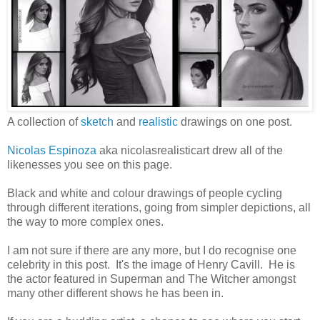
A collection of
sketch
and
realistic
drawings on one post.
Nicolas Espinoza
aka nicolasrealisticart drew all of the
likenesses you see on this page.
Black and white and colour drawings of people cycling
through different iterations, going from simpler depictions, all
the way to more complex ones.
I am not sure if there are any more, but I do recognise one
celebrity in this post. It's the image of Henry Cavill. He is
the actor featured in Superman and The Witcher amongst
many other different shows he has been in.