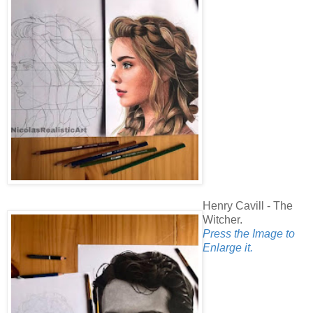
Henry Cavill - The
Witcher.
Press the Image to
Enlarge it.