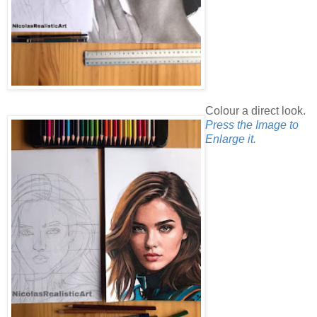
Colour a direct look.
Press the Image to
Enlarge it.