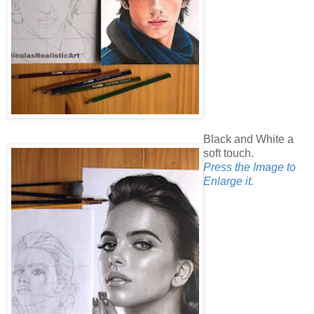
Black and White a
soft touch.
Press the Image to
Enlarge it.