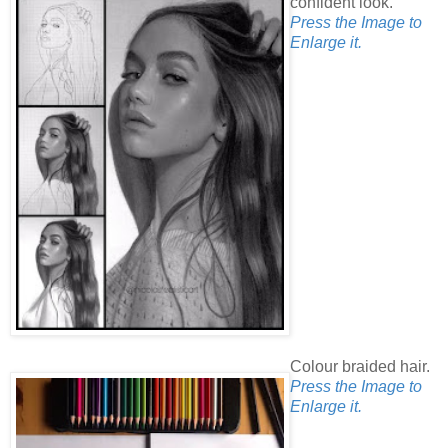
confident look.
Press the Image to
Enlarge it.
Colour braided hair.
Press the Image to
Enlarge it.