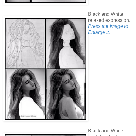
Black and White
relaxed expression.
Press the Image to
Enlarge it.
Black and White