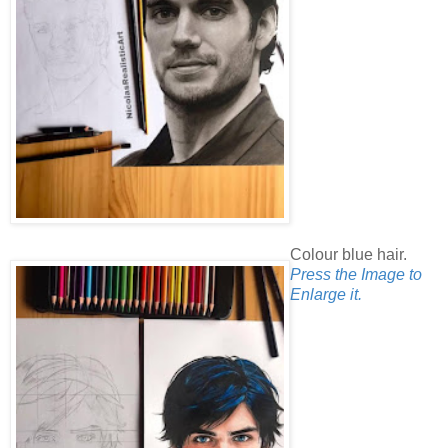
Colour blue hair.
Press the Image to
Enlarge it.