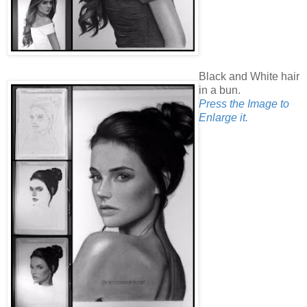
Black and White hair
in a bun.
Press the Image to
Enlarge it.