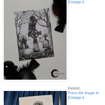
Enlarge it.
Kestrel.
Press the Image to
Enlarge it.