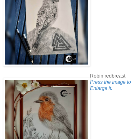
Robin redbreast.
Press the Image to
Enlarge it.