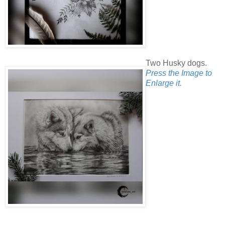
Two Husky dogs.
Press the Image to
Enlarge it.