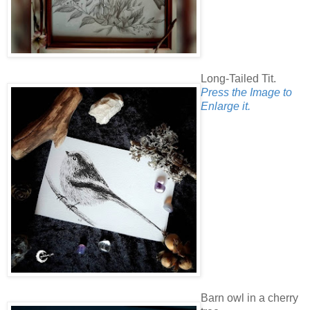
Long-Tailed Tit.
Press the Image to
Enlarge it.
Barn owl in a cherry