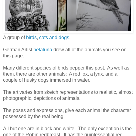
A group of
birds
,
cats and dogs
.
German Artist
nelaluna
drew all of the animals you see on
this page.
Many different species of birds pepper this post. As well as
them, there are other animals: A red fox, a lynx, and a
couple of husky dogs immersed in water.
The art varies from sketch representations to realistic, almost
photographic, depictions of animals.
The poses and expressions, give each animal the character
possessed by the real being.
All but one are in black and white. The only exception is the
one of the Robin redbreast. It has the quintessential red