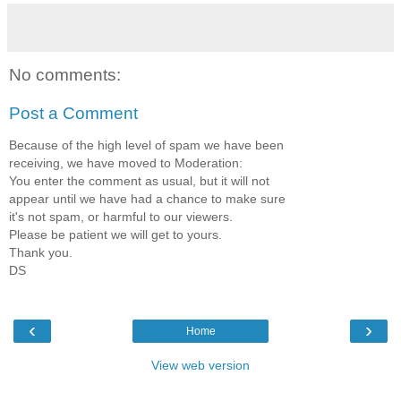
No comments:
Post a Comment
Because of the high level of spam we have been
receiving, we have moved to Moderation:
You enter the comment as usual, but it will not
appear until we have had a chance to make sure
it's not spam, or harmful to our viewers.
Please be patient we will get to yours.
Thank you.
DS
‹
›
Home
View web version