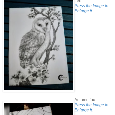
tree.
Press the Image to
Enlarge it.
Autumn fox.
Press the Image to
Enlarge it.