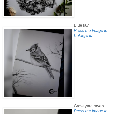
Blue jay.
Press the Image to
Enlarge it.
Graveyard raven.
Press the Image to