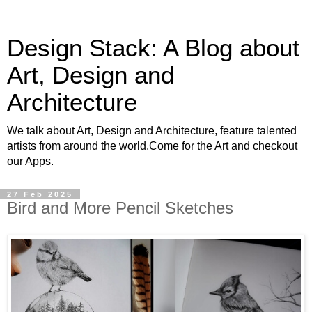
Design Stack: A Blog about
Art, Design and
Architecture
We talk about Art, Design and Architecture, feature talented
artists from around the world.Come for the Art and checkout
our Apps.
27 Feb 2025
Bird and More Pencil Sketches