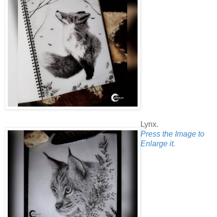
Lynx.
Press the Image to
Enlarge it.