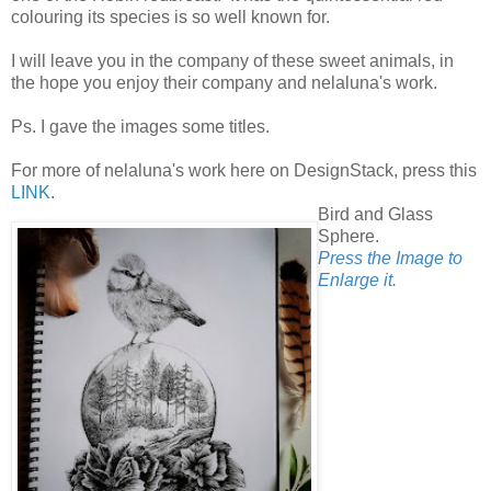
colouring its species is so well known for.
I will leave you in the company of these sweet animals, in
the hope you enjoy their company and nelaluna's work.
Ps. I gave the images some titles.
For more of nelaluna's work here on DesignStack, press this
LINK
.
Bird and Glass
Sphere.
Press the Image to
Enlarge it.