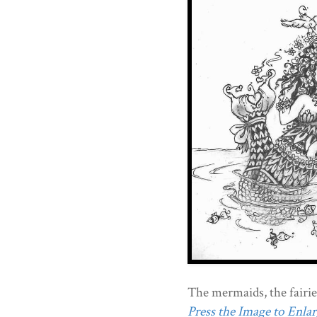
The mermaids, the fairies
Press the Image to Enlarg