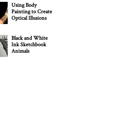
Using Body
Painting to Create
Optical Illusions
Black and White
Ink Sketchbook
Animals