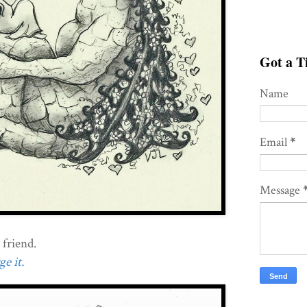
Got a Ti
Name
Email
*
Message
 friend.
e it.