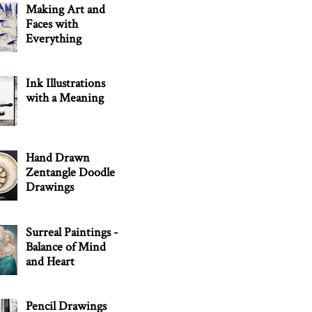
Making Art and
Faces with
Everything
Ink Illustrations
with a Meaning
Hand Drawn
Zentangle Doodle
Drawings
Surreal Paintings -
Balance of Mind
and Heart
Pencil Drawings