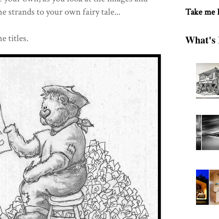
e strands to your own fairy tale...
Take me
e titles.
What's 