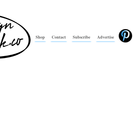
Shop
Contact
Subscribe
Advertise