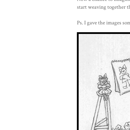
start weaving together th
Ps. I gave the images som