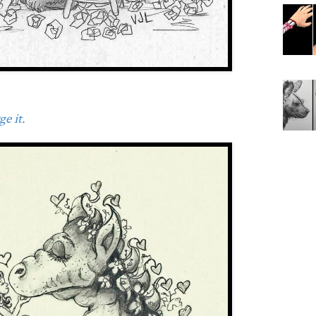
e it.