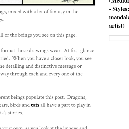
(Medium
- Styles
s, mixed with a lot of fantasy in the
mandala
s.
artist)
l of the beings you see on this page.
h format these drawings wear. At first glance
rried. When you have a closer look, you see
the detailing and distinctive message or
ts way through each and every one of the
rent beings populate this post. Dragons,
bears, birds and
cats
all have a part to play in
a's stories.
 your own, as you look at the images and