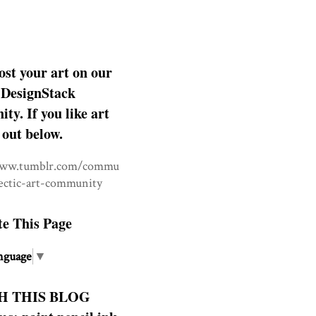
ost your art on our
DesignStack
y. If you like art
 out below.
www.tumblr.com/commu
lectic-art-community
te This Page
nguage
▼
H THIS BLOG