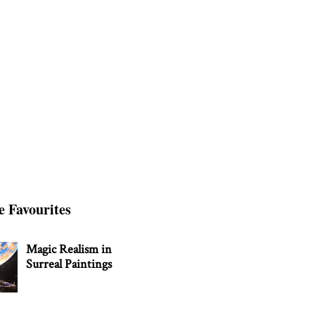
e Favourites
Magic Realism in
Surreal Paintings