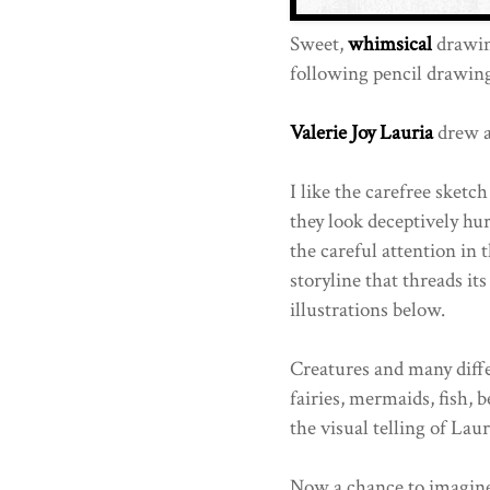
Sweet,
whimsical
drawing
following pencil drawing
Valerie Joy Lauria
drew al
I like the carefree sketc
they look deceptively hu
the careful attention in 
storyline that threads i
illustrations below.
Creatures and many diffe
fairies, mermaids, fish, 
the visual telling of Lauri
Now a chance to imagine