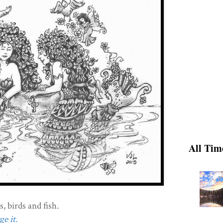
All Tim
, birds and fish.
e it.