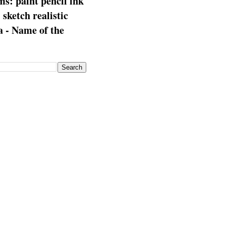
s: paint pencil ink
: sketch realistic
 - Name of the