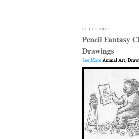
22 Feb 2025
Pencil Fantasy C
Drawings
See More
Animal Art
,
Drawi