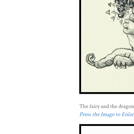
The fairy and the dragon
Press the Image to Enlarg