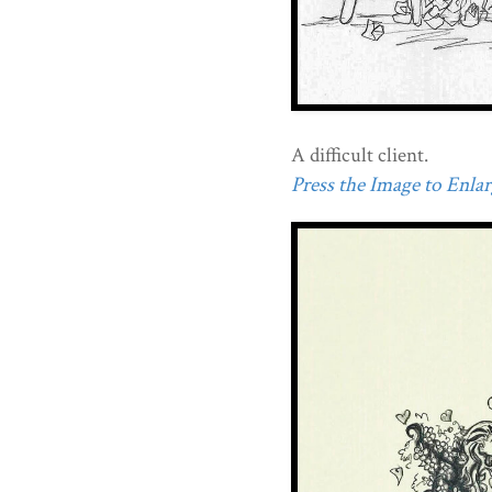
A difficult client.
Press the Image to Enlarg