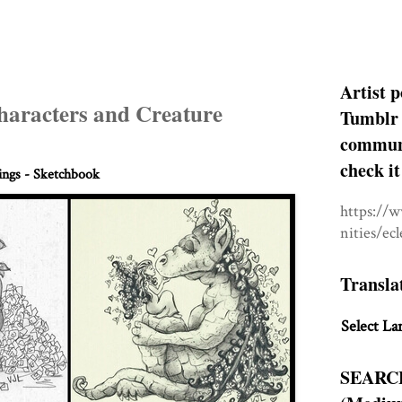
Artist p
haracters and Creature
Tumblr 
communit
check it
ngs - Sketchbook
https://
nities/ec
Transla
Select La
SEARC