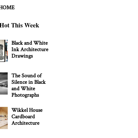
 HOME
Hot This Week
Black and White
Ink Architecture
Drawings
The Sound of
Silence in Black
and White
Photographs
Wikkel House
Cardboard
Architecture