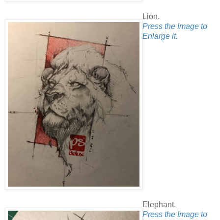
Lion.
Press the Image to
Enlarge it.
Elephant.
Press the Image to