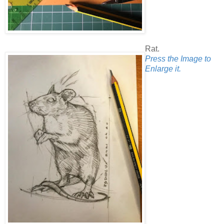
Rat.
Press the Image to
Enlarge it.