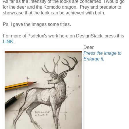
As far as the intensity of the looks are concerned, I would go
for the deer and the Komodo dragon. Prey and predator to
showcase that the look can be achieved with both.
Ps. I gave the images some titles.
For more of Psdelux's work here on DesignStack, press this
LINK
.
Deer.
Press the Image to
Enlarge it.