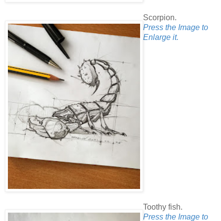
Scorpion.
Press the Image to
Enlarge it.
Toothy fish.
Press the Image to