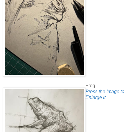
Frog.
Press the Image to
Enlarge it.