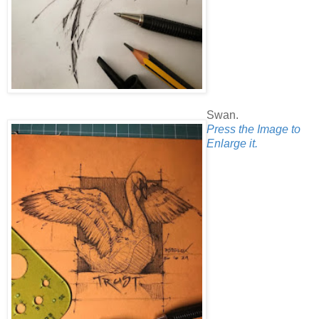
Swan.
Press the Image to
Enlarge it.