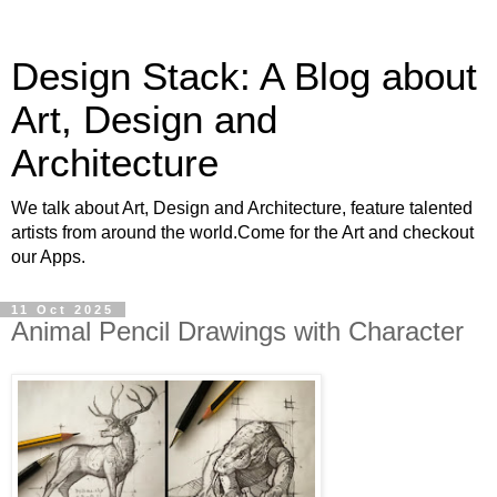
Design Stack: A Blog about
Art, Design and
Architecture
We talk about Art, Design and Architecture, feature talented
artists from around the world.Come for the Art and checkout
our Apps.
11 Oct 2025
Animal Pencil Drawings with Character