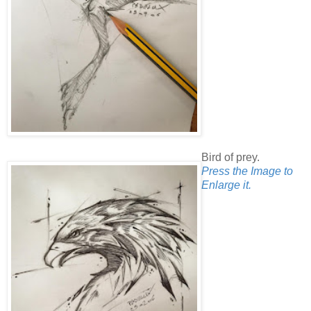
Bird of prey.
Press the Image to
Enlarge it.