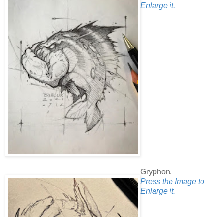
Enlarge it.
Gryphon.
Press the Image to
Enlarge it.