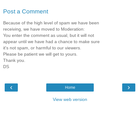
Post a Comment
Because of the high level of spam we have been
receiving, we have moved to Moderation:
You enter the comment as usual, but it will not
appear until we have had a chance to make sure
it's not spam, or harmful to our viewers.
Please be patient we will get to yours.
Thank you.
DS
‹
›
Home
View web version