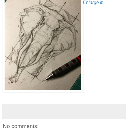
Enlarge it.
No comments: