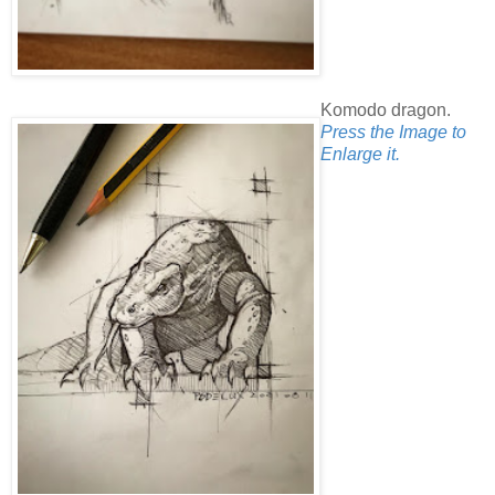
Komodo dragon.
Press the Image to
Enlarge it.