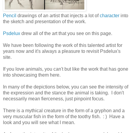
Pencil
drawings of an artist that injects a lot of
character
into
the sketch and presentation of the work.
Psdelux
drew all of the art that you see on this page.
We have been following the work of this talented artist for
years now and it's always a pleasure to revisit Psdelux's
site.
If you love animals, you can't but like the work that has gone
into showcasing them here.
In many of the depictions below, you can see the intensity of
the expression and the stance the animal is taking. I don't
necessarily mean fierceness, just pinpoint focus.
There is a mythical creature in the form of a gryphon and a
very muscular fish in the form of the toothy fish. : ) Have a
look and you will see what I mean.