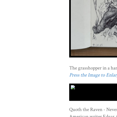
The grasshopper in a h
Press the Image to Enlarg
Quoth the Raven - Never
American writer Edgar 