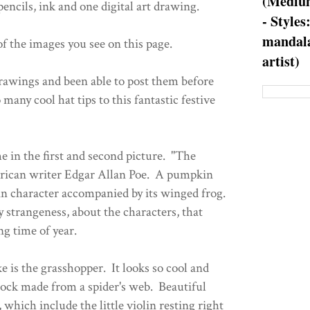
(Medium
encils, ink and one digital art drawing.
- Styles
mandala
f the images you see on this page.
artist)
drawings and been able to post them before
 many cool hat tips to this fantastic festive
e in the first and second picture. "The
ican writer Edgar Allan Poe. A pumpkin
n character accompanied by its winged frog.
 strangeness, about the characters, that
ng time of year.
ke is the grasshopper. It looks so cool and
ock made from a spider's web. Beautiful
e, which include the little violin resting right