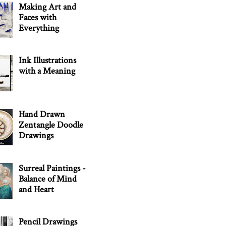
Making Art and
Faces with
Everything
Ink Illustrations
with a Meaning
Hand Drawn
Zentangle Doodle
Drawings
Surreal Paintings -
Balance of Mind
and Heart
Pencil Drawings