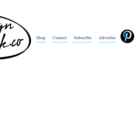
Shop
Contact
Subscribe
Advertise