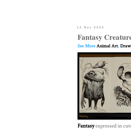
12 Nov 2025
Fantasy Creatur
See More
Animal Art
,
Drawi
Fantasy
expressed in cu