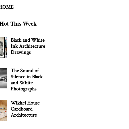
 HOME
Hot This Week
Black and White
Ink Architecture
Drawings
The Sound of
Silence in Black
and White
Photographs
Wikkel House
Cardboard
Architecture