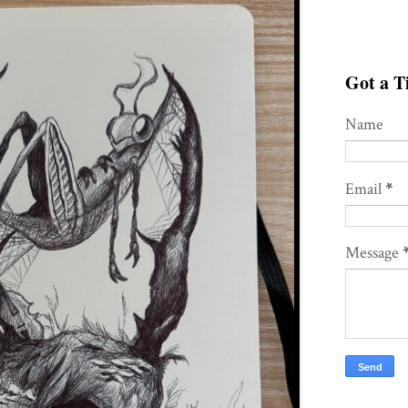
Got a Ti
Name
Email
*
Message