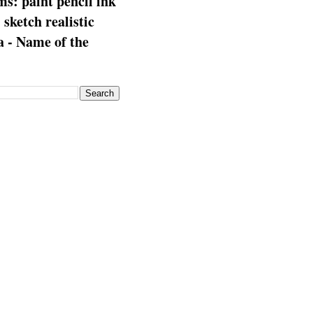
s: paint pencil ink
: sketch realistic
 - Name of the