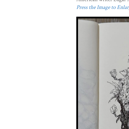
Press the Image to Enlarg