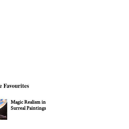
e Favourites
Magic Realism in
Surreal Paintings