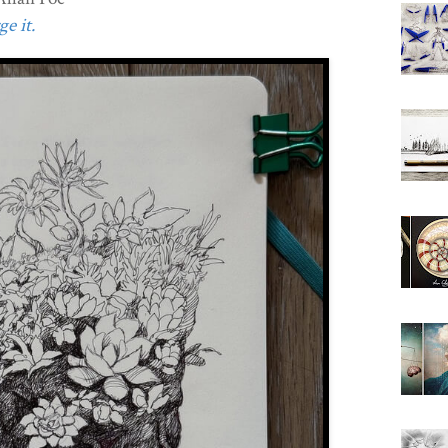
e it.