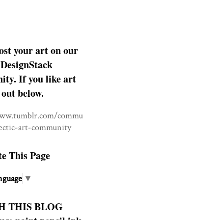
ost your art on our
DesignStack
y. If you like art
 out below.
www.tumblr.com/commu
lectic-art-community
te This Page
nguage
▼
H THIS BLOG