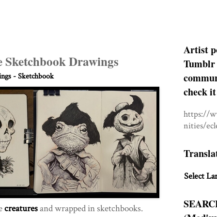
Artist p
e Sketchbook Drawings
Tumblr 
communit
ngs - Sketchbook
check it
https://
nities/ec
Transla
Select La
SEARC
te
creatures
and wrapped in sketchbooks.