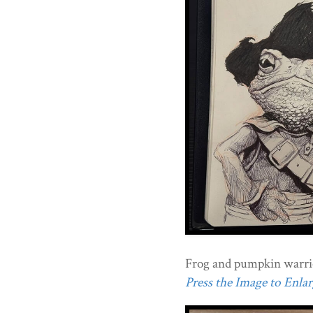
Frog and pumpkin warri
Press the Image to Enlarg