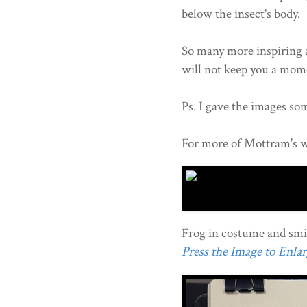
below the insect's body.
So many more inspiring a
will not keep you a mom
Ps. I gave the images som
For more of Mottram's w
Frog in costume and smil
Press the Image to Enlarg