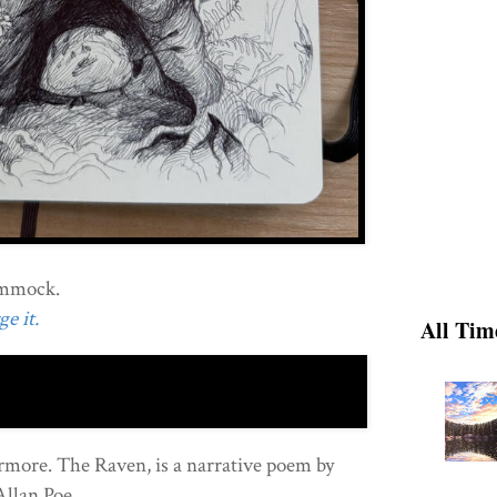
ammock.
e it.
All Tim
more. The Raven, is a narrative poem by
Allan Poe