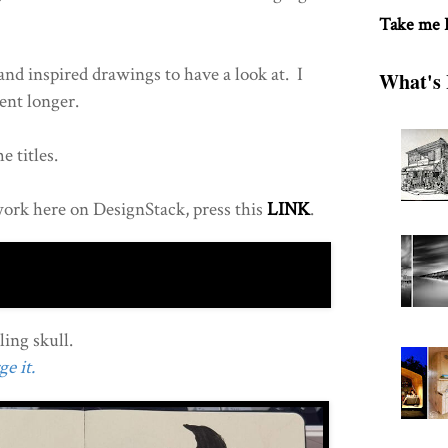
Take me
nd inspired drawings to have a look at. I
What's 
ent longer.
e titles.
ork here on DesignStack, press this
LINK
.
ing skull.
e it.