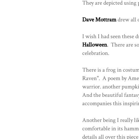
They are depicted using p
Dave Mottram
drew all o
I wish I had seen these 
Halloween
. There are so
celebration.
There is a frog in costum
Raven". A poem by Amer
warrior. another pumpki
And the beautiful fantasy
accompanies this inspiri
Another being I really li
comfortable in its hamm
details all over this piec