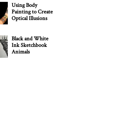
Using Body
Painting to Create
Optical Illusions
Black and White
Ink Sketchbook
Animals