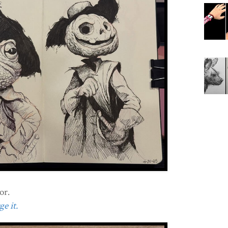
or.
e it.