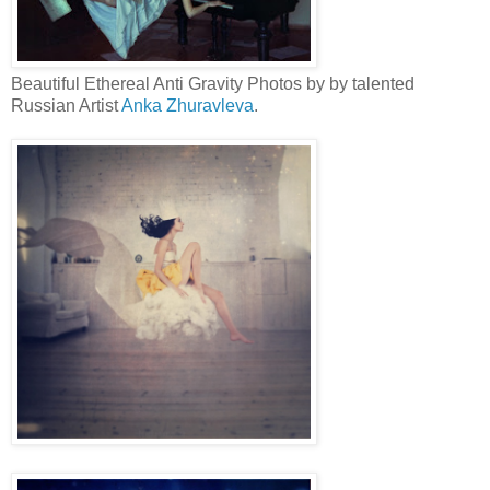
Beautiful Ethereal Anti Gravity Photos by by talented
Russian Artist
Anka Zhuravleva
.