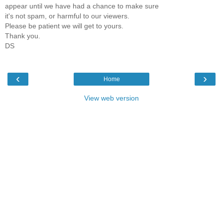
appear until we have had a chance to make sure
it's not spam, or harmful to our viewers.
Please be patient we will get to yours.
Thank you.
DS
‹
›
Home
View web version