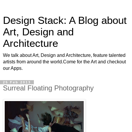
Design Stack: A Blog about
Art, Design and
Architecture
We talk about Art, Design and Architecture, feature talented
artists from around the world.Come for the Art and checkout
our Apps.
25 Feb 2013
Surreal Floating Photography