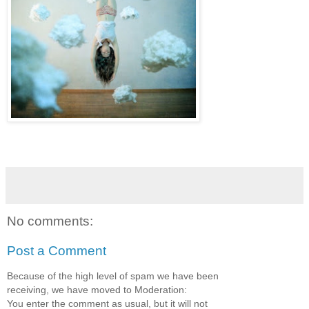
No comments:
Post a Comment
Because of the high level of spam we have been
receiving, we have moved to Moderation:
You enter the comment as usual, but it will not