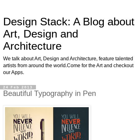
Design Stack: A Blog about
Art, Design and
Architecture
We talk about Art, Design and Architecture, feature talented
artists from around the world.Come for the Art and checkout
our Apps.
24 Feb 2013
Beautiful Typography in Pen