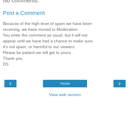
No comments:
Post a Comment
Because of the high level of spam we have been
receiving, we have moved to Moderation:
You enter the comment as usual, but it will not
appear until we have had a chance to make sure
it's not spam, or harmful to our viewers.
Please be patient we will get to yours.
Thank you.
DS
‹
›
Home
View web version