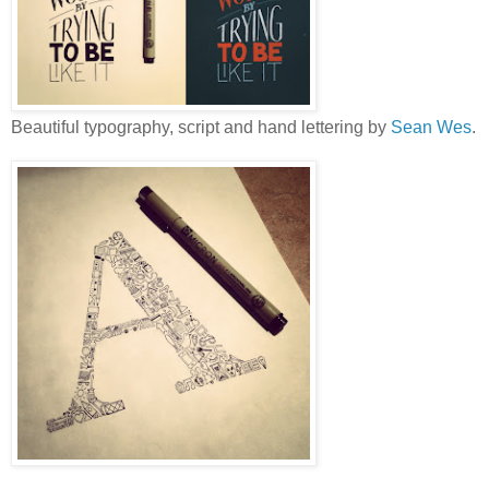
Beautiful typography, script and hand lettering by
Sean Wes
.