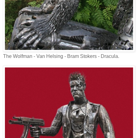
The Wolfman - Van Helsing - Bram Stokers - Dracula.