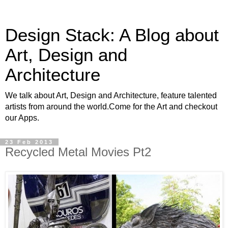
Design Stack: A Blog about
Art, Design and
Architecture
We talk about Art, Design and Architecture, feature talented
artists from around the world.Come for the Art and checkout
our Apps.
23 Feb 2013
Recycled Metal Movies Pt2