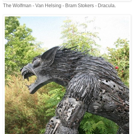
The Wolfman - Van Helsing - Bram Stokers - Dracula.