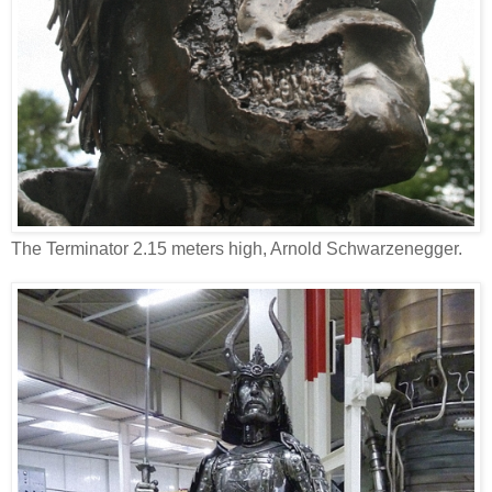
The Terminator 2.15 meters high, Arnold Schwarzenegger.