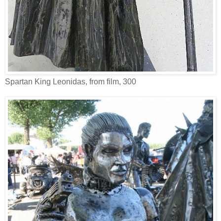
Spartan King Leonidas, from film, 300