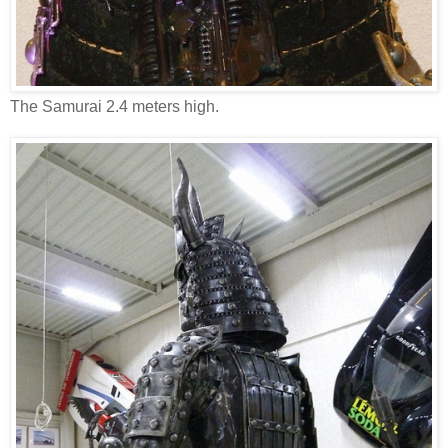
The Samurai 2.4 meters high.