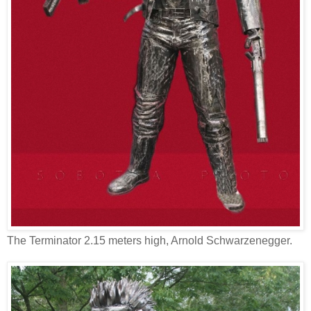
The Terminator 2.15 meters high, Arnold Schwarzenegger.