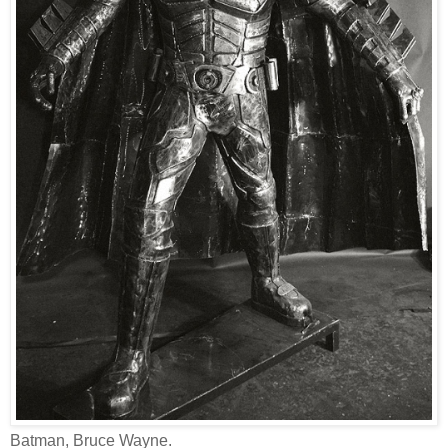
Batman, Bruce Wayne.