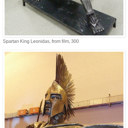
Spartan King Leonidas, from film, 300