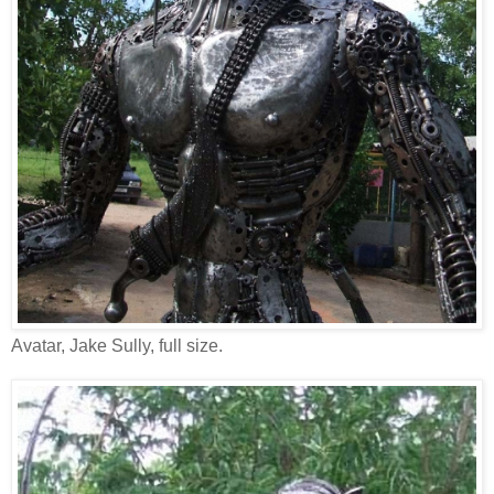
Avatar, Jake Sully, full size.