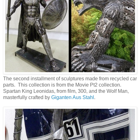
The second installment of sculptures made from recycled car
parts. This collection is from the Movie Pt2 collection.
Spartan King Leonidas, from film, 300, and the Wolf Man,
masterfully crafted by
Giganten Aus Stahl
.