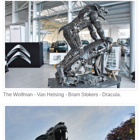
The Wolfman - Van Helsing - Bram Stokers - Dracula.