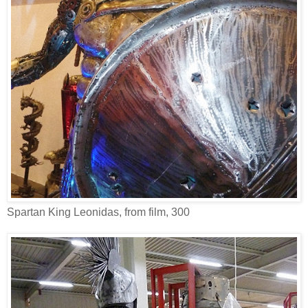
Spartan King Leonidas, from film, 300