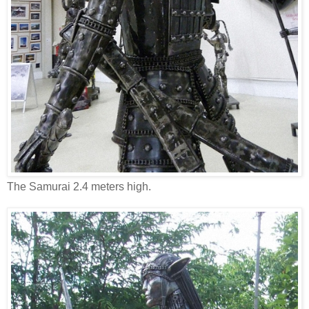
The Samurai 2.4 meters high.