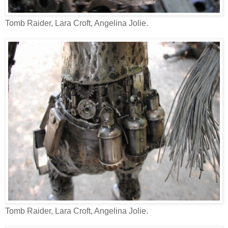
Tomb Raider, Lara Croft, Angelina Jolie.
Tomb Raider, Lara Croft, Angelina Jolie.