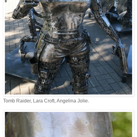
Tomb Raider, Lara Croft, Angelina Jolie.