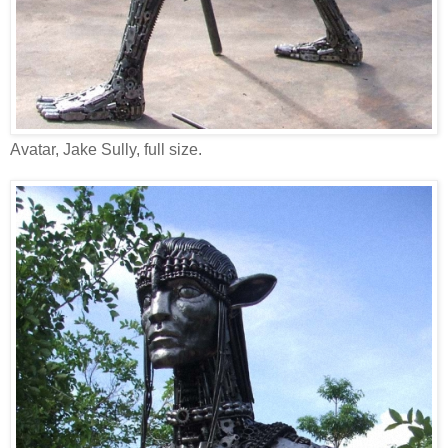
Avatar, Jake Sully, full size.