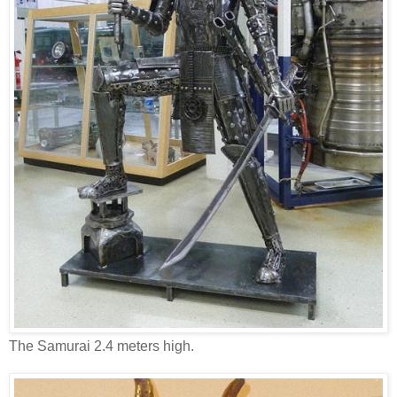
The Samurai 2.4 meters high.