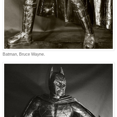
Batman, Bruce Wayne.