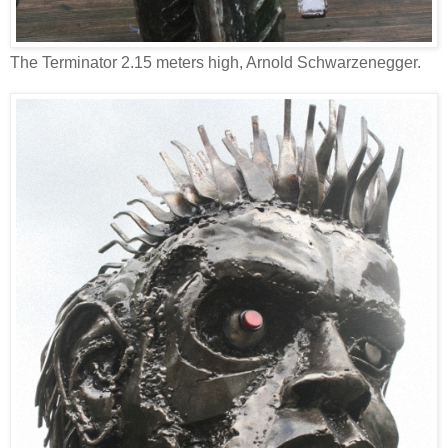
The Terminator 2.15 meters high, Arnold Schwarzenegger.