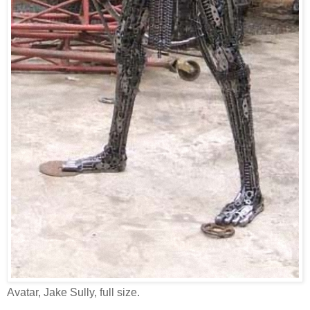
Avatar, Jake Sully, full size.