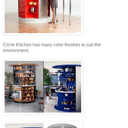
Circle Kitchen has many color finishes to suit the
environment.