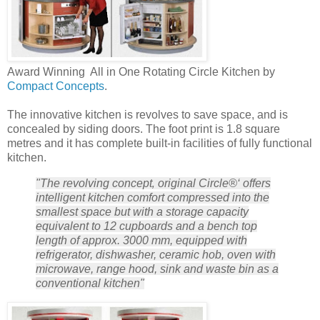
Award Winning All in One Rotating Circle Kitchen by
Compact Concepts
.
The innovative kitchen is revolves to save space, and is
concealed by siding doors. The foot print is 1.8 square
metres and it has complete built-in facilities of fully functional
kitchen.
"The revolving concept‚ original Circle®‘ offers
intelligent kitchen comfort compressed into the
smallest space but with a storage capacity
equivalent to 12 cupboards and a bench top
length of approx. 3000 mm, equipped with
refrigerator, dishwasher, ceramic hob, oven with
microwave, range hood, sink and waste bin as a
conventional kitchen"