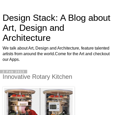
Design Stack: A Blog about
Art, Design and
Architecture
We talk about Art, Design and Architecture, feature talented
artists from around the world.Come for the Art and checkout
our Apps.
2 Feb 2013
Innovative Rotary Kitchen