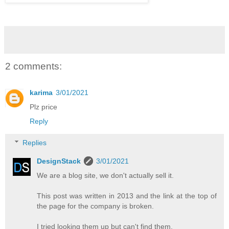
2 comments:
karima
3/01/2021
Plz price
Reply
Replies
DesignStack
3/01/2021
We are a blog site, we don't actually sell it.
This post was written in 2013 and the link at the top of
the page for the company is broken.
I tried looking them up but can't find them.