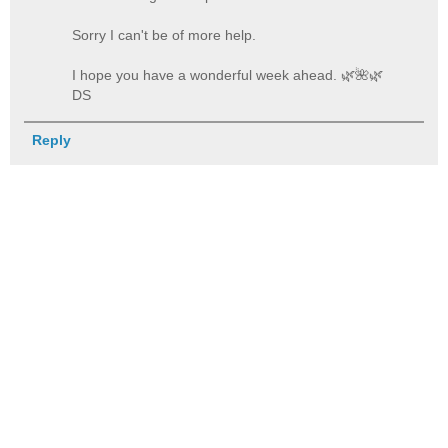
Sorry I can't be of more help.
I hope you have a wonderful week ahead. 🌿️🌺️🌿️
DS
Reply