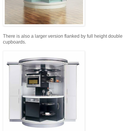
There is also a larger version flanked by full height double
cupboards.