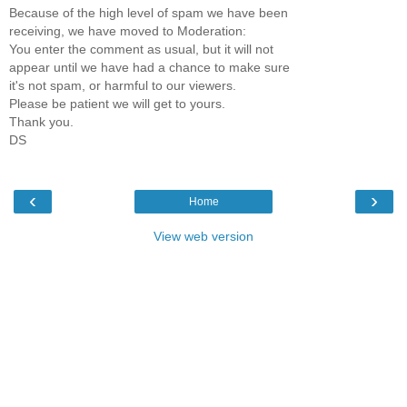
Because of the high level of spam we have been
receiving, we have moved to Moderation:
You enter the comment as usual, but it will not
appear until we have had a chance to make sure
it's not spam, or harmful to our viewers.
Please be patient we will get to yours.
Thank you.
DS
‹
›
Home
View web version