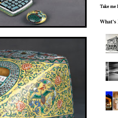
Take me
What's 