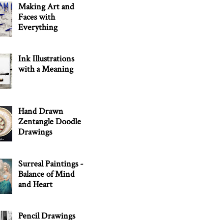
Making Art and
Faces with
Everything
Ink Illustrations
with a Meaning
Hand Drawn
Zentangle Doodle
Drawings
Surreal Paintings -
Balance of Mind
and Heart
Pencil Drawings