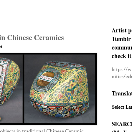
Artist p
in Chinese Ceramics
Tumblr 
communit
es
check it
https://
nities/ec
Transla
Select La
SEARC
bjects in traditional Chinese Ceramic