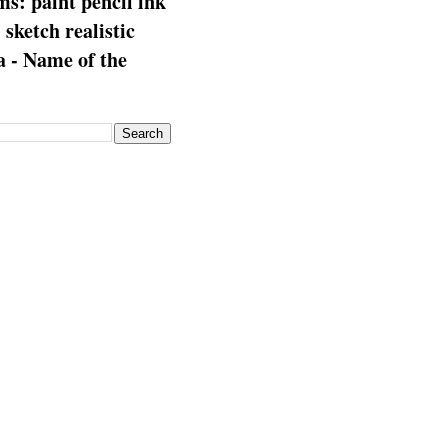
s: paint pencil ink
: sketch realistic
 - Name of the