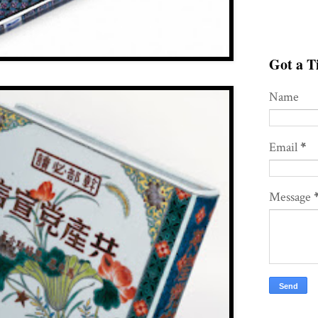
Got a Ti
Name
Email
*
Message