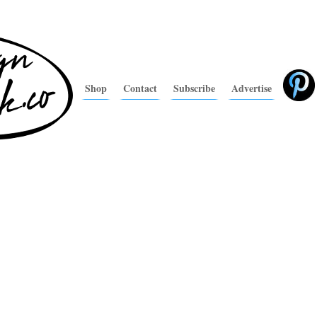
Shop
Contact
Subscribe
Advertise