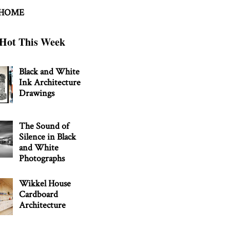
 HOME
Hot This Week
Black and White
Ink Architecture
Drawings
The Sound of
Silence in Black
and White
Photographs
Wikkel House
Cardboard
Architecture