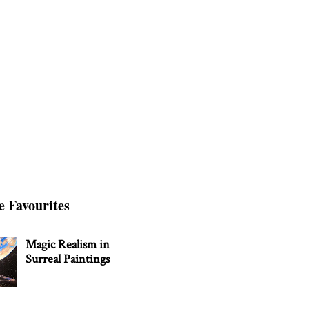
e Favourites
Magic Realism in
Surreal Paintings