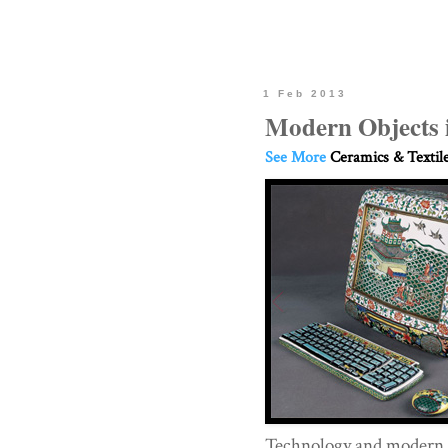
1 Feb 2013
Modern Objects 
See More
Ceramics & Textil
Technology and modern o