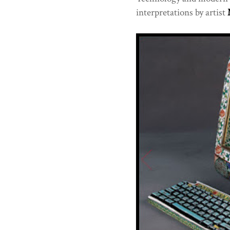
interpretations by artist