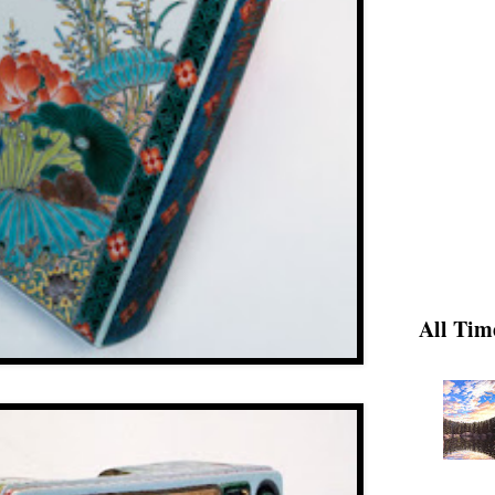
All Tim