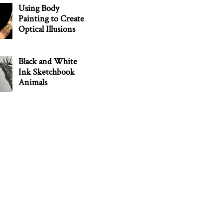
Using Body
Painting to Create
Optical Illusions
Black and White
Ink Sketchbook
Animals