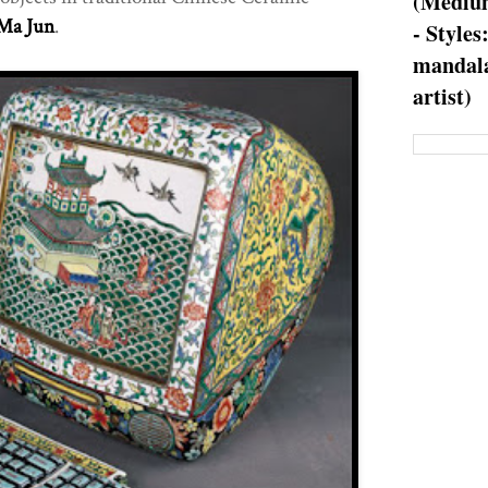
(Medium
Ma Jun
.
- Styles
mandala
artist)