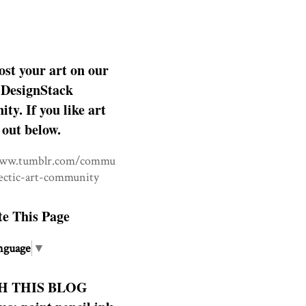
ost your art on our
DesignStack
y. If you like art
 out below.
www.tumblr.com/commu
lectic-art-community
te This Page
nguage
▼
H THIS BLOG