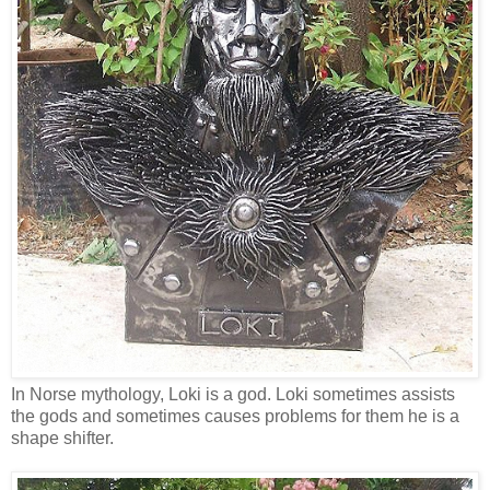
In Norse mythology, Loki is a god. Loki sometimes assists
the gods and sometimes causes problems for them he is a
shape shifter.