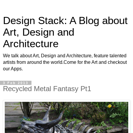
Design Stack: A Blog about
Art, Design and
Architecture
We talk about Art, Design and Architecture, feature talented
artists from around the world.Come for the Art and checkout
our Apps.
3 Feb 2013
Recycled Metal Fantasy Pt1