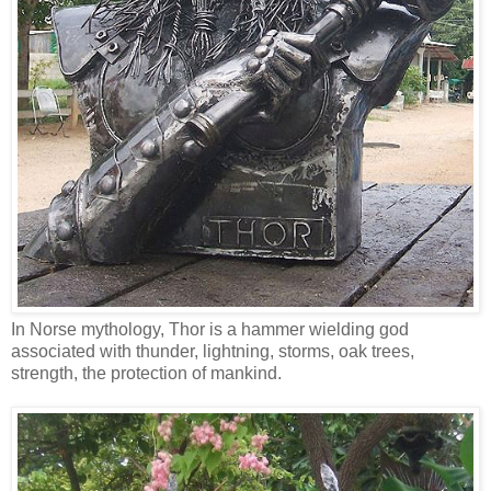
In Norse mythology, Thor is a hammer wielding god
associated with thunder, lightning, storms, oak trees,
strength, the protection of mankind.