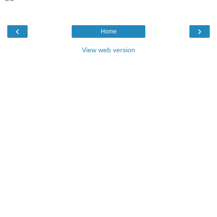
‹
›
Home
View web version