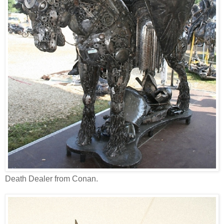
Death Dealer from Conan.