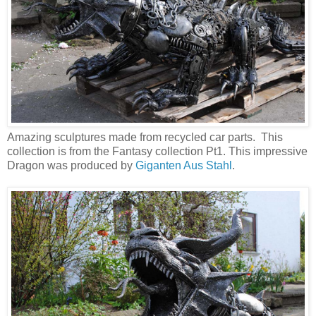
Amazing sculptures made from recycled car parts. This
collection is from the Fantasy collection Pt1. This impressive
Dragon was produced by
Giganten Aus Stahl
.