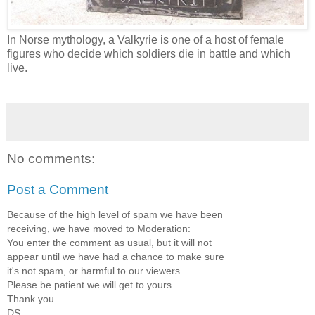
In Norse mythology, a Valkyrie is one of a host of female
figures who decide which soldiers die in battle and which
live.
No comments:
Post a Comment
Because of the high level of spam we have been
receiving, we have moved to Moderation:
You enter the comment as usual, but it will not
appear until we have had a chance to make sure
it's not spam, or harmful to our viewers.
Please be patient we will get to yours.
Thank you.
DS