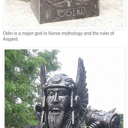
Odin is a major god in Norse mythology and the ruler of
Asgard.