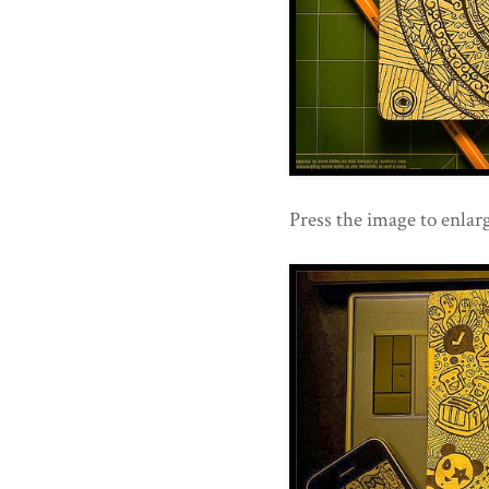
Press the image to enlarg