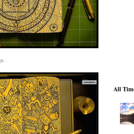
e.
All Tim