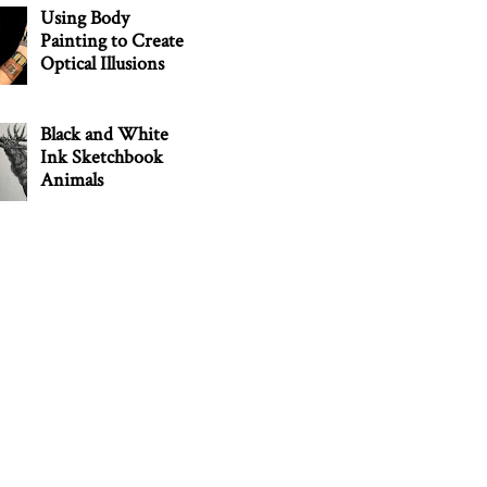
Using Body
Painting to Create
Optical Illusions
Black and White
Ink Sketchbook
Animals