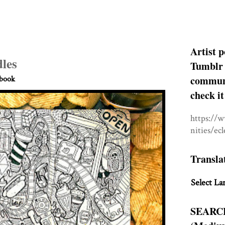
Artist p
les
Tumblr 
communit
hbook
check it
https://
nities/ec
Transla
Select La
SEARC