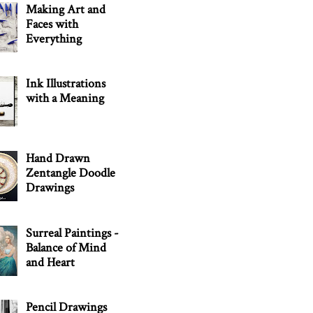
Making Art and
Faces with
Everything
Ink Illustrations
with a Meaning
Hand Drawn
Zentangle Doodle
Drawings
Surreal Paintings -
Balance of Mind
and Heart
Pencil Drawings