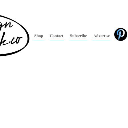
Shop
Contact
Subscribe
Advertise