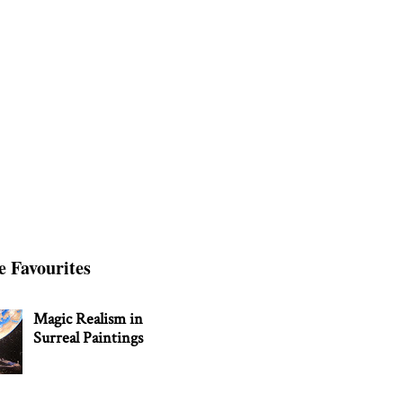
e Favourites
Magic Realism in
Surreal Paintings