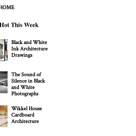
 HOME
Hot This Week
Black and White
Ink Architecture
Drawings
The Sound of
Silence in Black
and White
Photographs
Wikkel House
Cardboard
Architecture