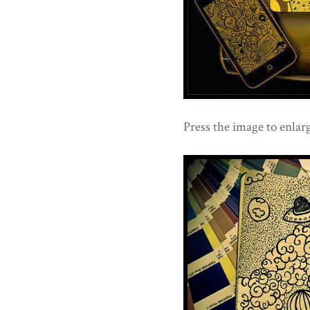
Press the image to enlarg