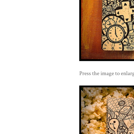
Press the image to enlarg