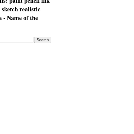
s: paint pencil ink
: sketch realistic
 - Name of the