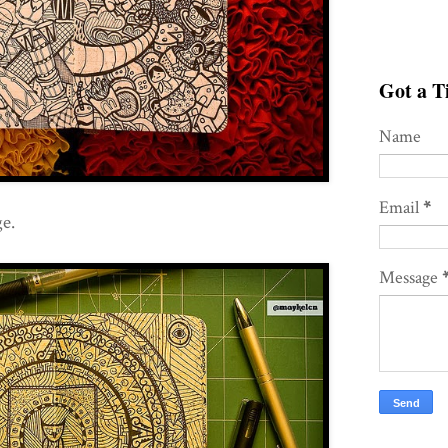
Got a Ti
Name
Email
*
e.
Message