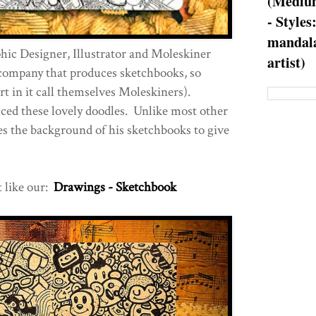
(Medium
- Styles
mandala
hic Designer, Illustrator and Moleskiner
artist)
 company that produces sketchbooks, so
art in it call themselves Moleskiners).
ced these lovely doodles. Unlike most other
es the background of his sketchbooks to give
t like our:
Drawings - Sketchbook