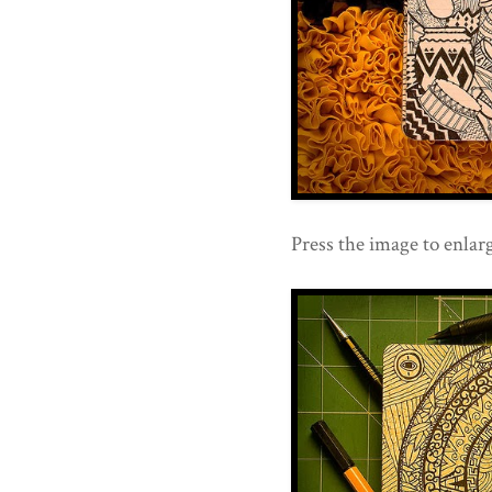
Press the image to enlarg