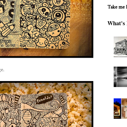
Take me
What's 
e.