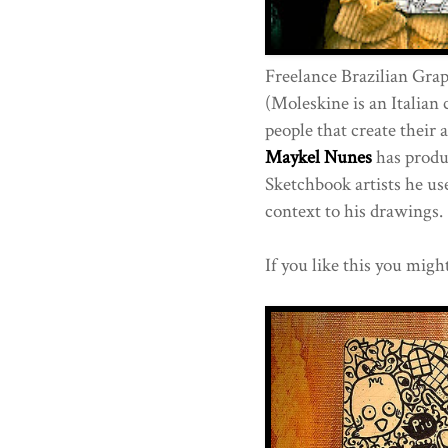
Freelance Brazilian Grap
(Moleskine is an Italian
people that create their 
Maykel Nunes
has produ
Sketchbook artists he us
context to his drawings.
If you like this you migh