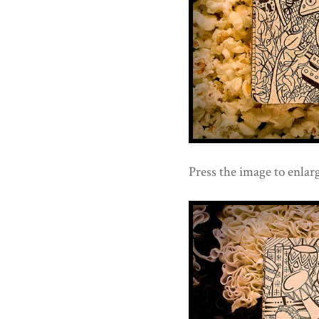
Press the image to enlarg