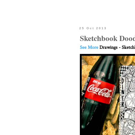
25 Oct 2013
Sketchbook Dood
See More
Drawings - Sketc