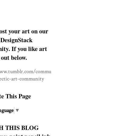
ost your art on our
DesignStack
y. If you like art
 out below.
www.tumblr.com/commu
lectic-art-community
te This Page
nguage
▼
H THIS BLOG