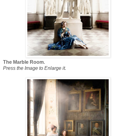
The Marble Room.
Press the Image to Enlarge it.