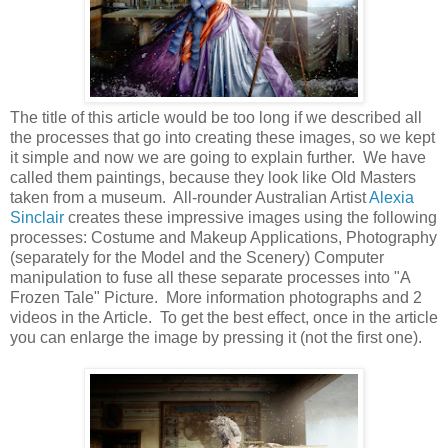
The title of this article would be too long if we described all
the processes that go into creating these images, so we kept
it simple and now we are going to explain further. We have
called them paintings, because they look like Old Masters
taken from a museum. All-rounder Australian Artist
Alexia
Sinclair
creates these impressive images using the following
processes: Costume and Makeup Applications, Photography
(separately for the Model and the Scenery) Computer
manipulation to fuse all these separate processes into "A
Frozen Tale" Picture. More information photographs and 2
videos in the Article. To get the best effect, once in the article
you can enlarge the image by pressing it (not the first one).