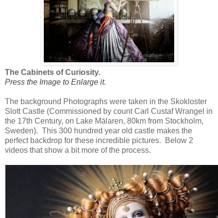
The Cabinets of Curiosity.
Press the Image to Enlarge it.
The background Photographs were taken in the Skokloster
Slott Castle (Commissioned by count Carl Custaf Wrangel in
the 17th Century, on Lake Mälaren, 80km from Stockholm,
Sweden). This 300 hundred year old castle makes the
perfect backdrop for these incredible pictures. Below 2
videos that show a bit more of the process.