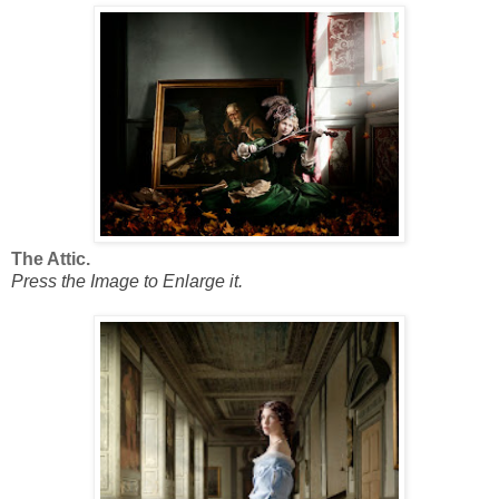
The Attic.
Press the Image to Enlarge it.