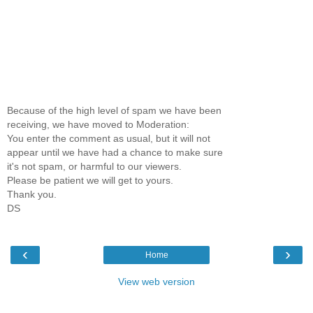
Because of the high level of spam we have been
receiving, we have moved to Moderation:
You enter the comment as usual, but it will not
appear until we have had a chance to make sure
it's not spam, or harmful to our viewers.
Please be patient we will get to yours.
Thank you.
DS
‹
›
Home
View web version