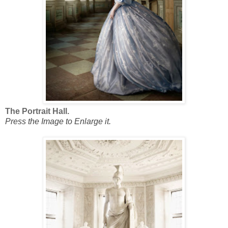
The Portrait Hall.
Press the Image to Enlarge it.