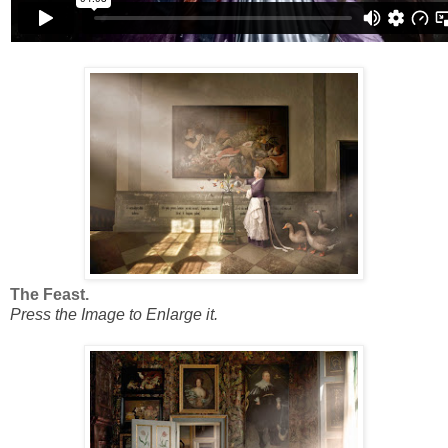
The Feast.
Press the Image to Enlarge it.