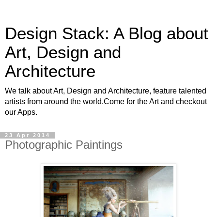
Design Stack: A Blog about
Art, Design and
Architecture
We talk about Art, Design and Architecture, feature talented
artists from around the world.Come for the Art and checkout
our Apps.
23 Apr 2014
Photographic Paintings