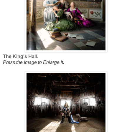
The King's Hall.
Press the Image to Enlarge it.