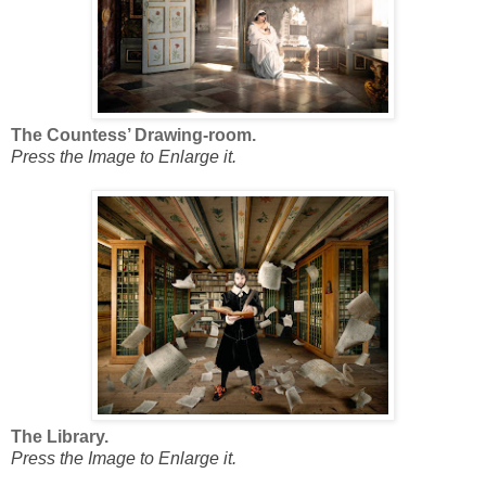
The Countess’ Drawing-room.
Press the Image to Enlarge it.
The Library.
Press the Image to Enlarge it.