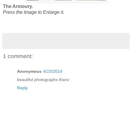
The Armoury.
Press the Image to Enlarge it.
1 comment:
Anonymous
4/23/2014
beautiful photographs thanx
Reply