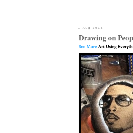
1 Aug 2014
Drawing on Peop
See More
Art Using Everyth