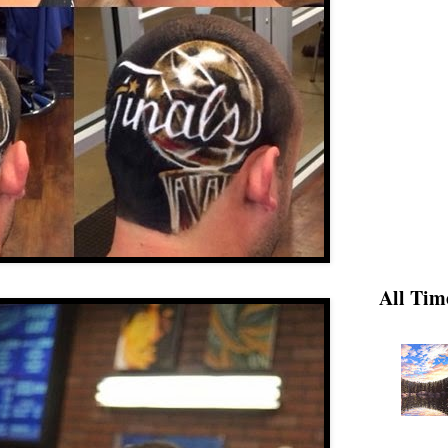
All Tim