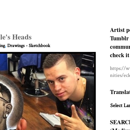
Artist p
le's Heads
Tumblr 
communit
ing
,
Drawings - Sketchbook
check it
https://
nities/ec
Transla
Select La
SEARC