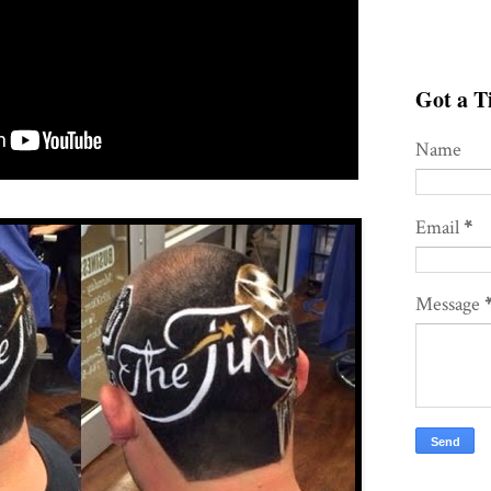
Got a Ti
Name
Email
*
Message