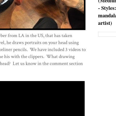
(Medium
- Styles
mandala
artist)
arber from LA in the US, that has taken
evel, he draws portraits on your head using
yeliner pencils. We have included 3 videos to
he his with the clippers. What drawing
 head? Let us know in the comment section