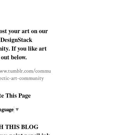
ost your art on our
DesignStack
y. If you like art
 out below.
www.tumblr.com/commu
lectic-art-community
te This Page
nguage
▼
H THIS BLOG