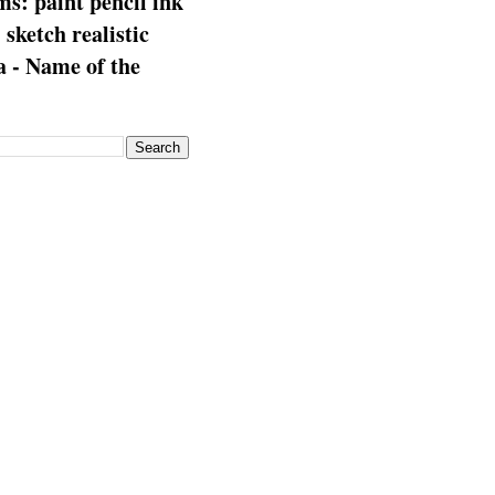
s: paint pencil ink
: sketch realistic
 - Name of the