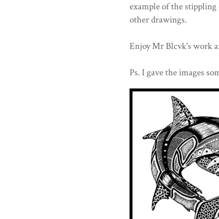
example of the stippling 
other drawings.
Enjoy Mr Blcvk's work a
Ps. I gave the images som