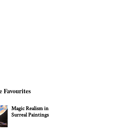
e Favourites
Magic Realism in
Surreal Paintings