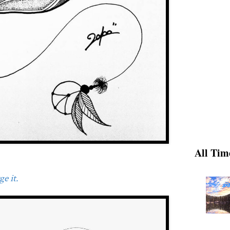
All Tim
e it.