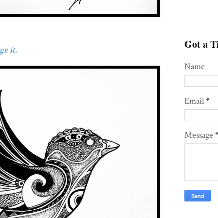
Got a Ti
e it.
Name
Email
*
Message