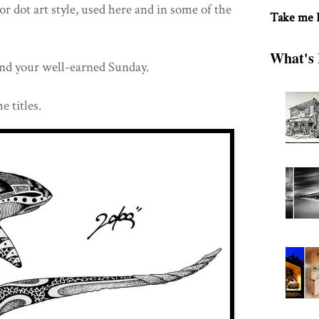
or dot art style, used here and in some of the
Take me
What's 
nd your well-earned Sunday.
e titles.