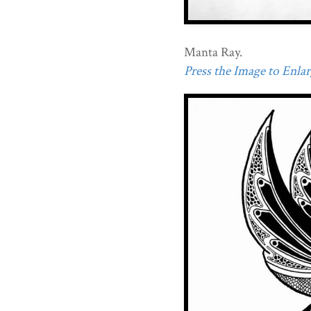
Manta Ray.
Press the Image to Enlarg