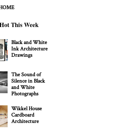
 HOME
Hot This Week
Black and White
Ink Architecture
Drawings
The Sound of
Silence in Black
and White
Photographs
Wikkel House
Cardboard
Architecture