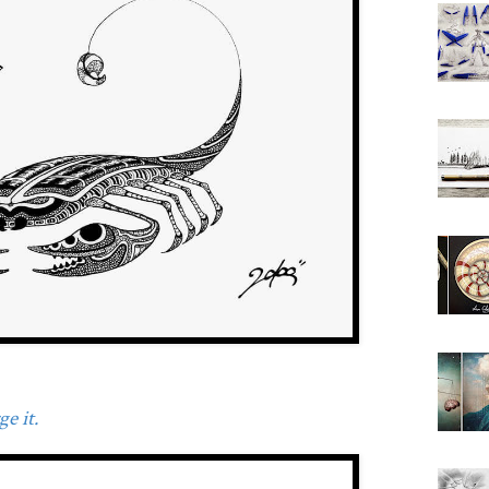
e it.