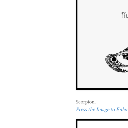
Scorpion.
Press the Image to Enlarg