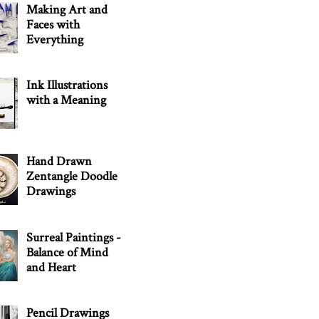
Making Art and
Faces with
Everything
Ink Illustrations
with a Meaning
Hand Drawn
Zentangle Doodle
Drawings
Surreal Paintings -
Balance of Mind
and Heart
Pencil Drawings