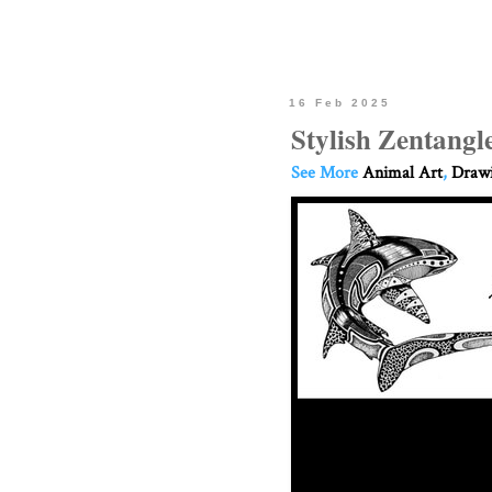
16 Feb 2025
Stylish Zentang
See More
Animal Art
,
Drawi