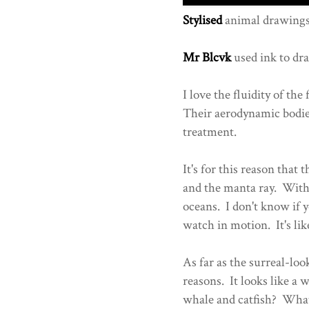
Stylised
animal drawings
Mr Blcvk
used ink to dra
I love the fluidity of th
Their aerodynamic bodie
treatment.
It's for this reason that
and the manta ray. With 
oceans. I don't know if y
watch in motion. It's like
As far as the surreal-look
reasons. It looks like a 
whale and catfish? Whatev