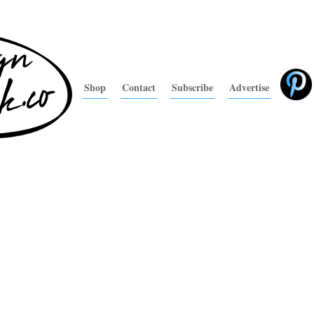
Shop
Contact
Subscribe
Advertise