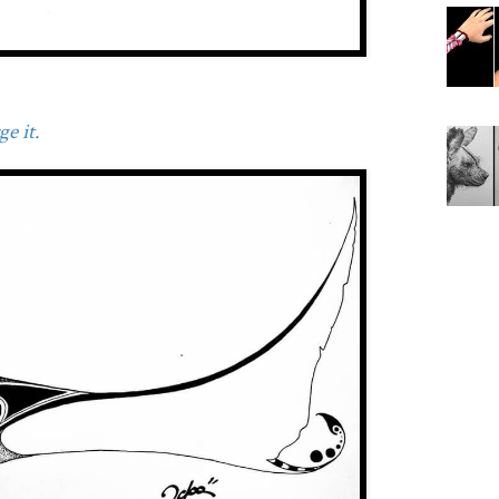
e it.