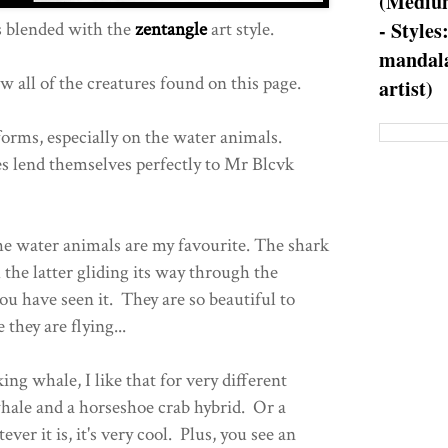
(Medium
- Styles
 blended with the
zentangle
art style.
mandala
w all of the creatures found on this page.
artist)
e forms, especially on the water animals.
s lend themselves perfectly to Mr Blcvk
 the water animals are my favourite. The shark
the latter gliding its way through the
ou have seen it. They are so beautiful to
 they are flying...
ing whale, I like that for very different
whale and a horseshoe crab hybrid. Or a
er it is, it's very cool. Plus, you see an