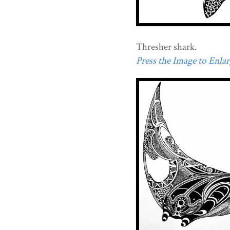
Thresher shark.
Press the Image to Enlarg