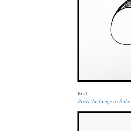
Bird.
Press the Image to Enlarg