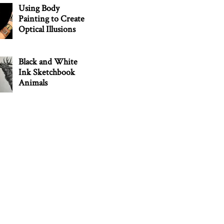
Using Body
Painting to Create
Optical Illusions
Black and White
Ink Sketchbook
Animals