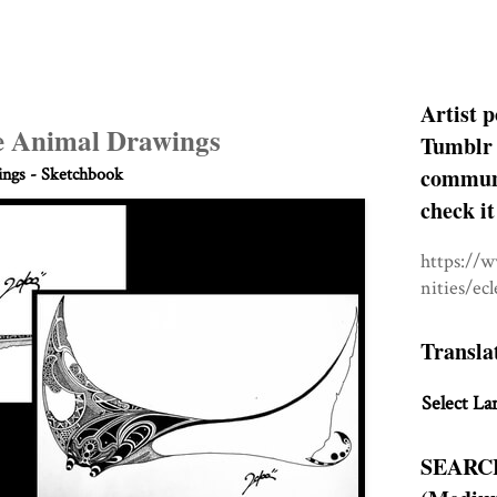
Artist p
le Animal Drawings
Tumblr 
communit
ngs - Sketchbook
check it
https://
nities/ec
Transla
Select La
SEARC