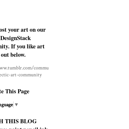
ost your art on our
DesignStack
y. If you like art
 out below.
www.tumblr.com/commu
lectic-art-community
te This Page
nguage
▼
H THIS BLOG