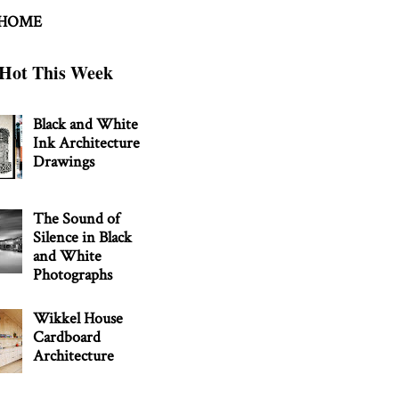
 HOME
Hot This Week
Black and White
Ink Architecture
Drawings
The Sound of
Silence in Black
and White
Photographs
Wikkel House
Cardboard
Architecture