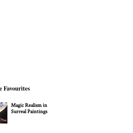
e Favourites
Magic Realism in
Surreal Paintings