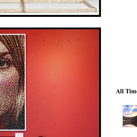
All Tim