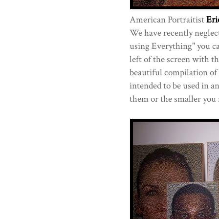
American Portraitist
Eri
We have recently neglecte
using Everything" you can
left of the screen with th
beautiful compilation of
intended to be used in a
them or the smaller you 