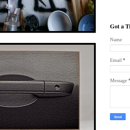
Got a Ti
Name
Email
*
Message