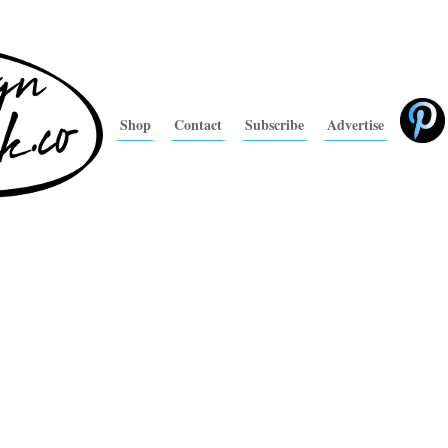
Shop
Contact
Subscribe
Advertise