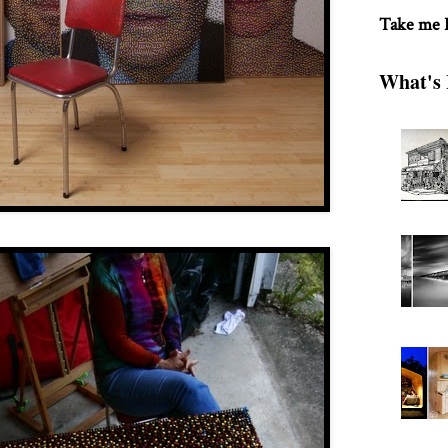
Take me
What's 