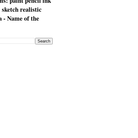
s: paint pencil ink
: sketch realistic
 - Name of the