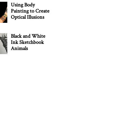
Using Body
Painting to Create
Optical Illusions
Black and White
Ink Sketchbook
Animals