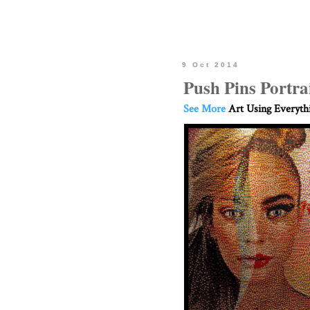
9 Oct 2014
Push Pins Portra
See More
Art Using Everyth