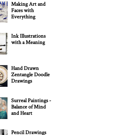
Making Art and
Faces with
Everything
Ink Illustrations
with a Meaning
Hand Drawn
Zentangle Doodle
Drawings
Surreal Paintings -
Balance of Mind
and Heart
Pencil Drawings