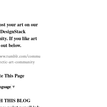
ost your art on our
DesignStack
y. If you like art
 out below.
www.tumblr.com/commu
lectic-art-community
te This Page
nguage
▼
H THIS BLOG