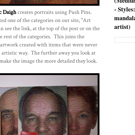
(Medium
- Styles
c Daigh
creates portraits using Push Pins.
mandala
d one of the categories on our site, "Art
artist)
 see the link, at the top of the post or on the
e rest of the categories. This joins the
 artwork created with items that were never
n artistic way. The further away you look at
make the image the more detailed they look.