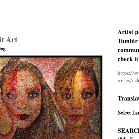
Artist p
it Art
Tumblr 
communit
ing
check it
https://
nities/ec
Transla
Select La
SEARC