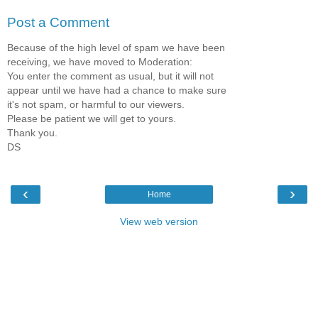
Post a Comment
Because of the high level of spam we have been
receiving, we have moved to Moderation:
You enter the comment as usual, but it will not
appear until we have had a chance to make sure
it's not spam, or harmful to our viewers.
Please be patient we will get to yours.
Thank you.
DS
‹
›
Home
View web version