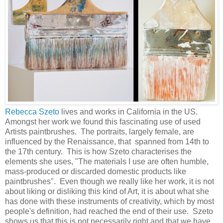
Rebecca Szeto
lives and works in California in the US.
Amongst her work we found this fascinating use of used
Artists paintbrushes. The portraits, largely female, are
influenced by the Renaissance, that spanned from 14th to
the 17th century. This is how Szeto characterises the
elements she uses, "The materials I use are often humble,
mass-­produced or discarded domestic products like
paintbrushes". Even though we really like her work, it is not
about liking or disliking this kind of Art, it is about what she
has done with these instruments of creativity, which by most
people's definition, had reached the end of their use. Szeto
shows us that this is not necessarily right and that we have