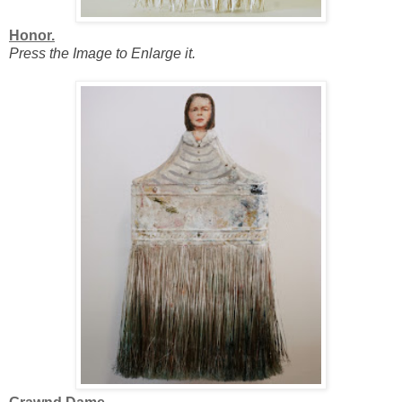
Honor.
Press the Image to Enlarge it.