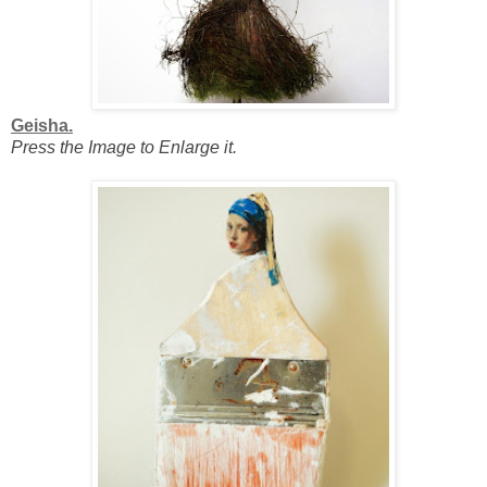
Geisha.
Press the Image to Enlarge it.