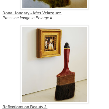
Dona Hongary - After Velazquez.
Press the Image to Enlarge it.
Reflections on Beauty 2.