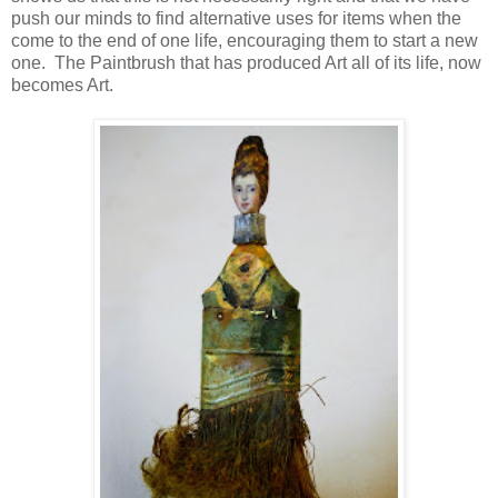
push our minds to find alternative uses for items when the
come to the end of one life, encouraging them to start a new
one. The Paintbrush that has produced Art all of its life, now
becomes Art.