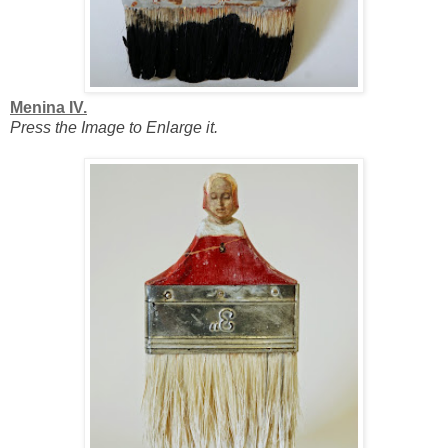
Menina IV.
Press the Image to Enlarge it.