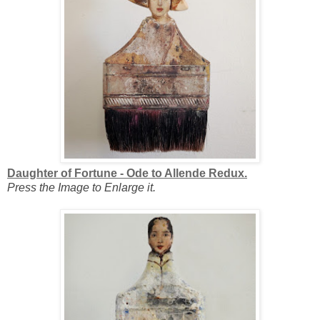
Daughter of Fortune - Ode to Allende Redux.
Press the Image to Enlarge it.