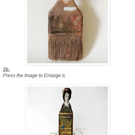
2b.
Press the Image to Enlarge it.