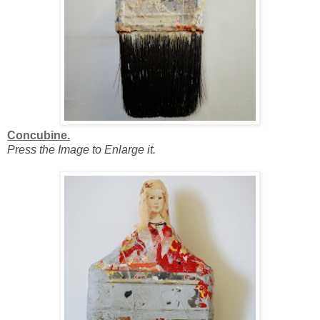
Concubine.
Press the Image to Enlarge it.