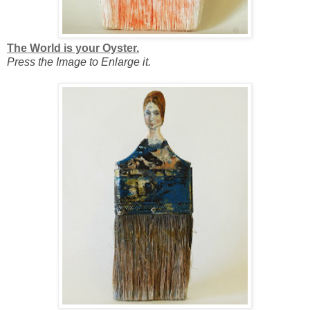
The World is your Oyster.
Press the Image to Enlarge it.