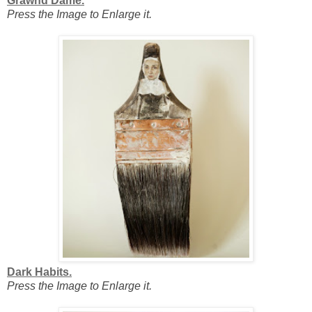
Grawnd Dame.
Press the Image to Enlarge it.
Dark Habits.
Press the Image to Enlarge it.