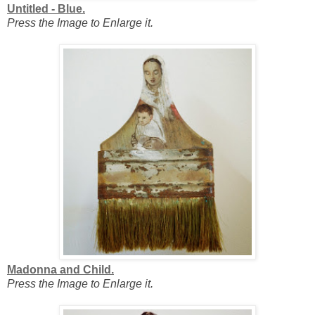
Untitled - Blue.
Press the Image to Enlarge it.
Madonna and Child.
Press the Image to Enlarge it.