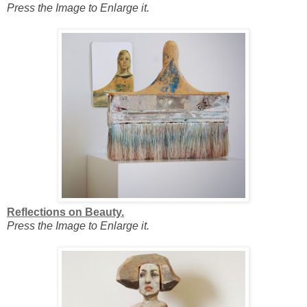
Press the Image to Enlarge it.
Reflections on Beauty.
Press the Image to Enlarge it.