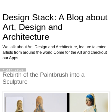
Design Stack: A Blog about
Art, Design and
Architecture
We talk about Art, Design and Architecture, feature talented
artists from around the world.Come for the Art and checkout
our Apps.
7 Jan 2015
Rebirth of the Paintbrush into a
Sculpture