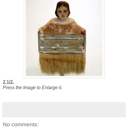
2 1/2.
Press the Image to Enlarge it.
No comments: