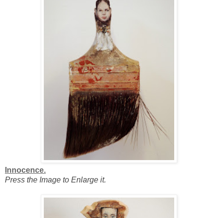
Innocence.
Press the Image to Enlarge it.