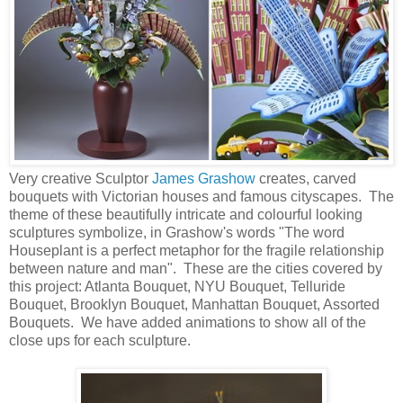
Very creative Sculptor
James Grashow
creates, carved
bouquets with Victorian houses and famous cityscapes. The
theme of these beautifully intricate and colourful looking
sculptures symbolize, in Grashow's words "The word
Houseplant is a perfect metaphor for the fragile relationship
between nature and man". These are the cities covered by
this project: Atlanta Bouquet, NYU Bouquet, Telluride
Bouquet, Brooklyn Bouquet, Manhattan Bouquet, Assorted
Bouquets. We have added animations to show all of the
close ups for each sculpture.