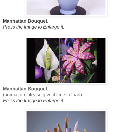
Manhattan Bouquet.
Press the Image to Enlarge it.
Manhattan Bouquet.
(animation, please give it time to load).
Press the Image to Enlarge it.