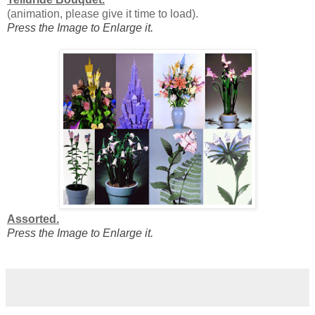
(animation, please give it time to load).
Press the Image to Enlarge it.
Assorted.
Press the Image to Enlarge it.