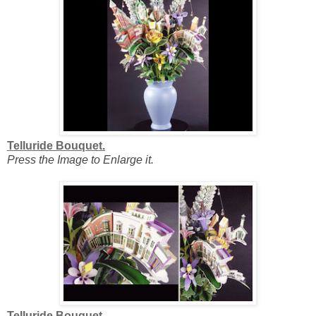
Telluride Bouquet.
Press the Image to Enlarge it.
Telluride Bouquet.