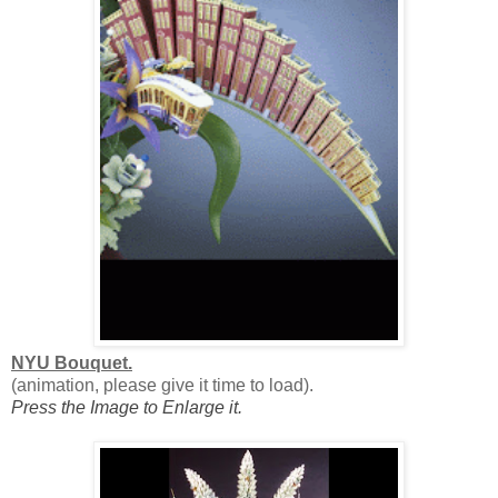
NYU Bouquet.
(animation, please give it time to load).
Press the Image to Enlarge it.