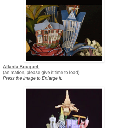
Atlanta Bouquet.
(animation, please give it time to load).
Press the Image to Enlarge it.