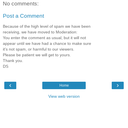
No comments:
Post a Comment
Because of the high level of spam we have been
receiving, we have moved to Moderation:
You enter the comment as usual, but it will not
appear until we have had a chance to make sure
it's not spam, or harmful to our viewers.
Please be patient we will get to yours.
Thank you.
DS
‹
›
Home
View web version