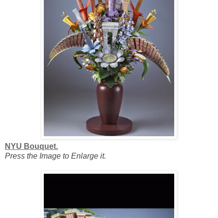
NYU Bouquet.
Press the Image to Enlarge it.