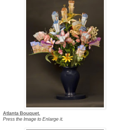
Atlanta Bouquet.
Press the Image to Enlarge it.