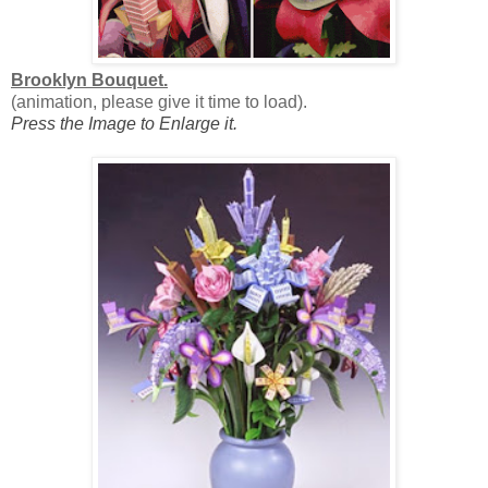
Brooklyn Bouquet.
(animation, please give it time to load).
Press the Image to Enlarge it.