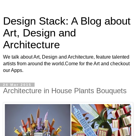
Design Stack: A Blog about
Art, Design and
Architecture
We talk about Art, Design and Architecture, feature talented
artists from around the world.Come for the Art and checkout
our Apps.
24 Mar 2015
Architecture in House Plants Bouquets