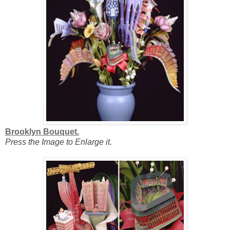
Brooklyn Bouquet.
Press the Image to Enlarge it.