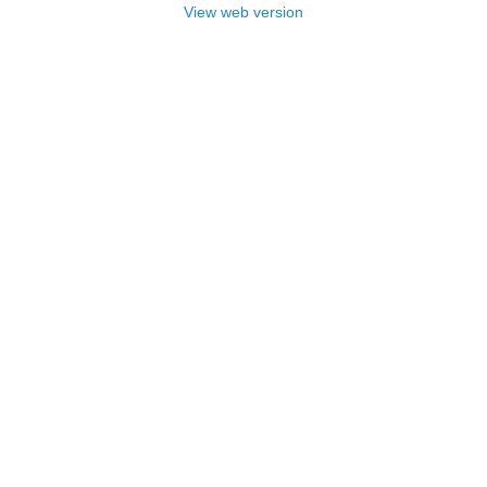
View web version