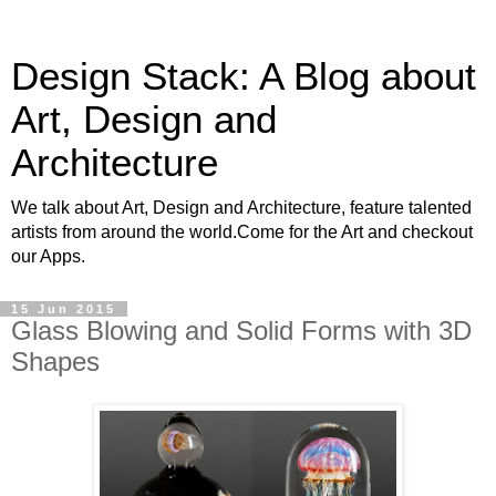
Design Stack: A Blog about
Art, Design and
Architecture
We talk about Art, Design and Architecture, feature talented
artists from around the world.Come for the Art and checkout
our Apps.
15 Jun 2015
Glass Blowing and Solid Forms with 3D
Shapes