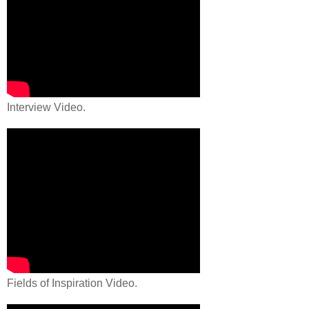
Interview Video.
Fields of Inspiration Video.