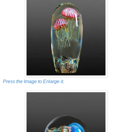
Press the Image to Enlarge it.