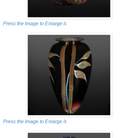
Press the Image to Enlarge it.
Press the Image to Enlarge it.