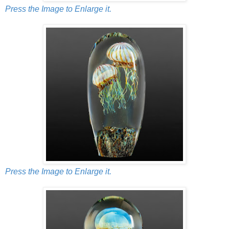
Press the Image to Enlarge it.
Press the Image to Enlarge it.