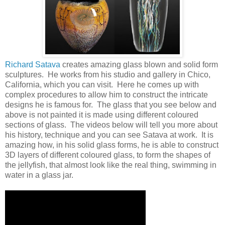
Richard Satava
creates amazing glass blown and solid form
sculptures. He works from his studio and gallery in Chico,
California, which you can visit. Here he comes up with
complex procedures to allow him to construct the intricate
designs he is famous for. The glass that you see below and
above is not painted it is made using different coloured
sections of glass. The videos below will tell you more about
his history, technique and you can see Satava at work. It is
amazing how, in his solid glass forms, he is able to construct
3D layers of different coloured glass, to form the shapes of
the jellyfish, that almost look like the real thing, swimming in
water in a glass jar.