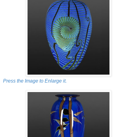
Press the Image to Enlarge it.