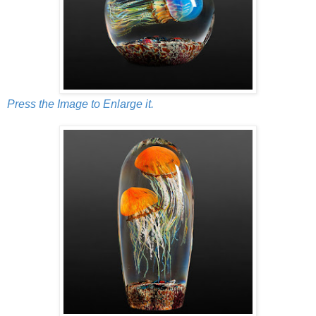
Press the Image to Enlarge it.