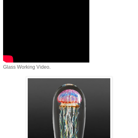
Glass Working Video.