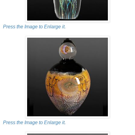
Press the Image to Enlarge it.
Press the Image to Enlarge it.