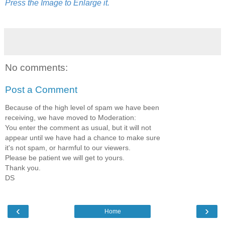
Press the Image to Enlarge it.
No comments:
Post a Comment
Because of the high level of spam we have been
receiving, we have moved to Moderation:
You enter the comment as usual, but it will not
appear until we have had a chance to make sure
it's not spam, or harmful to our viewers.
Please be patient we will get to yours.
Thank you.
DS
‹
›
Home