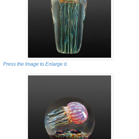
Press the Image to Enlarge it.