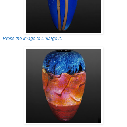
Press the Image to Enlarge it.