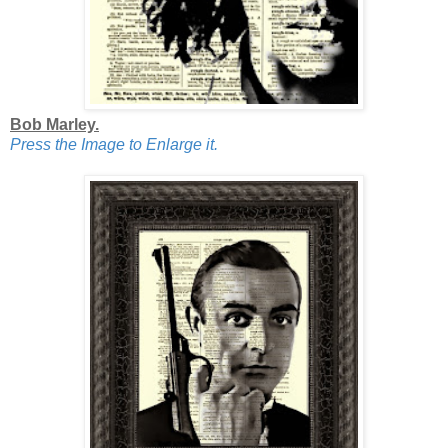
Bob Marley.
Press the Image to Enlarge it.