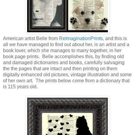
American artist Belle from
ReImaginationPrints
, and this is
all we have managed to find out about her, is an artist and a
book lover, which she manages to marry together, in her
book page prints. Belle accomplishes this, by finding old
and damaged dictionaries and books, carefully salvaging
the the pages that are intact and then printing on them
digitally enhanced old pictures, vintage illustration and some
of her own art. The prints below come from a dictionary that
is 115 years old.