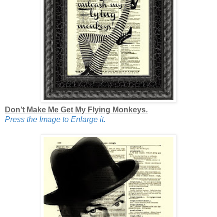
Don't Make Me Get My Flying Monkeys.
Press the Image to Enlarge it.