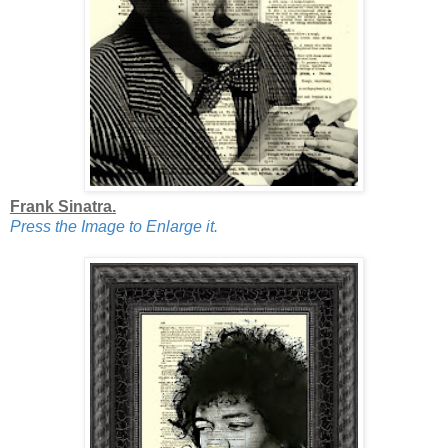
Frank Sinatra.
Press the Image to Enlarge it.