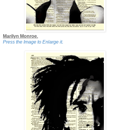
Marilyn Monroe.
Press the Image to Enlarge it.