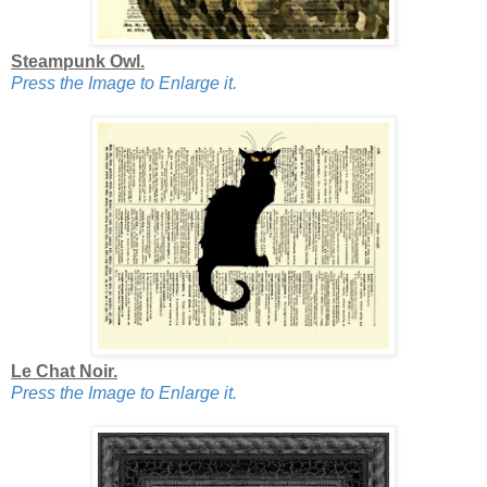
Steampunk Owl.
Press the Image to Enlarge it.
Le Chat Noir.
Press the Image to Enlarge it.