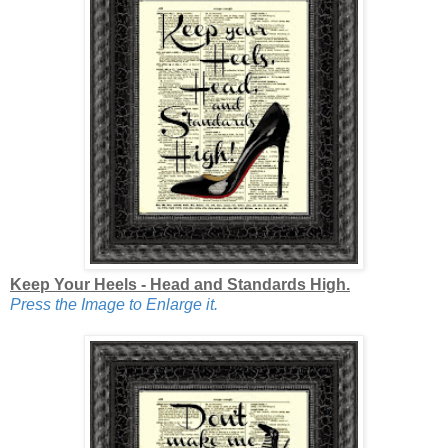
Keep Your Heels - Head and Standards High.
Press the Image to Enlarge it.