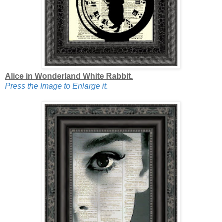
Alice in Wonderland White Rabbit.
Press the Image to Enlarge it.