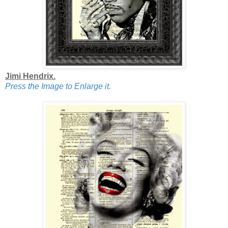
Jimi Hendrix.
Press the Image to Enlarge it.