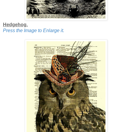
Hedgehog.
Press the Image to Enlarge it.