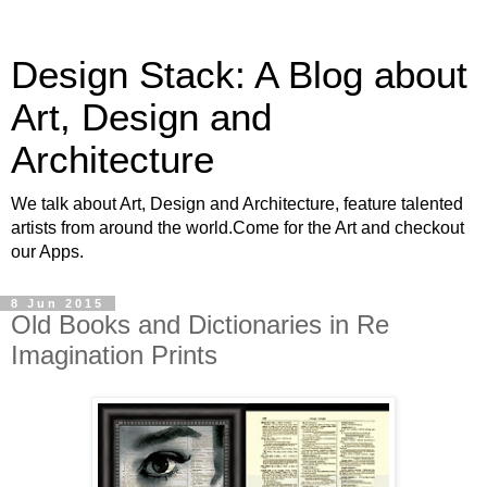
Design Stack: A Blog about
Art, Design and
Architecture
We talk about Art, Design and Architecture, feature talented
artists from around the world.Come for the Art and checkout
our Apps.
8 Jun 2015
Old Books and Dictionaries in Re
Imagination Prints