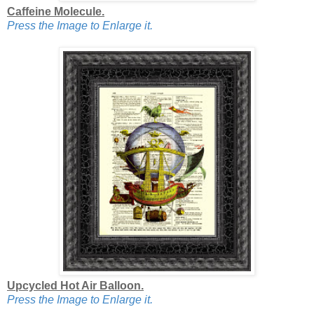
Caffeine Molecule.
Press the Image to Enlarge it.
Upcycled Hot Air Balloon.
Press the Image to Enlarge it.