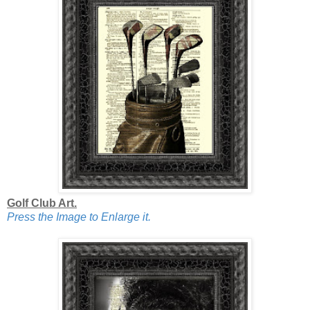
Golf Club Art.
Press the Image to Enlarge it.