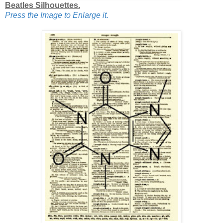
Beatles Silhouettes.
Press the Image to Enlarge it.