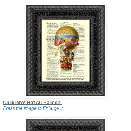
Children's Hot Air Balloon.
Press the Image to Enlarge it.