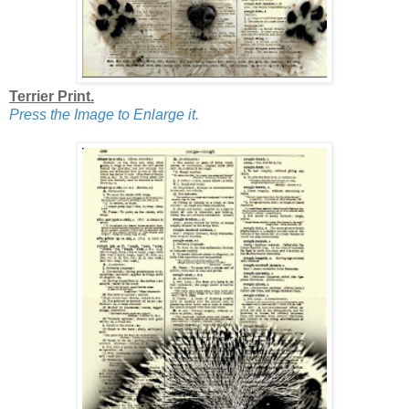
Terrier Print.
Press the Image to Enlarge it.