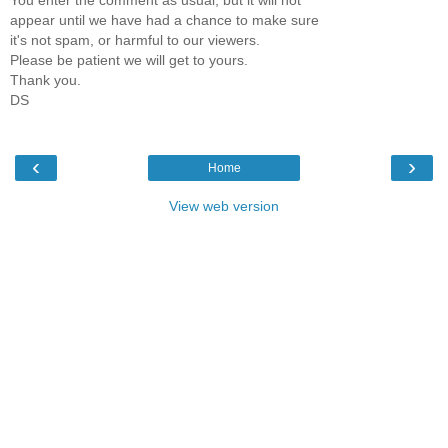
You enter the comment as usual, but it will not
appear until we have had a chance to make sure
it's not spam, or harmful to our viewers.
Please be patient we will get to yours.
Thank you.
DS
‹
›
Home
View web version