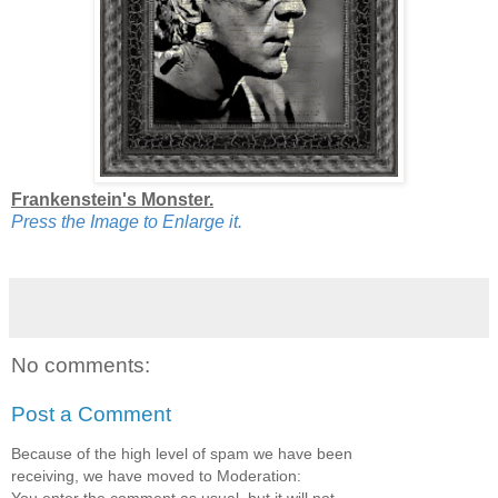
Frankenstein's Monster.
Press the Image to Enlarge it.
No comments:
Post a Comment
Because of the high level of spam we have been
receiving, we have moved to Moderation: