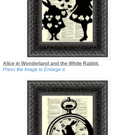
Alice in Wonderland and the White Rabbit.
Press the Image to Enlarge it.