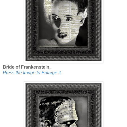
Bride of Frankenstein.
Press the Image to Enlarge it.