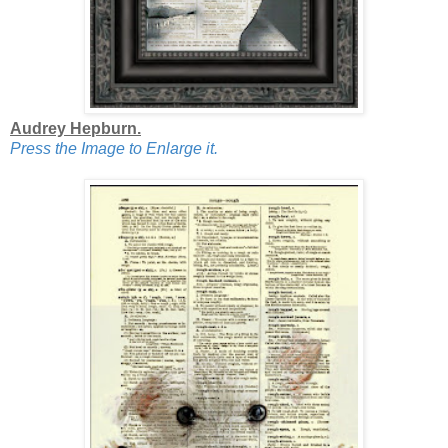
Audrey Hepburn.
Press the Image to Enlarge it.