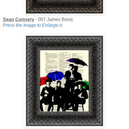
Sean Connery
- 007 James Bond.
Press the Image to Enlarge it.