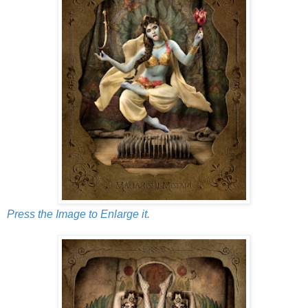
Press the Image to Enlarge it.