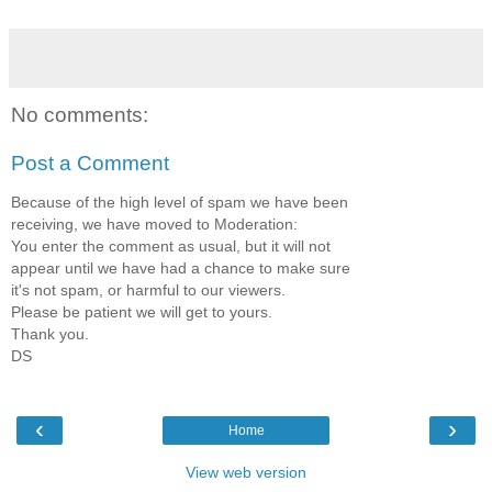
No comments:
Post a Comment
Because of the high level of spam we have been
receiving, we have moved to Moderation:
You enter the comment as usual, but it will not
appear until we have had a chance to make sure
it's not spam, or harmful to our viewers.
Please be patient we will get to yours.
Thank you.
DS
‹
›
Home
View web version