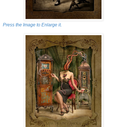
Press the Image to Enlarge it.