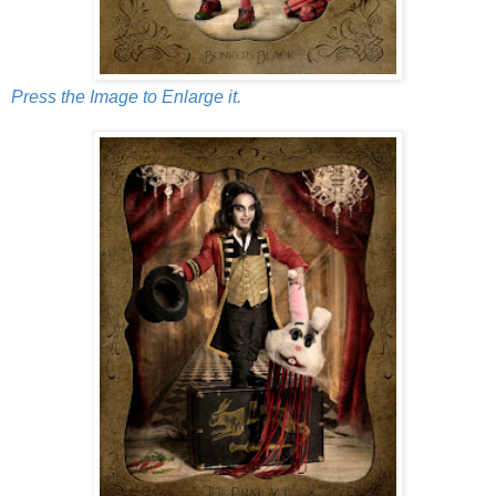
Press the Image to Enlarge it.