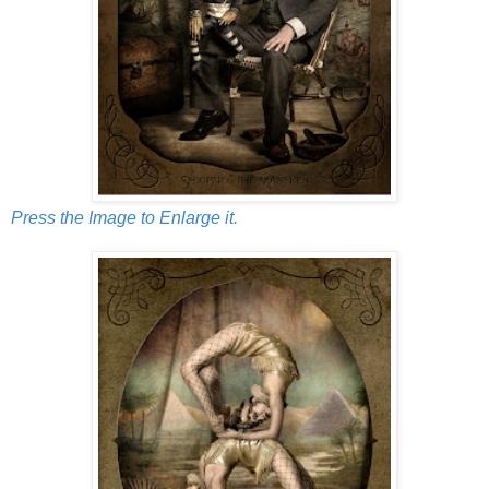
Press the Image to Enlarge it.