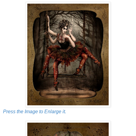
Press the Image to Enlarge it.