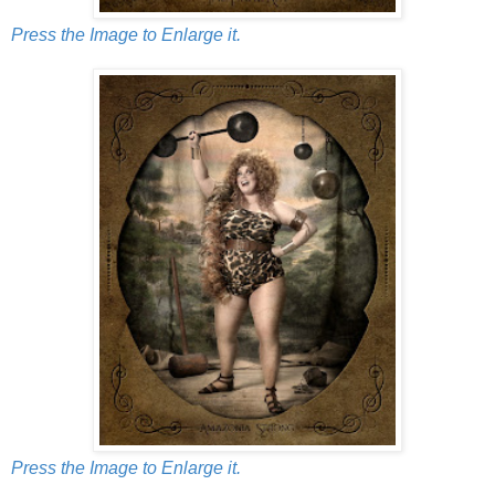
Press the Image to Enlarge it.
Press the Image to Enlarge it.