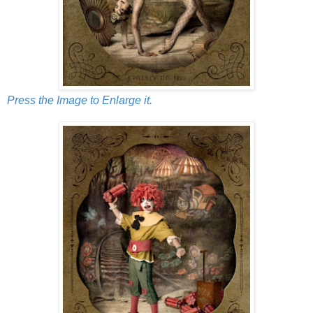
Press the Image to Enlarge it.