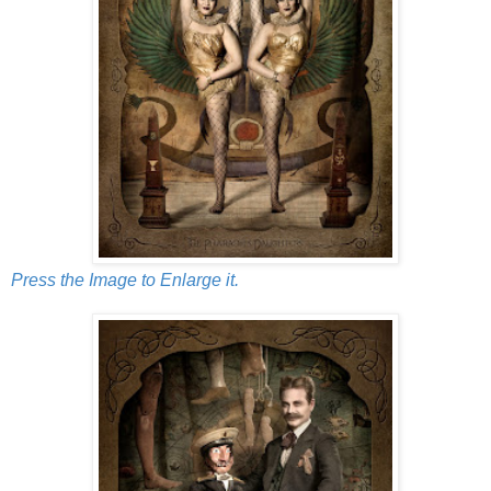
Press the Image to Enlarge it.