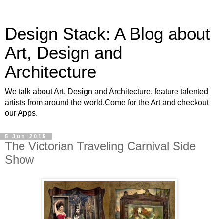
Design Stack: A Blog about
Art, Design and
Architecture
We talk about Art, Design and Architecture, feature talented
artists from around the world.Come for the Art and checkout
our Apps.
5 Jun 2015
The Victorian Traveling Carnival Side
Show