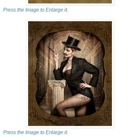
Press the Image to Enlarge it.
Press the Image to Enlarge it.