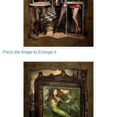
Press the Image to Enlarge it.