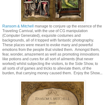
Ransom & Mitchell
manage to conjure up the essence of the
Traveling Carnival, with the use of CG manipulation
(Computer Generated), exquisite costumes and
backgrounds, all of it topped with fantastic photography.
These places were meant to evoke many and powerful
emotions from the people that visited them. Amongst them,
fear, wonder, amazement as well as promoting innovations
like potions and cures for all sort of ailments (that never
worked) whilst subjecting the visitors, to the Side Show, to
all sorts of of games and tricks to alleviate them, of the
burden, that carrying money caused them. Enjoy the Show...