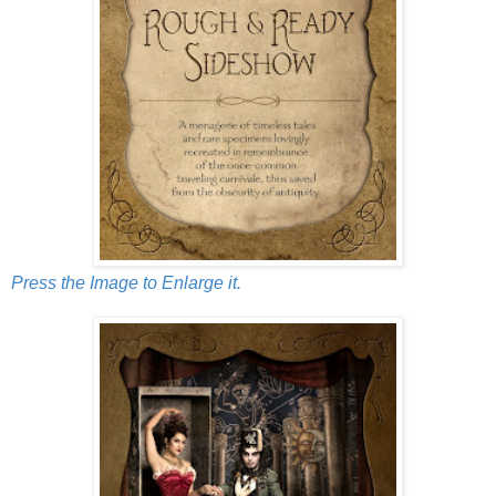
Press the Image to Enlarge it.