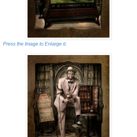
Press the Image to Enlarge it.