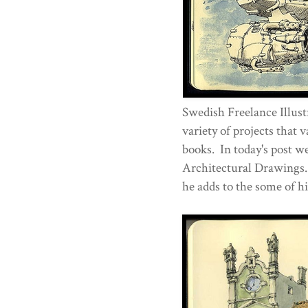
Swedish Freelance Illus
variety of projects that
books. In today's post w
Architectural Drawings.
he adds to the some of h