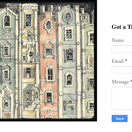
Got a Ti
Name
Email
*
Message