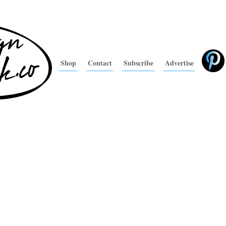
Shop
Contact
Subscribe
Advertise