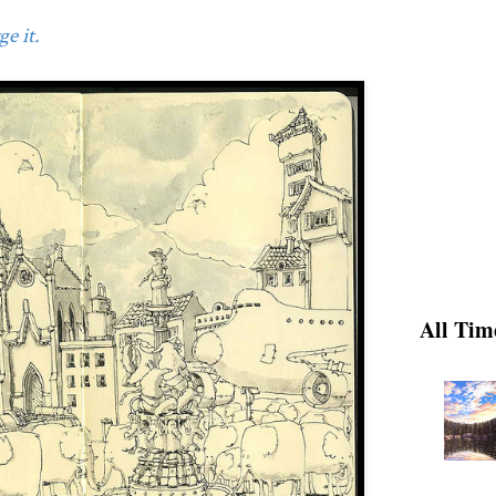
e it.
All Tim