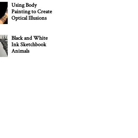
Using Body
Painting to Create
Optical Illusions
Black and White
Ink Sketchbook
Animals