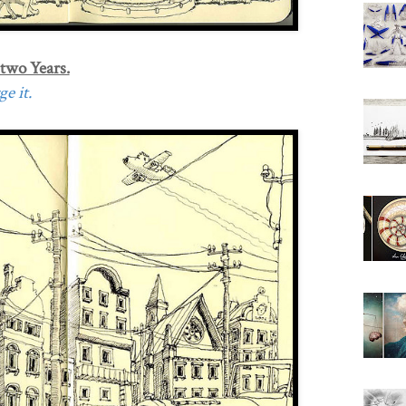
 two Years.
e it.