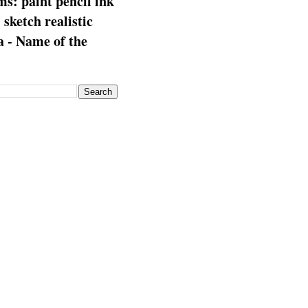
s: paint pencil ink
: sketch realistic
 - Name of the