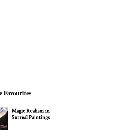
e Favourites
Magic Realism in
Surreal Paintings