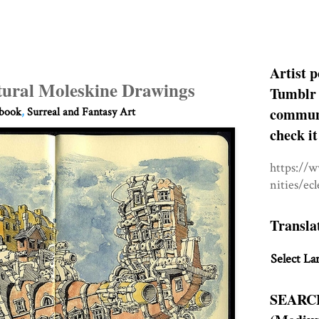
Artist p
tural Moleskine Drawings
Tumblr 
communit
hbook
,
Surreal and Fantasy Art
check it
https://
nities/ec
Transla
Select La
SEARC