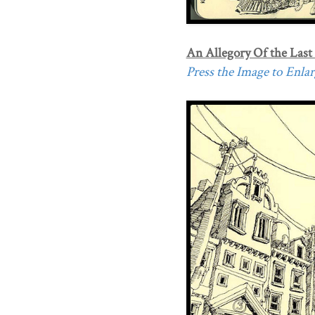
An Allegory Of the Last
Press the Image to Enlarg