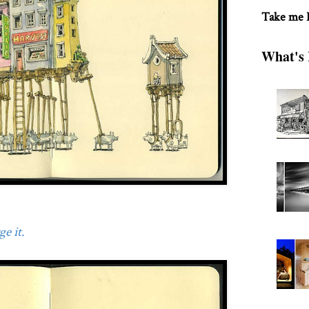
Take me
What's 
e it.