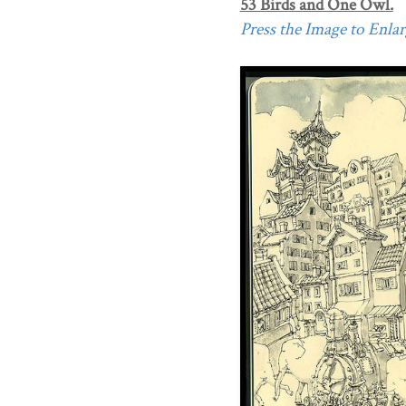
53 Birds and One Owl.
Press the Image to Enlarg