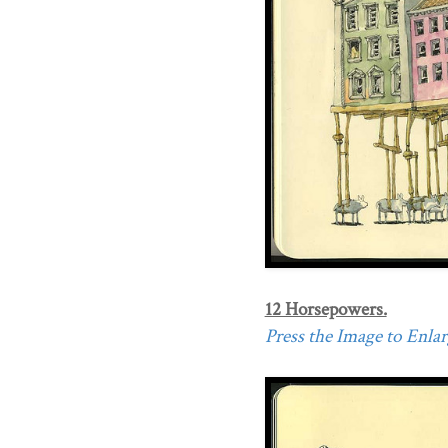
12 Horsepowers.
Press the Image to Enlarg