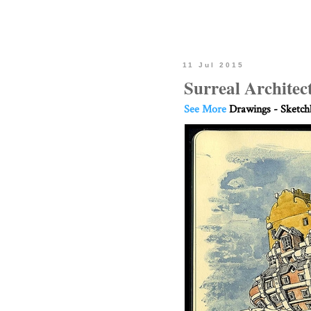
11 Jul 2015
Surreal Architec
See More
Drawings - Sketc