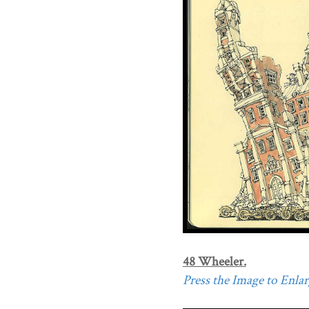
48 Wheeler.
Press the Image to Enlarg