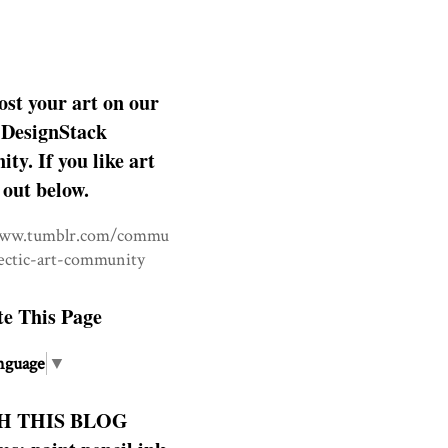
ost your art on our
DesignStack
y. If you like art
 out below.
www.tumblr.com/commu
lectic-art-community
te This Page
nguage
▼
H THIS BLOG