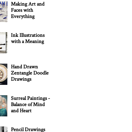
Making Art and
Faces with
Everything
Ink Illustrations
with a Meaning
Hand Drawn
Zentangle Doodle
Drawings
Surreal Paintings -
Balance of Mind
and Heart
Pencil Drawings