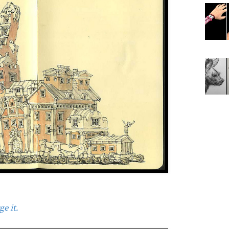
e it.