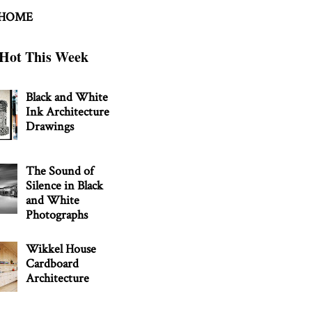
 HOME
Hot This Week
Black and White
Ink Architecture
Drawings
The Sound of
Silence in Black
and White
Photographs
Wikkel House
Cardboard
Architecture