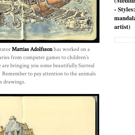
(Medium
- Styles
mandala
artist)
trator
Mattias Adolfsson
has worked on a
 varies from computer games to children's
e are bringing you some beautifully Surreal
 Remember to pay attention to the animals
is drawings.