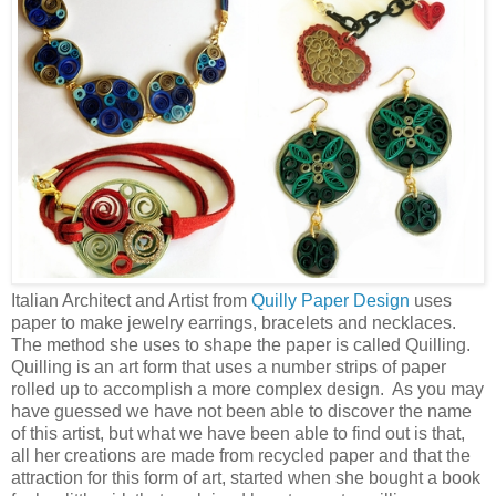
Italian Architect and Artist from
Quilly Paper Design
uses
paper to make jewelry earrings, bracelets and necklaces.
The method she uses to shape the paper is called Quilling.
Quilling is an art form that uses a number strips of paper
rolled up to accomplish a more complex design. As you may
have guessed we have not been able to discover the name
of this artist, but what we have been able to find out is that,
all her creations are made from recycled paper and that the
attraction for this form of art, started when she bought a book