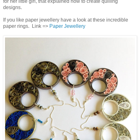
for her little girl, that explained how to create quilling
designs.
If you like paper jewellery have a look at these incredible
paper rings. Link =>
Paper Jewellery