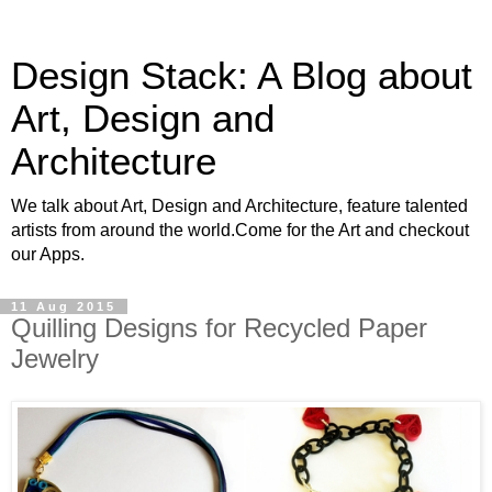
Design Stack: A Blog about
Art, Design and
Architecture
We talk about Art, Design and Architecture, feature talented
artists from around the world.Come for the Art and checkout
our Apps.
11 Aug 2015
Quilling Designs for Recycled Paper
Jewelry