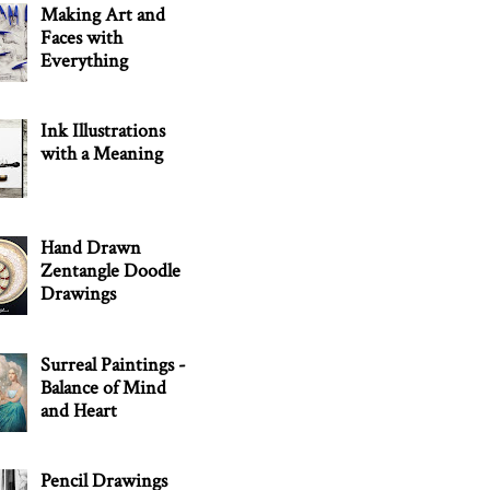
Making Art and
Faces with
Everything
Ink Illustrations
with a Meaning
Hand Drawn
Zentangle Doodle
Drawings
Surreal Paintings -
Balance of Mind
and Heart
Pencil Drawings