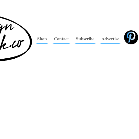
Shop
Contact
Subscribe
Advertise