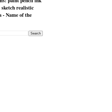
s: paint pencil ink
: sketch realistic
 - Name of the