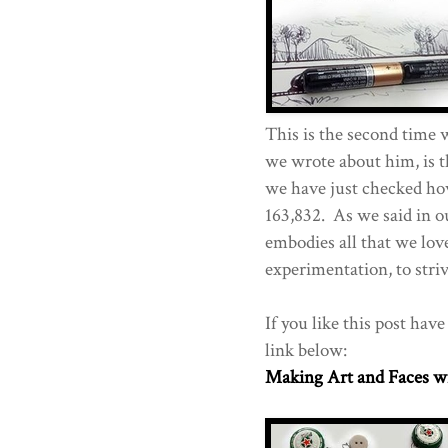
This is the second time 
we wrote about him, is t
we have just checked how
163,832. As we said in o
embodies all that we love
experimentation, to stri
If you like this post hav
link below:
Making Art and Faces w