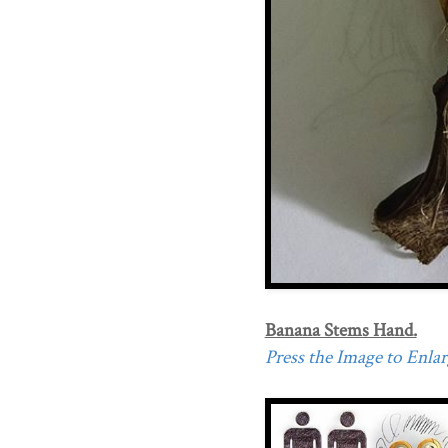
Banana Stems Hand.
Press the Image to Enlarg