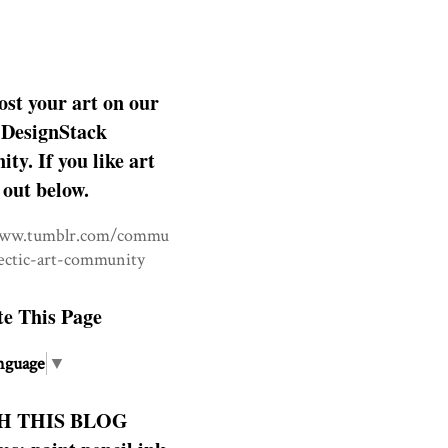
ost your art on our
DesignStack
y. If you like art
 out below.
www.tumblr.com/commu
lectic-art-community
te This Page
nguage
▼
H THIS BLOG