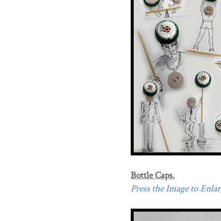
Bottle Caps.
Press the Image to Enlarg