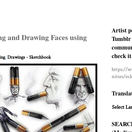
Artist p
ng and Drawing Faces using
Tumblr 
communit
check it
ing
,
Drawings - Sketchbook
https://
nities/ec
Transla
Select La
SEARC