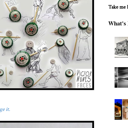
Take me
What's 
e it.