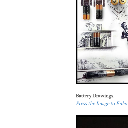
Battery Drawings.
Press the Image to Enlarg