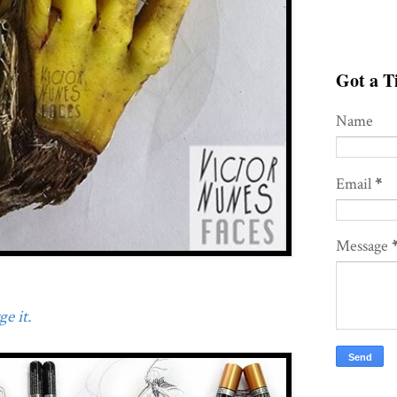
Got a Ti
Name
Email
*
Message
e it.