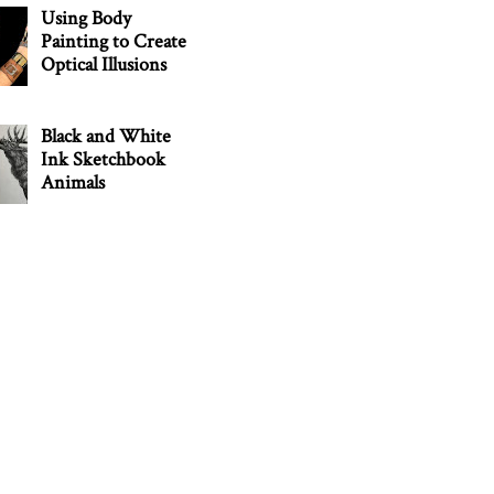
Using Body
Painting to Create
Optical Illusions
Black and White
Ink Sketchbook
Animals