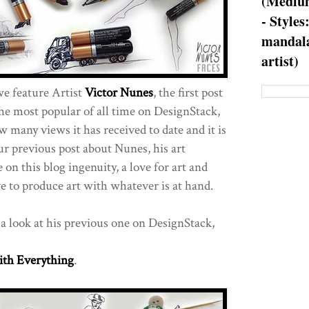
(Medium
- Styles
mandala
artist)
we feature Artist
Victor Nunes
, the first post
he most popular of all time on DesignStack,
 many views it has received to date and it is
ur previous post about Nunes, his art
 on this blog ingenuity, a love for art and
ve to produce art with whatever is at hand.
e a look at his previous one on DesignStack,
ith Everything
.