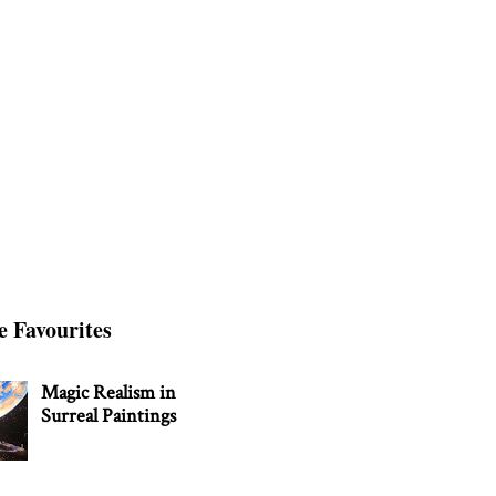
e Favourites
Magic Realism in
Surreal Paintings