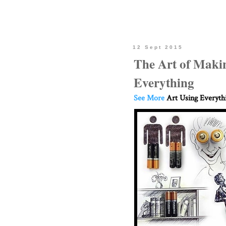
12 Sept 2015
The Art of Maki
Everything
See More
Art Using Everyth