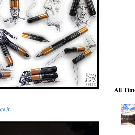
All Tim
e it.