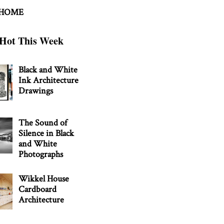
 HOME
Hot This Week
Black and White
Ink Architecture
Drawings
The Sound of
Silence in Black
and White
Photographs
Wikkel House
Cardboard
Architecture