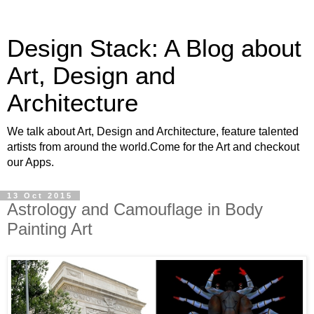
Design Stack: A Blog about
Art, Design and
Architecture
We talk about Art, Design and Architecture, feature talented
artists from around the world.Come for the Art and checkout
our Apps.
13 Oct 2015
Astrology and Camouflage in Body
Painting Art