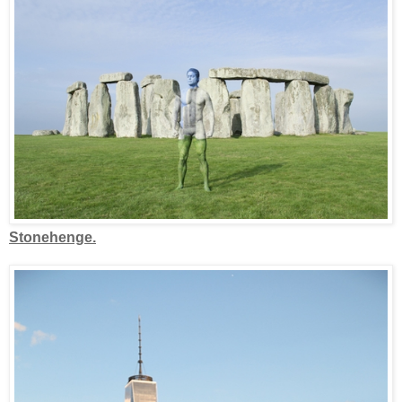
Stonehenge.