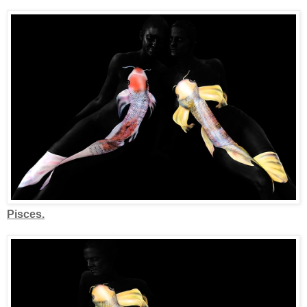
Pisces.