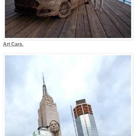
Art Cars.