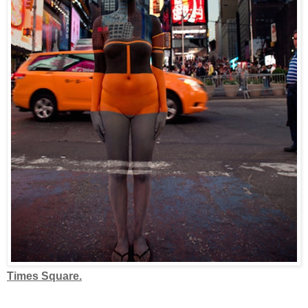
Times Square.