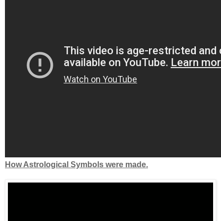
How Astrological Symbols were made.