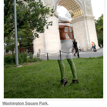
Washington Square Park.