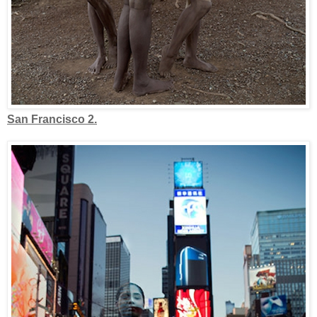
San Francisco 2.