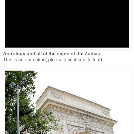
Astrology and all of the signs of the Zodiac.
This is an animation, please give it time to load.