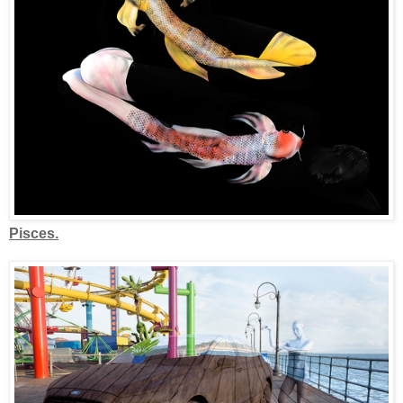
Pisces.