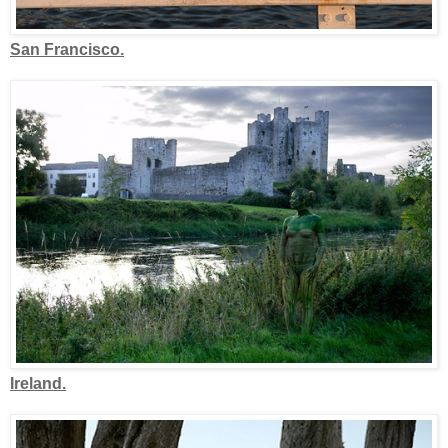
San Francisco.
Ireland.