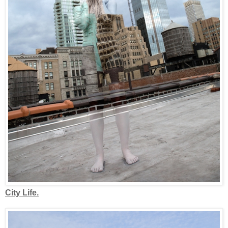
City Life.