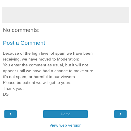
No comments:
Post a Comment
Because of the high level of spam we have been
receiving, we have moved to Moderation:
You enter the comment as usual, but it will not
appear until we have had a chance to make sure
it's not spam, or harmful to our viewers.
Please be patient we will get to yours.
Thank you.
DS
‹
›
Home
View web version