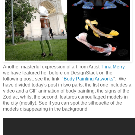
Another masterful expression of art from Artist
Trina Merry
,
we have featured her before on DesignStack on the
following post, see the link: "
Body Painting Artworks
". We
have divided today's post in two parts, the fist one includes a
video and a GIF animation of body painting, the signs of the
Zodiac, whilst the second, features camouflaged models in
the city (mostly). See if you can spot the silhouette of the
models disappearing in the background.