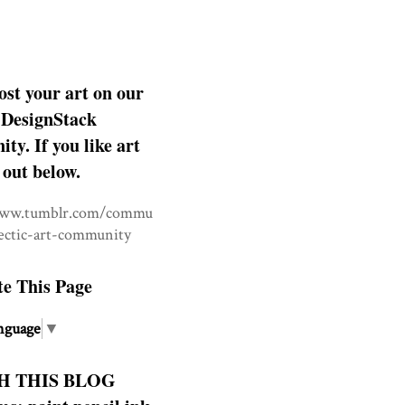
ost your art on our
DesignStack
y. If you like art
 out below.
www.tumblr.com/commu
lectic-art-community
te This Page
nguage
▼
H THIS BLOG