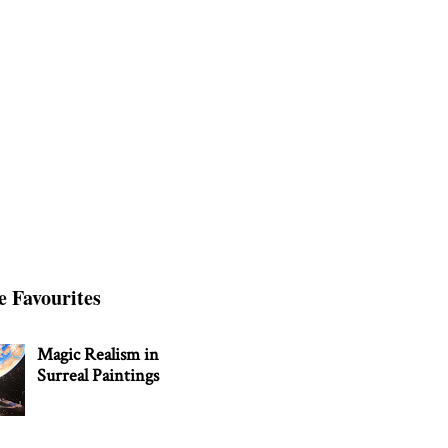
e Favourites
Magic Realism in
Surreal Paintings