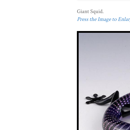
Giant Squid.
Press the Image to Enlarg