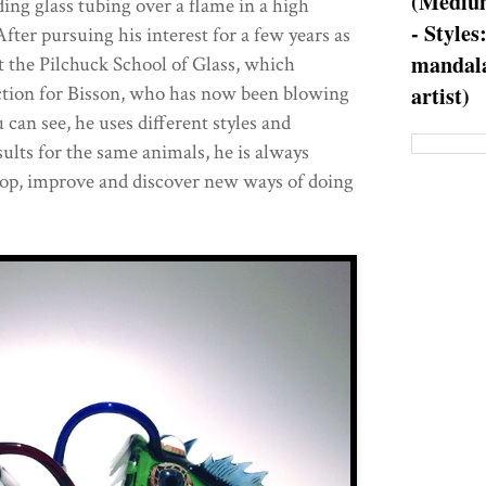
(Medium
ing glass tubing over a flame in a high
- Styles
fter pursuing his interest for a few years as
mandala
at the Pilchuck School of Glass, which
ction for Bisson, who has now been blowing
artist)
 can see, he uses different styles and
ults for the same animals, he is always
lop, improve and discover new ways of doing