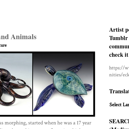
Artist p
and Animals
Tumblr 
communit
ture
check it
https://
nities/ec
Transla
Select La
SEARC
lass morphing, started when he was a 17 year