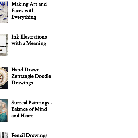
Making Art and
Faces with
Everything
Ink Illustrations
with a Meaning
Hand Drawn
Zentangle Doodle
Drawings
Surreal Paintings -
Balance of Mind
and Heart
Pencil Drawings