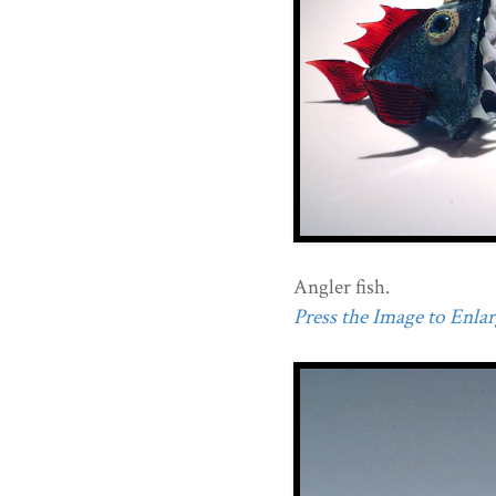
Angler fish.
Press the Image to Enlarg