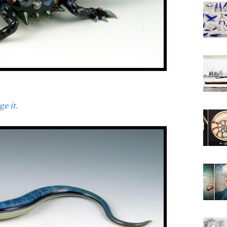
e it.