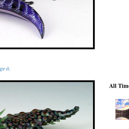
e it.
All Tim