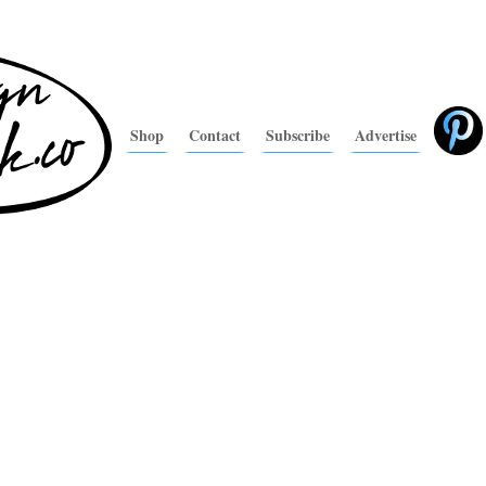
Shop
Contact
Subscribe
Advertise