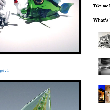
Take me
What's 
e it.