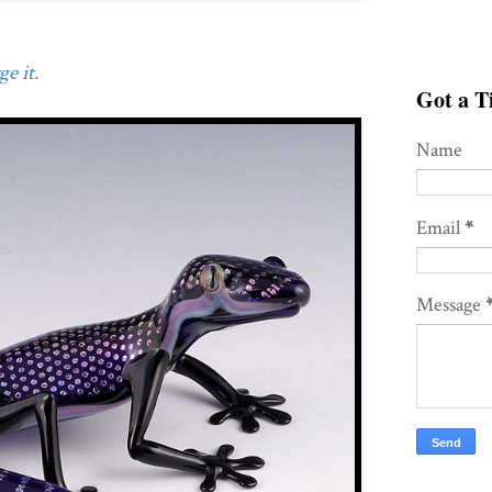
e it.
Got a Ti
Name
Email
*
Message