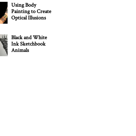
Using Body
Painting to Create
Optical Illusions
Black and White
Ink Sketchbook
Animals