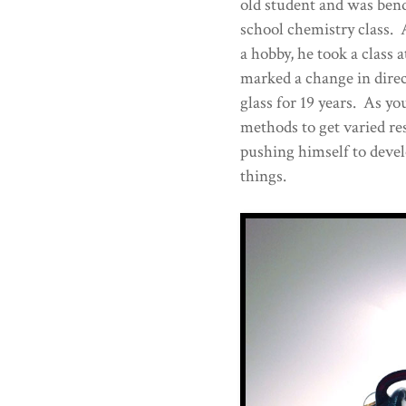
old student and was bend
school chemistry class. A
a hobby, he took a class 
marked a change in dire
glass for 19 years. As you
methods to get varied res
pushing himself to deve
things.