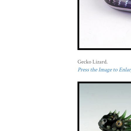
Gecko Lizard.
Press the Image to Enlarg