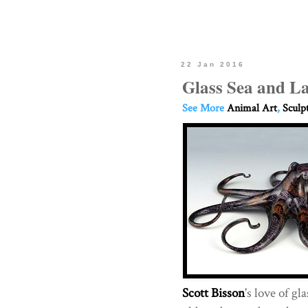
22 Jan 2016
Glass Sea and L
See More
Animal Art
,
Sculp
Scott Bisson
's love of g