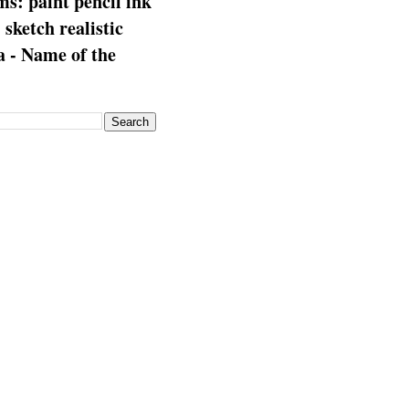
s: paint pencil ink
: sketch realistic
 - Name of the