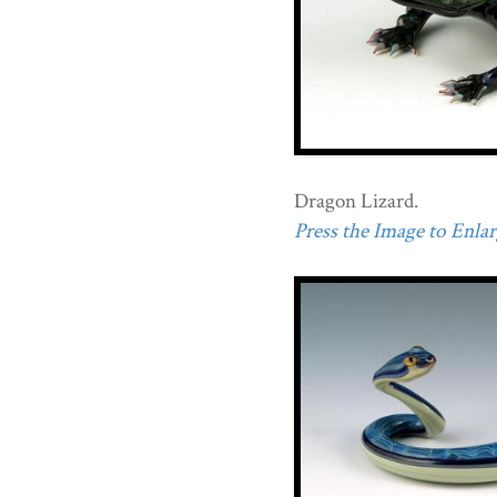
Dragon Lizard.
Press the Image to Enlarg