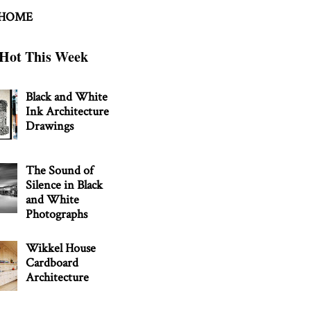
 HOME
Hot This Week
Black and White
Ink Architecture
Drawings
The Sound of
Silence in Black
and White
Photographs
Wikkel House
Cardboard
Architecture