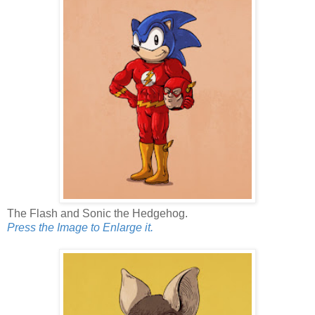
The Flash and Sonic the Hedgehog.
Press the Image to Enlarge it.