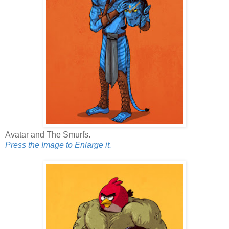
Avatar and The Smurfs.
Press the Image to Enlarge it.