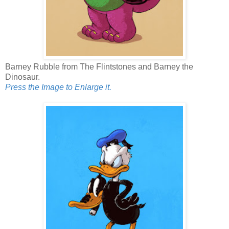
Barney Rubble from The Flintstones and Barney the
Dinosaur.
Press the Image to Enlarge it.