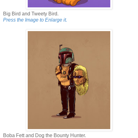
Big Bird and Tweety Bird.
Press the Image to Enlarge it.
Boba Fett and Dog the Bounty Hunter.