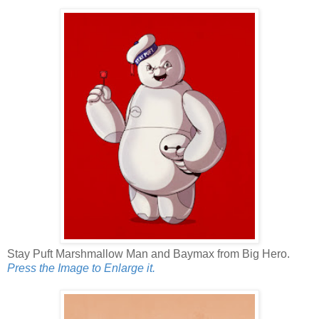
Stay Puft Marshmallow Man and Baymax from Big Hero.
Press the Image to Enlarge it.