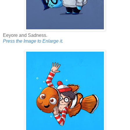
Eeyore and Sadness.
Press the Image to Enlarge it.