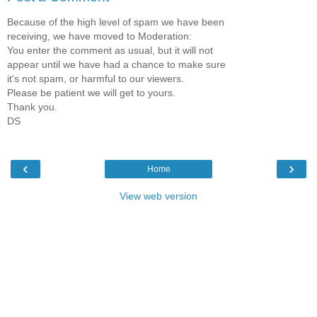
Because of the high level of spam we have been
receiving, we have moved to Moderation:
You enter the comment as usual, but it will not
appear until we have had a chance to make sure
it's not spam, or harmful to our viewers.
Please be patient we will get to yours.
Thank you.
DS
‹
›
Home
View web version