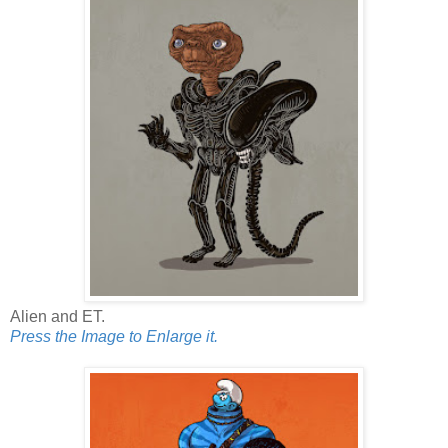
Alien and ET.
Press the Image to Enlarge it.