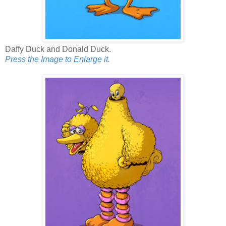
Daffy Duck and Donald Duck.
Press the Image to Enlarge it.