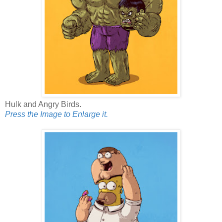
Hulk and Angry Birds.
Press the Image to Enlarge it.