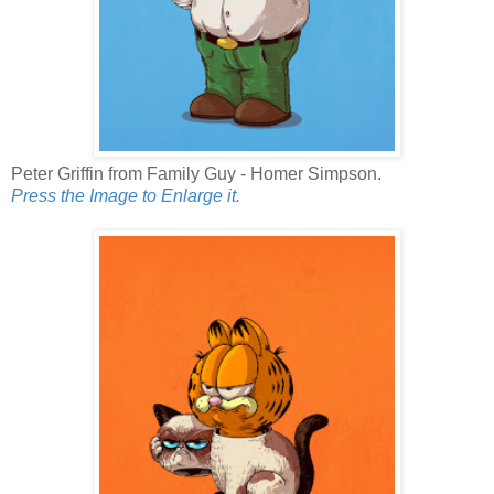
Peter Griffin from Family Guy - Homer Simpson.
Press the Image to Enlarge it.