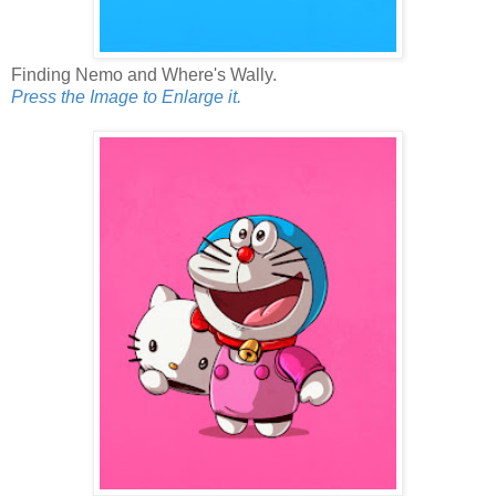
Finding Nemo and Where's Wally.
Press the Image to Enlarge it.