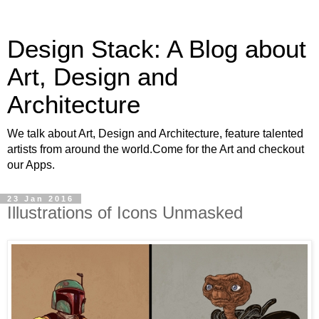
Design Stack: A Blog about
Art, Design and
Architecture
We talk about Art, Design and Architecture, feature talented
artists from around the world.Come for the Art and checkout
our Apps.
23 Jan 2016
Illustrations of Icons Unmasked