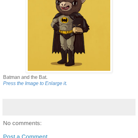
Batman and the Bat.
Press the Image to Enlarge it.
No comments:
Post a Comment