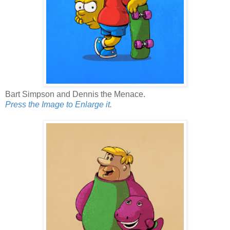
Bart Simpson and Dennis the Menace.
Press the Image to Enlarge it.