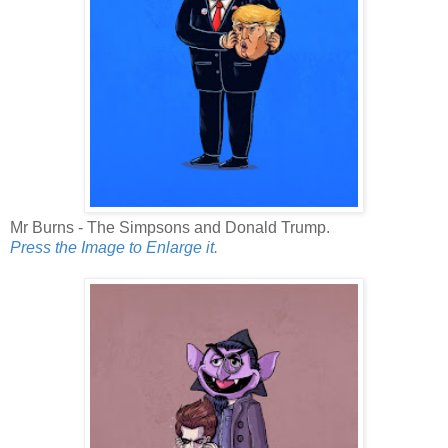
Mr Burns - The Simpsons and Donald Trump.
Press the Image to Enlarge it.