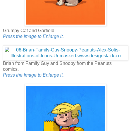
Grumpy Cat and Garfield.
Press the Image to Enlarge it.
Brian from Family Guy and Snoopy from the Peanuts
comics.
Press the Image to Enlarge it.