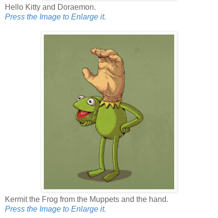
Hello Kitty and Doraemon.
Press the Image to Enlarge it.
Kermit the Frog from the Muppets and the hand.
Press the Image to Enlarge it.