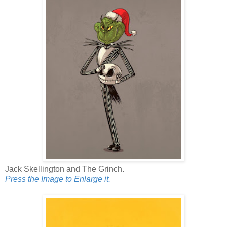
Jack Skellington and The Grinch.
Press the Image to Enlarge it.