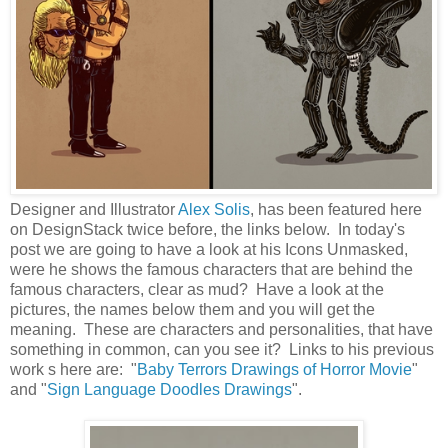
Designer and Illustrator
Alex Solis
, has been featured here
on DesignStack twice before, the links below. In today's
post we are going to have a look at his Icons Unmasked,
were he shows the famous characters that are behind the
famous characters, clear as mud? Have a look at the
pictures, the names below them and you will get the
meaning. These are characters and personalities, that have
something in common, can you see it? Links to his previous
work s here are: "
Baby Terrors Drawings of Horror Movie
"
and "
Sign Language Doodles Drawings
".