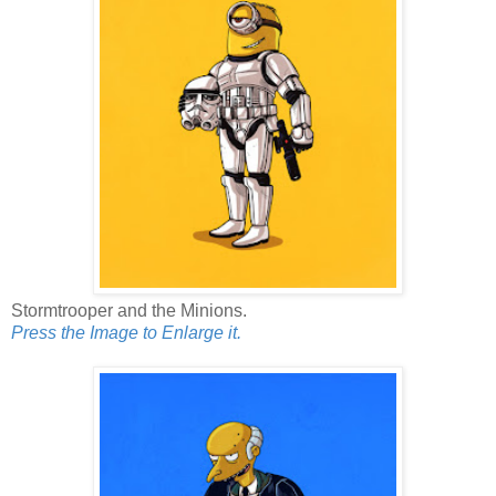
Stormtrooper and the Minions.
Press the Image to Enlarge it.