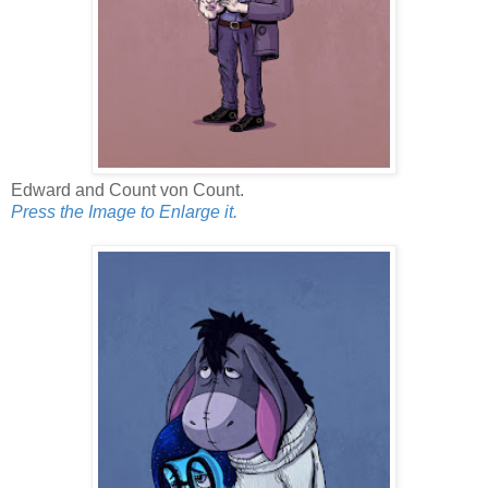
Edward and Count von Count.
Press the Image to Enlarge it.