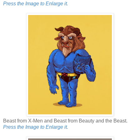
Press the Image to Enlarge it.
Beast from X-Men and Beast from Beauty and the Beast.
Press the Image to Enlarge it.