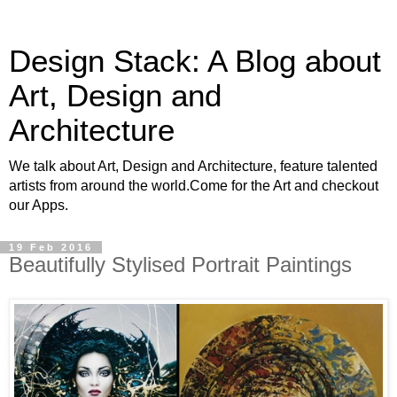
Design Stack: A Blog about
Art, Design and
Architecture
We talk about Art, Design and Architecture, feature talented
artists from around the world.Come for the Art and checkout
our Apps.
19 Feb 2016
Beautifully Stylised Portrait Paintings