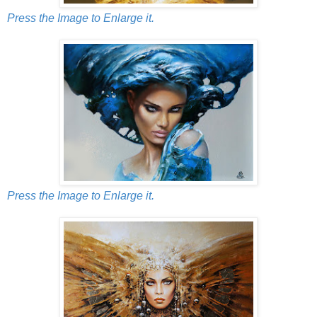
Press the Image to Enlarge it.
Press the Image to Enlarge it.