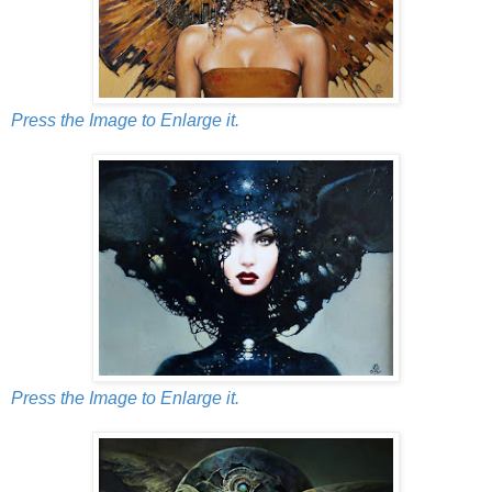
Press the Image to Enlarge it.
Press the Image to Enlarge it.