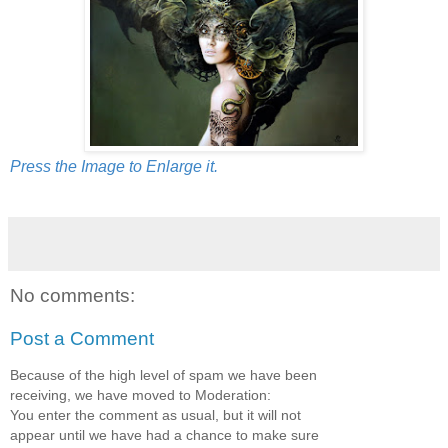
Press the Image to Enlarge it.
No comments:
Post a Comment
Because of the high level of spam we have been
receiving, we have moved to Moderation:
You enter the comment as usual, but it will not
appear until we have had a chance to make sure