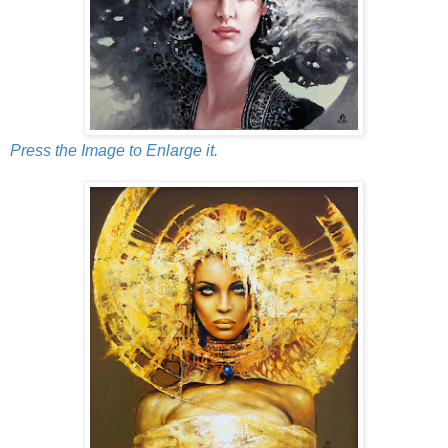
Press the Image to Enlarge it.