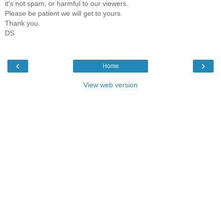
it's not spam, or harmful to our viewers.
Please be patient we will get to yours.
Thank you.
DS
‹
›
Home
View web version