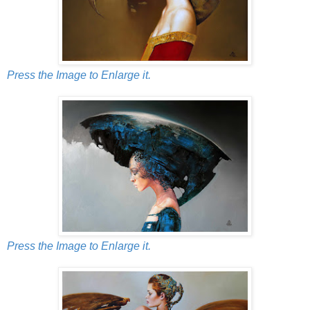
Press the Image to Enlarge it.
Press the Image to Enlarge it.