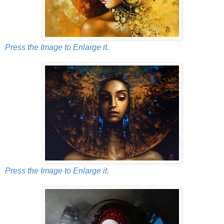
Press the Image to Enlarge it.
Press the Image to Enlarge it.