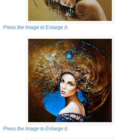
Press the Image to Enlarge it.
Press the Image to Enlarge it.