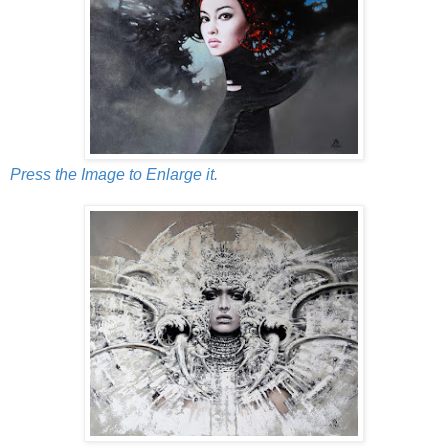
Press the Image to Enlarge it.