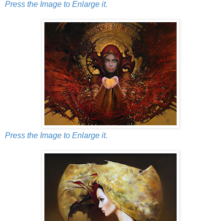
Press the Image to Enlarge it.
Press the Image to Enlarge it.