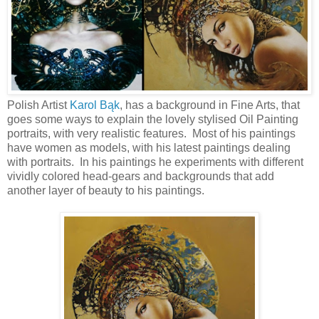
Polish Artist
Karol Bąk
, has a background in Fine Arts, that
goes some ways to explain the lovely stylised Oil Painting
portraits, with very realistic features. Most of his paintings
have women as models, with his latest paintings dealing
with portraits. In his paintings he experiments with different
vividly colored head-gears and backgrounds that add
another layer of beauty to his paintings.