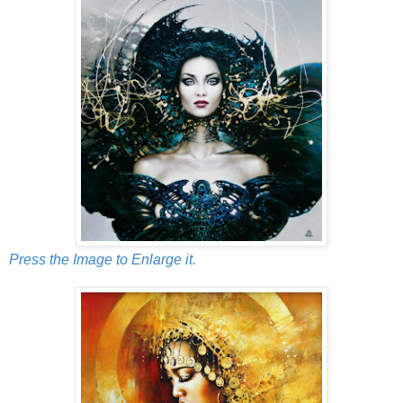
Press the Image to Enlarge it.