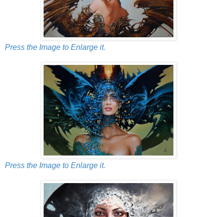
Press the Image to Enlarge it.
Press the Image to Enlarge it.