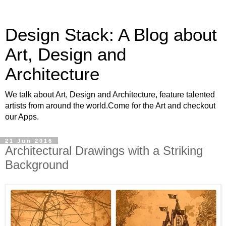
Design Stack: A Blog about
Art, Design and
Architecture
We talk about Art, Design and Architecture, feature talented
artists from around the world.Come for the Art and checkout
our Apps.
21 Jun 2016
Architectural Drawings with a Striking
Background