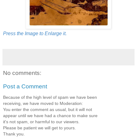
Press the Image to Enlarge it.
No comments:
Post a Comment
Because of the high level of spam we have been
receiving, we have moved to Moderation:
You enter the comment as usual, but it will not
appear until we have had a chance to make sure
it's not spam, or harmful to our viewers.
Please be patient we will get to yours.
Thank you.