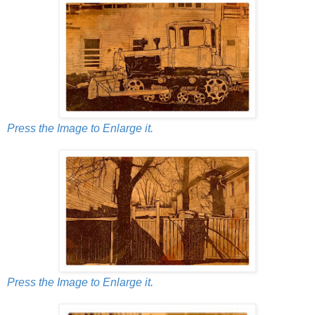
Press the Image to Enlarge it.
Press the Image to Enlarge it.