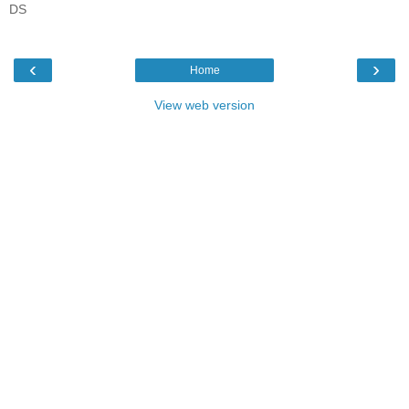
DS
‹
›
Home
View web version