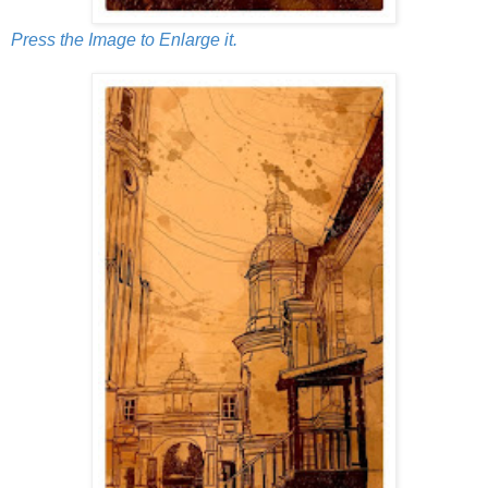
Press the Image to Enlarge it.