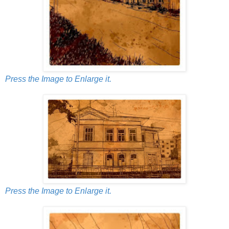
Press the Image to Enlarge it.
Press the Image to Enlarge it.