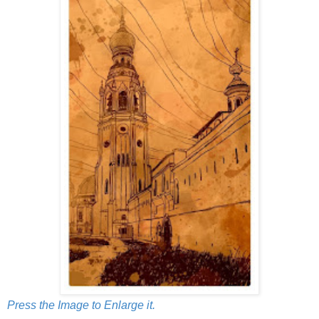
Press the Image to Enlarge it.