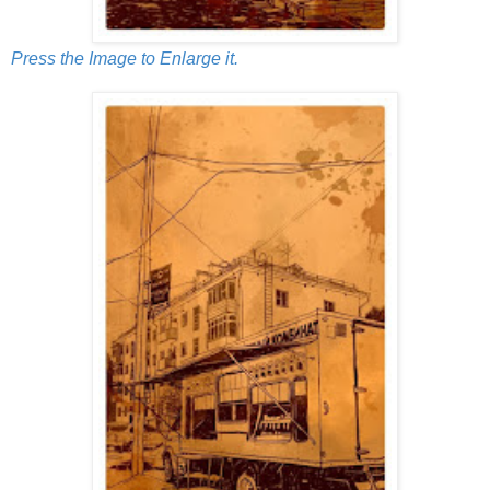
Press the Image to Enlarge it.