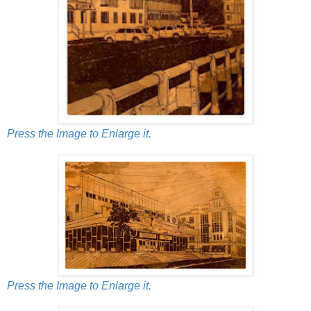
Press the Image to Enlarge it.
Press the Image to Enlarge it.