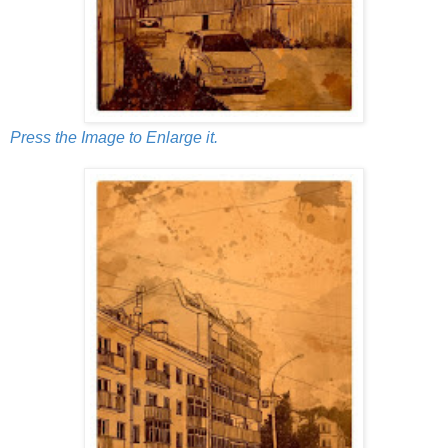
Press the Image to Enlarge it.