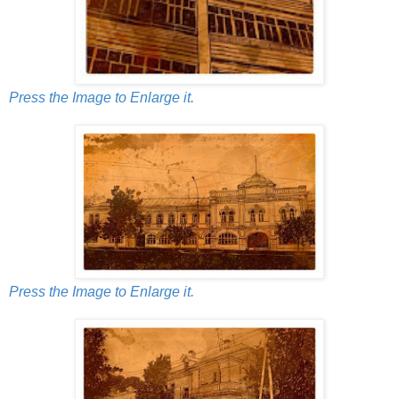
Press the Image to Enlarge it.
Press the Image to Enlarge it.