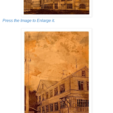
Press the Image to Enlarge it.