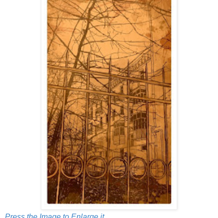
Press the Image to Enlarge it.