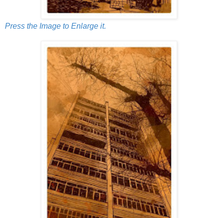
Press the Image to Enlarge it.