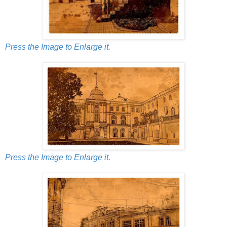
Press the Image to Enlarge it.
Press the Image to Enlarge it.