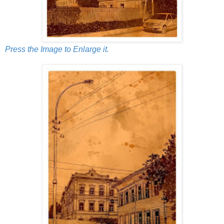
Press the Image to Enlarge it.