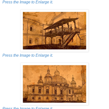
Press the Image to Enlarge it.
Press the Image to Enlarge it.
Press the Image to Enlarge it.