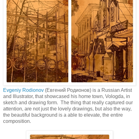
Evgeniy Rodionov
(Евгений Родионов) is a Russian Artist
and Illustrator, that showcased his home town, Vologda, in
sketch and drawing form. The thing that really captured our
attention, are not just the lovely drawings, but also the way,
the beautiful background is a able to elevate, the entire
composition.