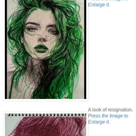
Enlarge it.
A look of resignation.
Press the Image to
Enlarge it.