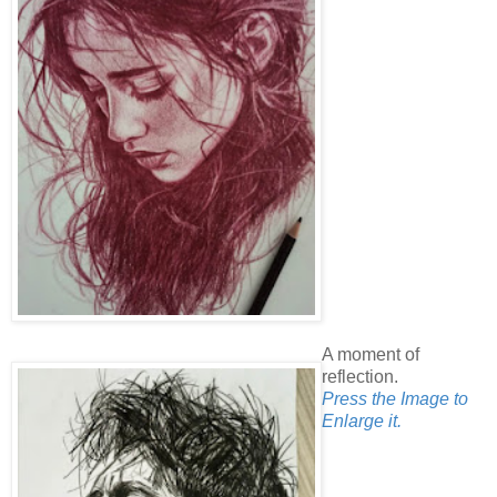
A moment of
reflection.
Press the Image to
Enlarge it.