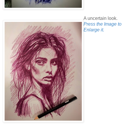
A uncertain look.
Press the Image to
Enlarge it.