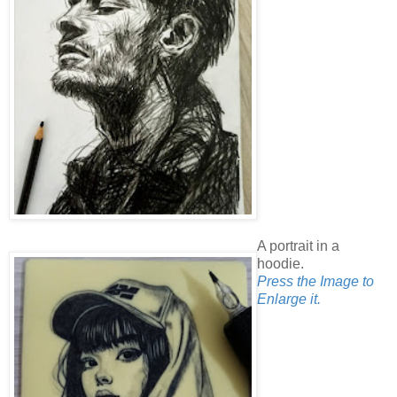
A portrait in a
hoodie.
Press the Image to
Enlarge it.