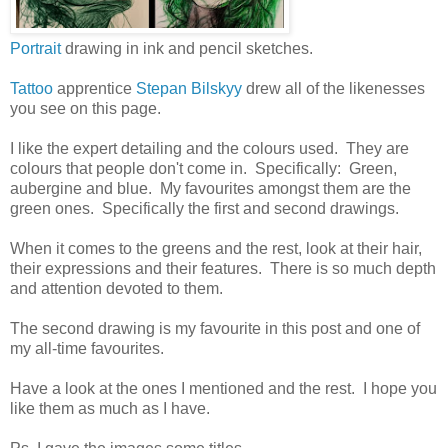
Portrait
drawing in ink and pencil sketches.
Tattoo
apprentice
Stepan Bilskyy
drew all of the likenesses
you see on this page.
I like the expert detailing and the colours used. They are
colours that people don't come in. Specifically: Green,
aubergine and blue. My favourites amongst them are the
green ones. Specifically the first and second drawings.
When it comes to the greens and the rest, look at their hair,
their expressions and their features. There is so much depth
and attention devoted to them.
The second drawing is my favourite in this post and one of
my all-time favourites.
Have a look at the ones I mentioned and the rest. I hope you
like them as much as I have.