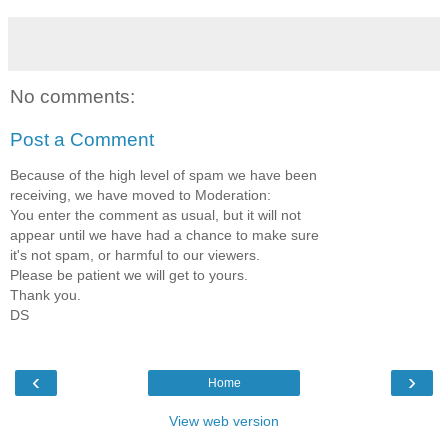
No comments:
Post a Comment
Because of the high level of spam we have been
receiving, we have moved to Moderation:
You enter the comment as usual, but it will not
appear until we have had a chance to make sure
it's not spam, or harmful to our viewers.
Please be patient we will get to yours.
Thank you.
DS
‹
›
Home
View web version