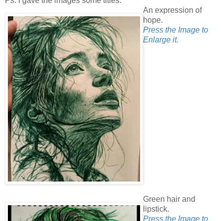
Ps. I gave the images some titles.
An expression of
hope.
Press the Image to
Enlarge it.
Green hair and
lipstick.
Press the Image to