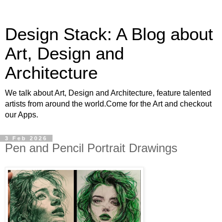
Design Stack: A Blog about
Art, Design and
Architecture
We talk about Art, Design and Architecture, feature talented
artists from around the world.Come for the Art and checkout
our Apps.
3 Feb 2026
Pen and Pencil Portrait Drawings