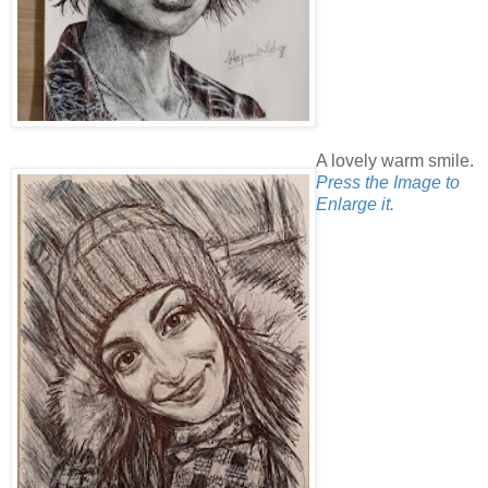
A lovely warm smile.
Press the Image to
Enlarge it.