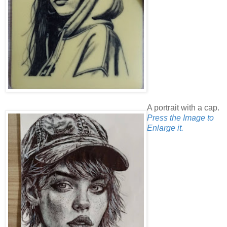
A portrait with a cap.
Press the Image to
Enlarge it.