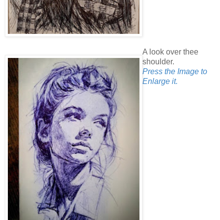
A look over thee
shoulder.
Press the Image to
Enlarge it.