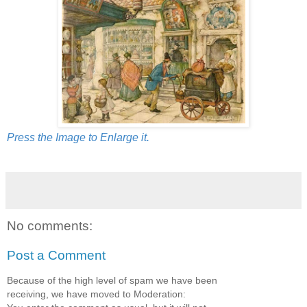
Press the Image to Enlarge it.
No comments:
Post a Comment
Because of the high level of spam we have been
receiving, we have moved to Moderation: