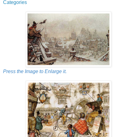
Categories
Press the Image to Enlarge it.