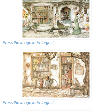
Press the Image to Enlarge it.
Press the Image to Enlarge it.