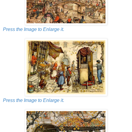
Press the Image to Enlarge it.
Press the Image to Enlarge it.