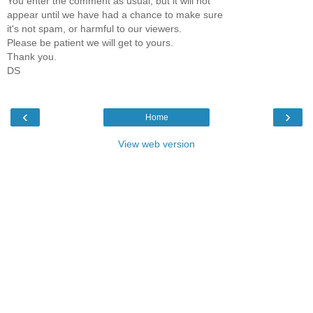
You enter the comment as usual, but it will not
appear until we have had a chance to make sure
it's not spam, or harmful to our viewers.
Please be patient we will get to yours.
Thank you.
DS
‹
›
Home
View web version