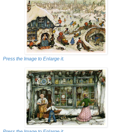
Press the Image to Enlarge it.
Press the Image to Enlarge it.