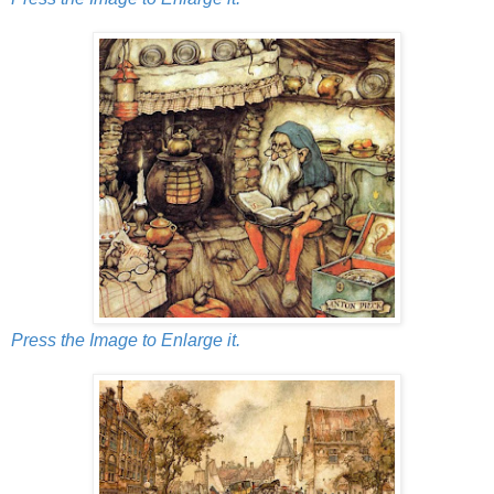
Press the Image to Enlarge it.