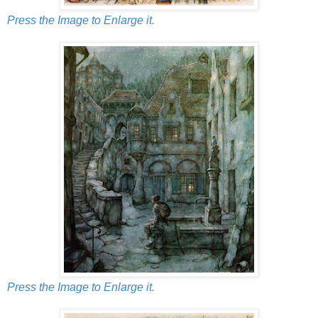
Press the Image to Enlarge it.
Press the Image to Enlarge it.