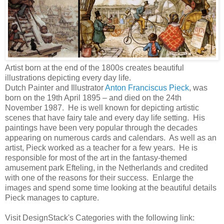
Artist born at the end of the 1800s creates beautiful
illustrations depicting every day life.
Dutch Painter and Illustrator
Anton Franciscus Pieck
, was
born on the 19th April 1895 – and died on the 24th
November 1987. He is well known for depicting artistic
scenes that have fairy tale and every day life setting. His
paintings have been very popular through the decades
appearing on numerous cards and calendars. As well as an
artist, Pieck worked as a teacher for a few years. He is
responsible for most of the art in the fantasy-themed
amusement park Efteling, in the Netherlands and credited
with one of the reasons for their success. Enlarge the
images and spend some time looking at the beautiful details
Pieck manages to capture.
Visit DesignStack's Categories with the following link: