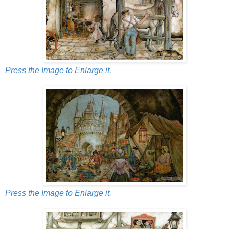
Press the Image to Enlarge it.
Press the Image to Enlarge it.