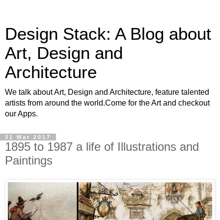
Design Stack: A Blog about
Art, Design and
Architecture
We talk about Art, Design and Architecture, feature talented
artists from around the world.Come for the Art and checkout
our Apps.
31 Mar 2017
1895 to 1987 a life of Illustrations and
Paintings