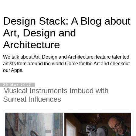
Design Stack: A Blog about
Art, Design and
Architecture
We talk about Art, Design and Architecture, feature talented
artists from around the world.Come for the Art and checkout
our Apps.
29 Mar 2017
Musical Instruments Imbued with
Surreal Influences