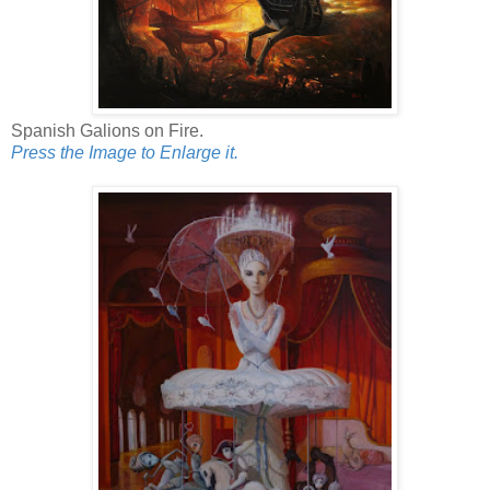
Spanish Galions on Fire.
Press the Image to Enlarge it.