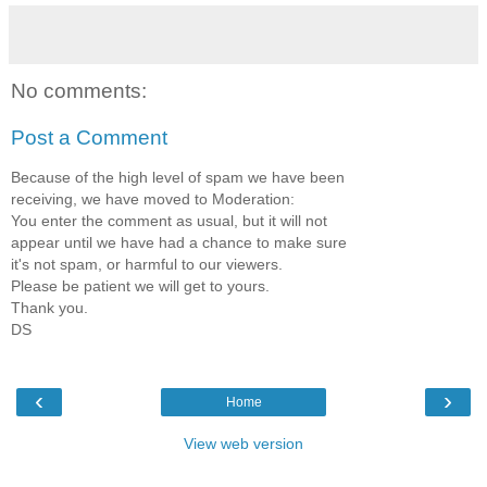
No comments:
Post a Comment
Because of the high level of spam we have been
receiving, we have moved to Moderation:
You enter the comment as usual, but it will not
appear until we have had a chance to make sure
it's not spam, or harmful to our viewers.
Please be patient we will get to yours.
Thank you.
DS
‹
›
Home
View web version