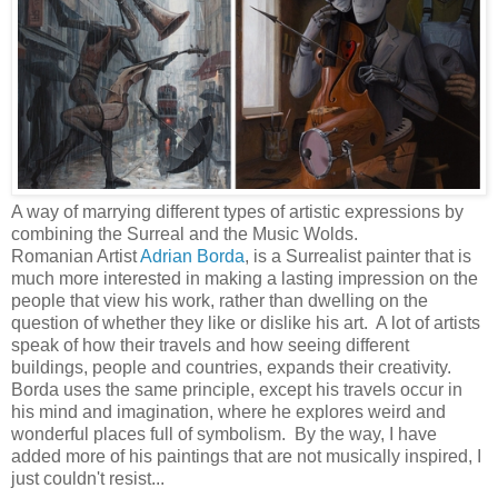
A way of marrying different types of artistic expressions by
combining the Surreal and the Music Wolds.
Romanian Artist
Adrian Borda
, is a Surrealist painter that is
much more interested in making a lasting impression on the
people that view his work, rather than dwelling on the
question of whether they like or dislike his art. A lot of artists
speak of how their travels and how seeing different
buildings, people and countries, expands their creativity.
Borda uses the same principle, except his travels occur in
his mind and imagination, where he explores weird and
wonderful places full of symbolism. By the way, I have
added more of his paintings that are not musically inspired, I
just couldn't resist...