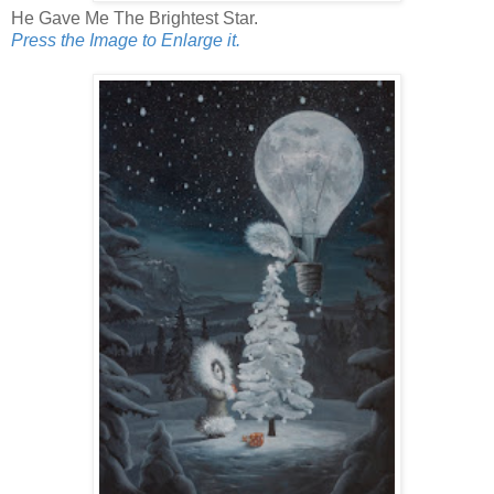
He Gave Me The Brightest Star.
Press the Image to Enlarge it.