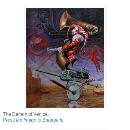
The Demon of Venice.
Press the Image to Enlarge it.