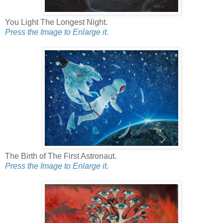
You Light The Longest Night.
Press the Image to Enlarge it.
The Birth of The First Astronaut.
Press the Image to Enlarge it.