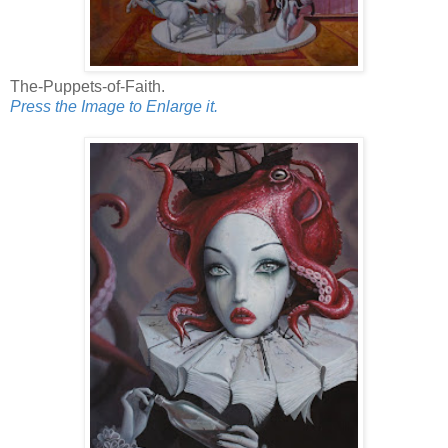
The-Puppets-of-Faith.
Press the Image to Enlarge it.