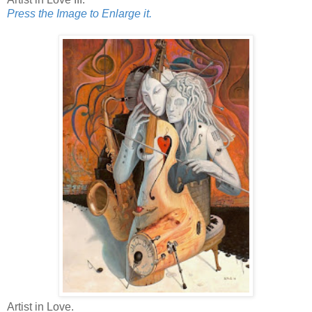
Press the Image to Enlarge it.
Artist in Love.