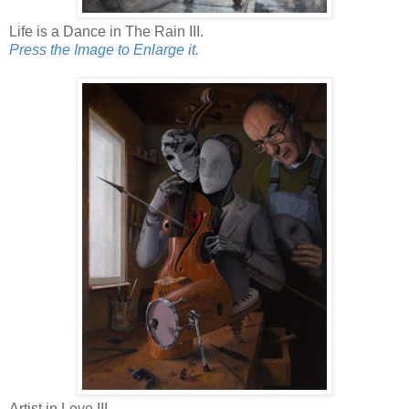
Life is a Dance in The Rain III.
Press the Image to Enlarge it.
Artist in Love III.