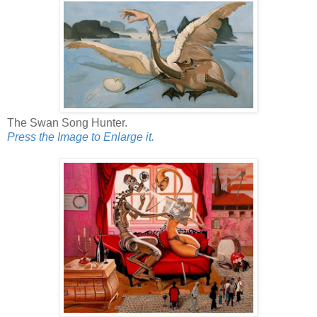
The Swan Song Hunter.
Press the Image to Enlarge it.