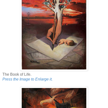
The Book of Life.
Press the Image to Enlarge it.