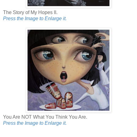
The Story of My Hopes II.
Press the Image to Enlarge it.
You Are NOT What You Think You Are.
Press the Image to Enlarge it.