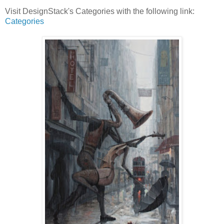
Visit DesignStack's Categories with the following link:
Categories