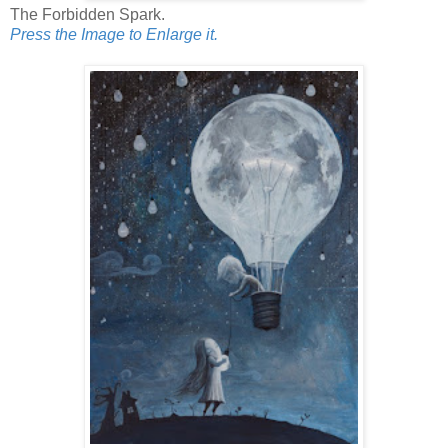
The Forbidden Spark.
Press the Image to Enlarge it.