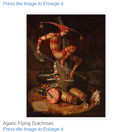
Press the Image to Enlarge it.
Agaric Flying Dutchman.
Press the Image to Enlarge it.