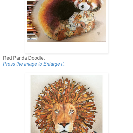
Red Panda Doodle.
Press the Image to Enlarge it.