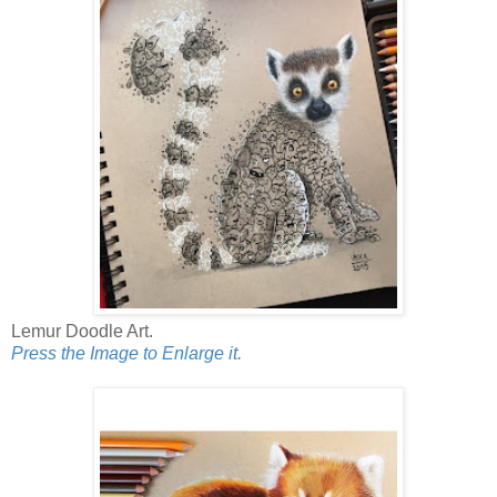
Lemur Doodle Art.
Press the Image to Enlarge it.