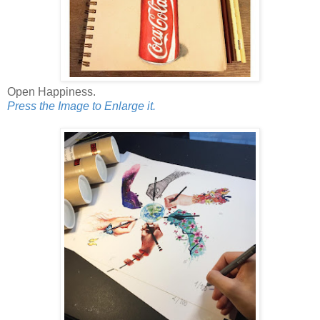
Open Happiness.
Press the Image to Enlarge it.