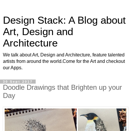
Design Stack: A Blog about
Art, Design and
Architecture
We talk about Art, Design and Architecture, feature talented
artists from around the world.Come for the Art and checkout
our Apps.
30 Sept 2017
Doodle Drawings that Brighten up your
Day