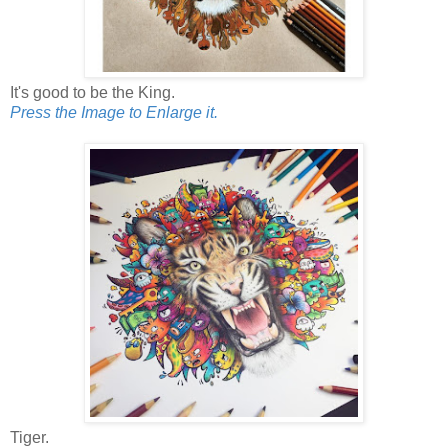
It's good to be the King.
Press the Image to Enlarge it.
Tiger.