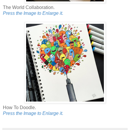
The World Collaboration.
Press the Image to Enlarge it.
How To Doodle.
Press the Image to Enlarge it.