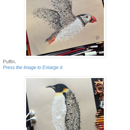
Puffin.
Press the Image to Enlarge it.