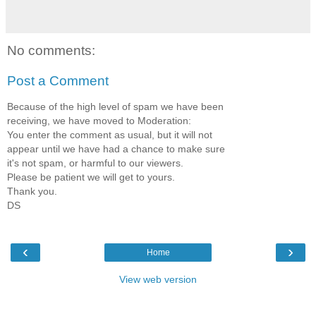
No comments:
Post a Comment
Because of the high level of spam we have been
receiving, we have moved to Moderation:
You enter the comment as usual, but it will not
appear until we have had a chance to make sure
it's not spam, or harmful to our viewers.
Please be patient we will get to yours.
Thank you.
DS
‹
›
Home
View web version