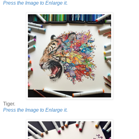
Press the Image to Enlarge it.
Tiger.
Press the Image to Enlarge it.