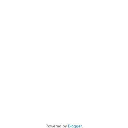
Powered by
Blogger
.