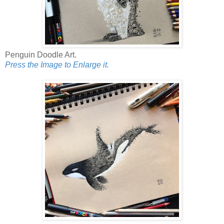
Penguin Doodle Art.
Press the Image to Enlarge it.