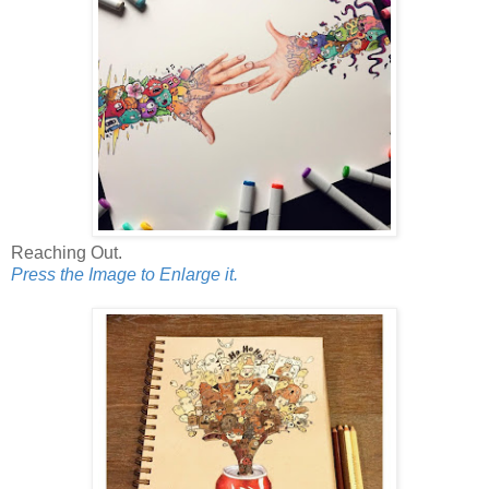
Reaching Out.
Press the Image to Enlarge it.