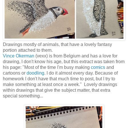
Drawings mostly of animals, that have a lovely fantasy
portion attached to them.
Vince Okerman
(vexx) is from Belgium and has a love for
drawing, I don't know his age, but this extract was taken from
his page: "Most of the time I'm busy making
comics
and
cartoons or
doodling
. I do it almost every day. Because of
homework I don't have that much time to post, but I try to
make something at least once a week." Lovely drawings
within drawings that give the subject matter, that extra
special something...