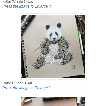
Killer Whale Orca.
Press the Image to Enlarge it.
Panda Doodle Art.
Press the Image to Enlarge it.