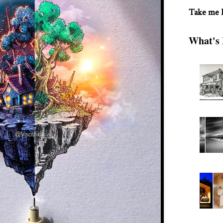
Take me
What's 