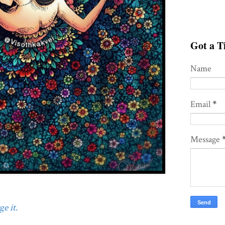
Got a Ti
Name
Email
*
Message
e it.