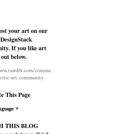
ost your art on our
DesignStack
y. If you like art
 out below.
www.tumblr.com/commu
lectic-art-community
te This Page
nguage
▼
H THIS BLOG