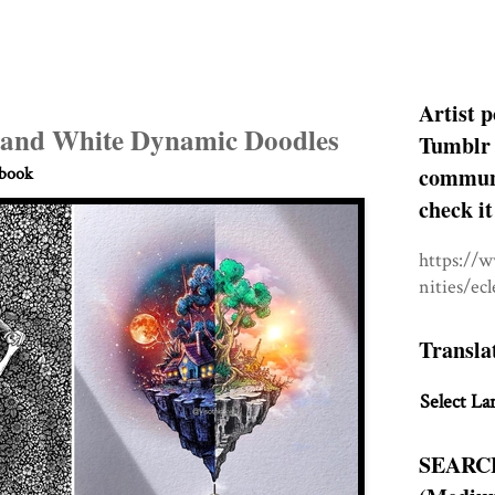
Artist p
 and White Dynamic Doodles
Tumblr 
communit
hbook
check it
https://
nities/ec
Transla
Select La
SEARC