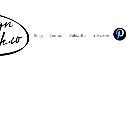
Shop
Contact
Subscribe
Advertise