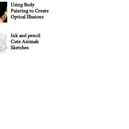
Using Body
Painting to Create
Optical Illusions
Ink and pencil
Cute Animals
Sketches