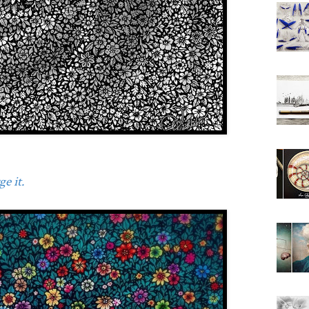
e it.