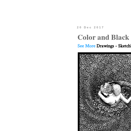
20 Dec 2017
Color and Black
See More
Drawings - Sketc