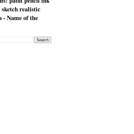
s: paint pencil ink
: sketch realistic
 - Name of the