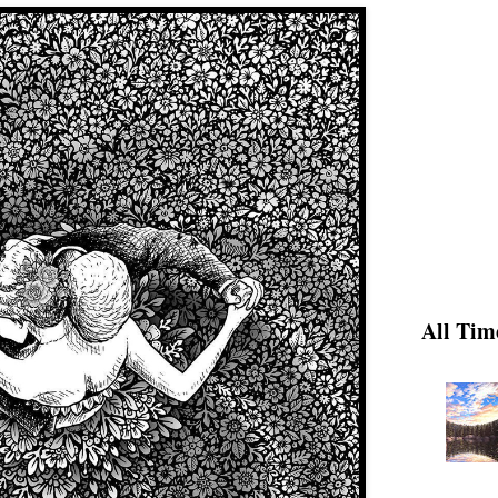
All Tim