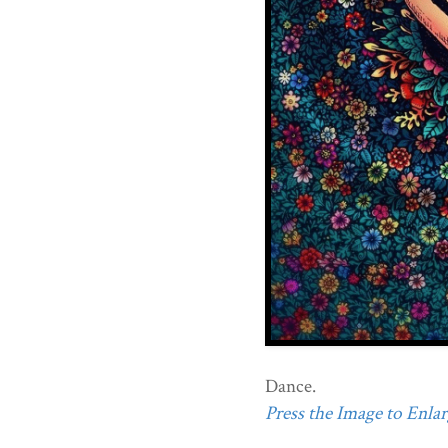
Dance.
Press the Image to Enlarg