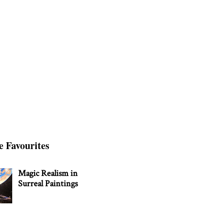
e Favourites
Magic Realism in
Surreal Paintings