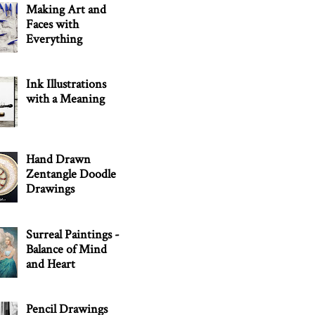
Making Art and
Faces with
Everything
Ink Illustrations
with a Meaning
Hand Drawn
Zentangle Doodle
Drawings
Surreal Paintings -
Balance of Mind
and Heart
Pencil Drawings