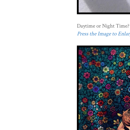
Daytime or Night Time?
Press the Image to Enlarg