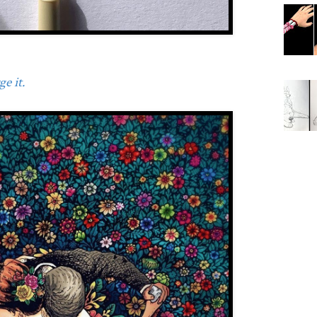
e it.