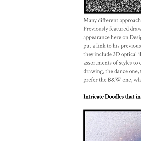
Many different approache
Previously featured draw
appearance here on Desi
put a link to his previou
they include 3D optical i
assortments of styles to 
drawing, the dance one, 
prefer the B&W one, wh
Intricate Doodles that in