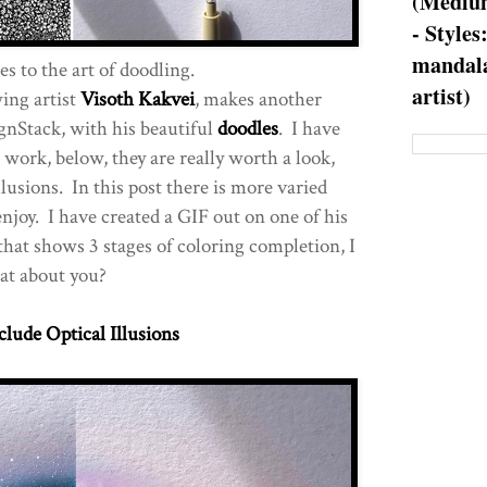
(Medium
- Styles
mandala
s to the art of doodling.
artist)
ing artist
Visoth Kakvei
, makes another
gnStack, with his beautiful
doodles
. I have
s work, below, they are really worth a look,
llusions. In this post there is more varied
enjoy. I have created a GIF out on one of his
that shows 3 stages of coloring completion, I
at about you?
clude Optical Illusions