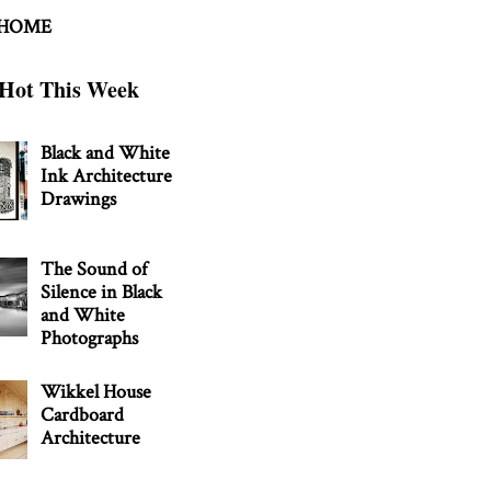
 HOME
Hot This Week
Black and White
Ink Architecture
Drawings
The Sound of
Silence in Black
and White
Photographs
Wikkel House
Cardboard
Architecture