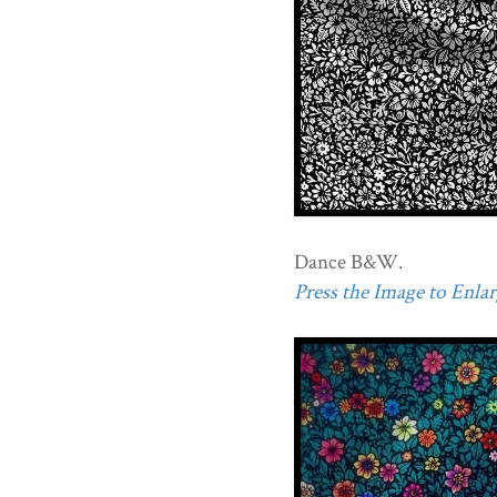
Dance B&W.
Press the Image to Enlarg