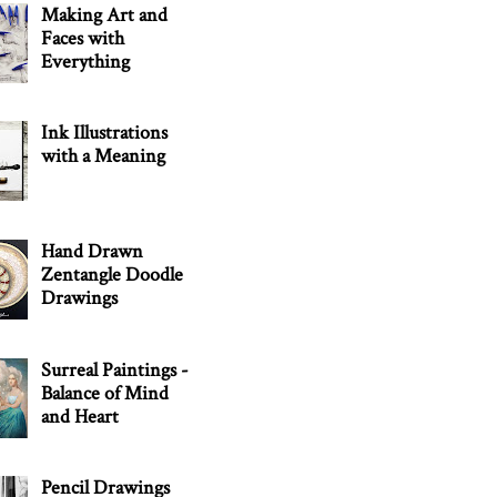
Making Art and
Faces with
Everything
Ink Illustrations
with a Meaning
Hand Drawn
Zentangle Doodle
Drawings
Surreal Paintings -
Balance of Mind
and Heart
Pencil Drawings