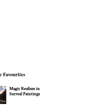
e Favourites
Magic Realism in
Surreal Paintings