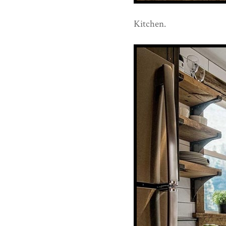
Kitchen.