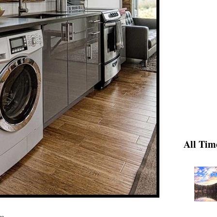
All Tim