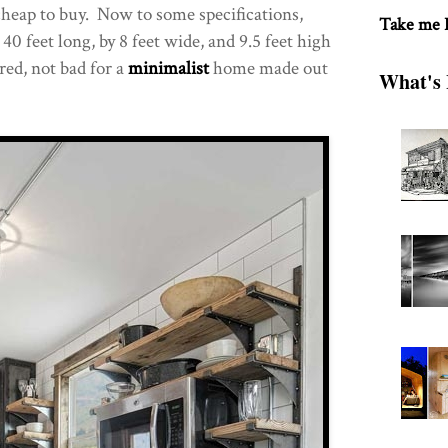
 cheap to buy. Now to some specifications,
Take me
40 feet long, by 8 feet wide, and 9.5 feet high
red, not bad for a
minimalist
home made out
What's 