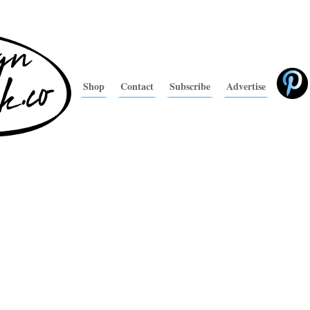
Shop
Contact
Subscribe
Advertise