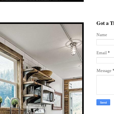
Got a Ti
Name
Email
*
Message