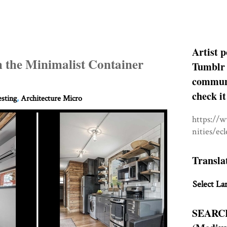
Artist p
h the Minimalist Container
Tumblr 
communit
check it
esting
,
Architecture Micro
https://
nities/ec
Transla
Select La
SEARC