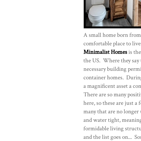
A small home born from r
comfortable place to live
Minimalist Homes
is th
the US. Where they say t
necessary building permi
container homes. During 
a magnificent asset a co
There are so many positive
here, so these are just a
many that are no longer u
and water tight, meaning 
formidable living struct
and the list goes on... So