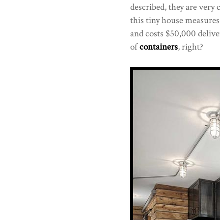
described, they are very
this tiny house measures 
and costs $50,000 delive
of
containers
, right?