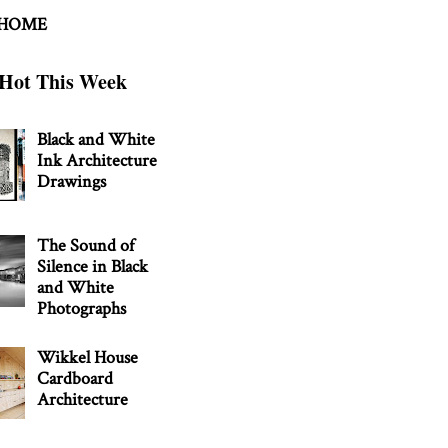
 HOME
Hot This Week
Black and White
Ink Architecture
Drawings
The Sound of
Silence in Black
and White
Photographs
Wikkel House
Cardboard
Architecture