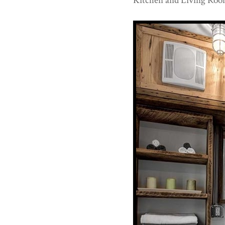
Kitchen and Living Roo