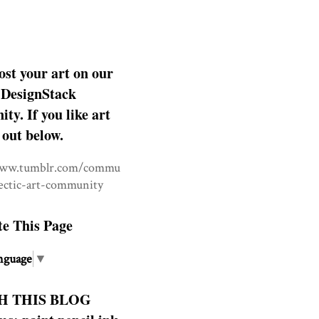
ost your art on our
DesignStack
y. If you like art
 out below.
www.tumblr.com/commu
lectic-art-community
te This Page
nguage
▼
H THIS BLOG