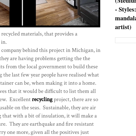
(Medium
- Styles
mandala
artist)
ecycled materials, that provides a
 in.
e company behind this project in Michigan, in
hey are having problems getting the the
ts from the local government to build these
the last few year people have realised what
ntainer can be, when making it into a home.
s that it would be difficult to list them all
 few. Excellent
recycling
project, there are so
sable on the seas. Sustainable, they are air
that with a bit of insulation, it will make a
ure. They are earthquake and fire resistant
rry one more, given all the positives just