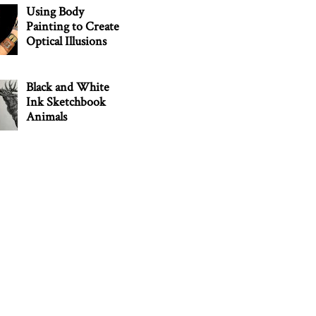
Using Body
Painting to Create
Optical Illusions
Black and White
Ink Sketchbook
Animals