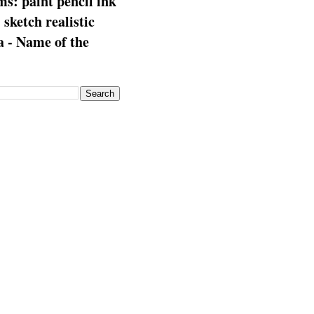
s: paint pencil ink
: sketch realistic
 - Name of the