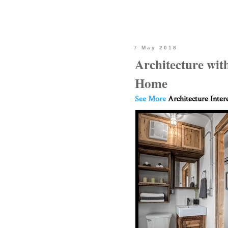
7 May 2018
Architecture wit
Home
See More
Architecture Inter