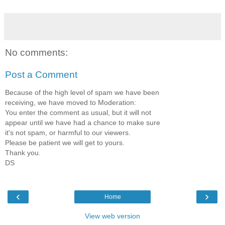
No comments:
Post a Comment
Because of the high level of spam we have been
receiving, we have moved to Moderation:
You enter the comment as usual, but it will not
appear until we have had a chance to make sure
it's not spam, or harmful to our viewers.
Please be patient we will get to yours.
Thank you.
DS
‹
›
Home
View web version