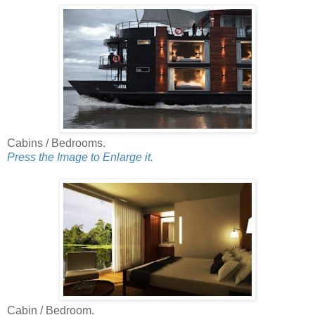
Cabins / Bedrooms.
Press the Image to Enlarge it.
Cabin / Bedroom.