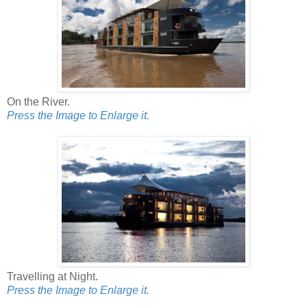
On the River.
Press the Image to Enlarge it.
Travelling at Night.
Press the Image to Enlarge it.