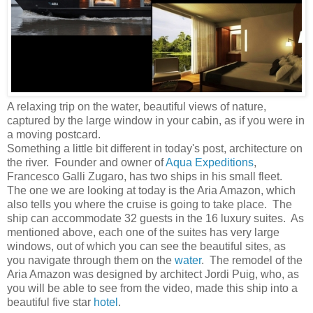
A relaxing trip on the water, beautiful views of nature,
captured by the large window in your cabin, as if you were in
a moving postcard.
Something a little bit different in today's post, architecture on
the river. Founder and owner of
Aqua Expeditions
,
Francesco Galli Zugaro, has two ships in his small fleet.
The one we are looking at today is the Aria Amazon, which
also tells you where the cruise is going to take place. The
ship can accommodate 32 guests in the 16 luxury suites. As
mentioned above, each one of the suites has very large
windows, out of which you can see the beautiful sites, as
you navigate through them on the
water
. The remodel of the
Aria Amazon was designed by architect Jordi Puig, who, as
you will be able to see from the video, made this ship into a
beautiful five star
hotel
.