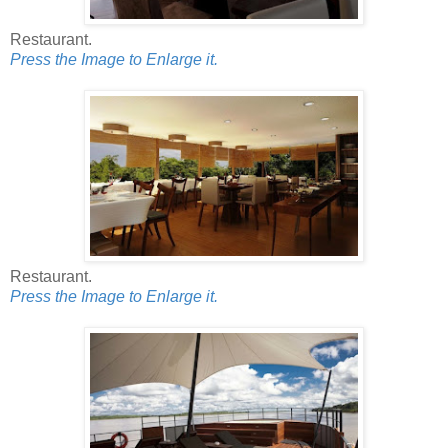
Restaurant.
Press the Image to Enlarge it.
Restaurant.
Press the Image to Enlarge it.