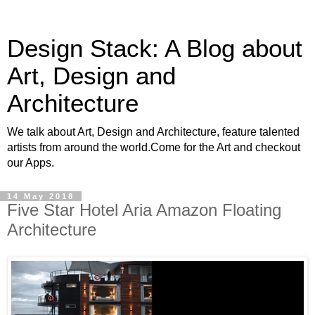
Design Stack: A Blog about
Art, Design and
Architecture
We talk about Art, Design and Architecture, feature talented
artists from around the world.Come for the Art and checkout
our Apps.
14 May 2018
Five Star Hotel Aria Amazon Floating
Architecture