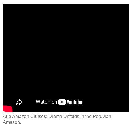
Aria Amazon Cruises: Drama Unfolds in the Peruvian
Amazon.