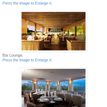
Press the Image to Enlarge it.
Bar Lounge.
Press the Image to Enlarge it.