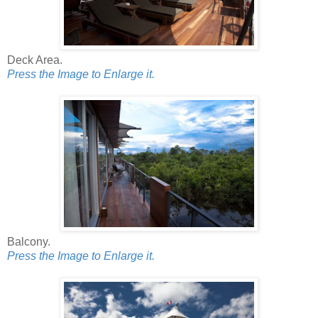
Deck Area.
Press the Image to Enlarge it.
Balcony.
Press the Image to Enlarge it.