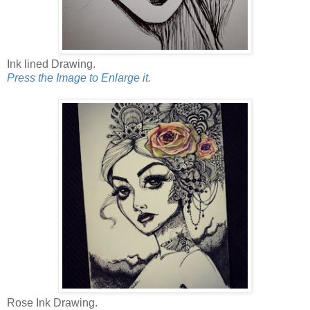
Ink lined Drawing.
Press the Image to Enlarge it.
Rose Ink Drawing.