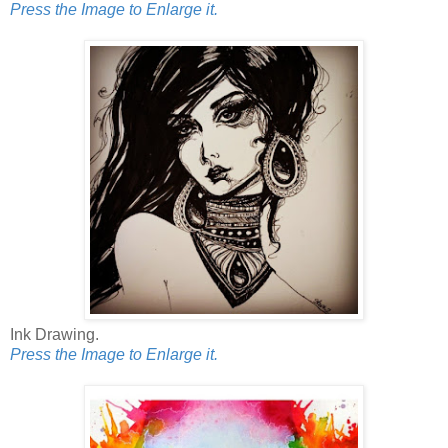
Press the Image to Enlarge it.
Ink Drawing.
Press the Image to Enlarge it.