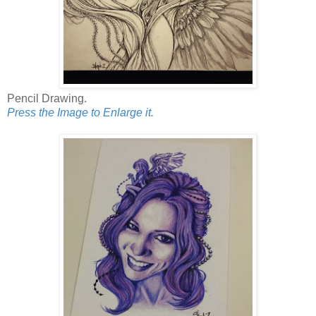
Pencil Drawing.
Press the Image to Enlarge it.