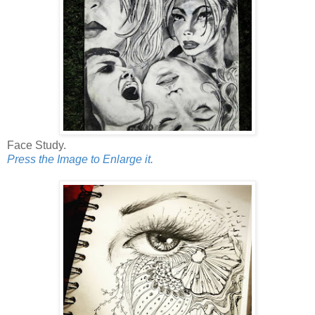
Face Study.
Press the Image to Enlarge it.