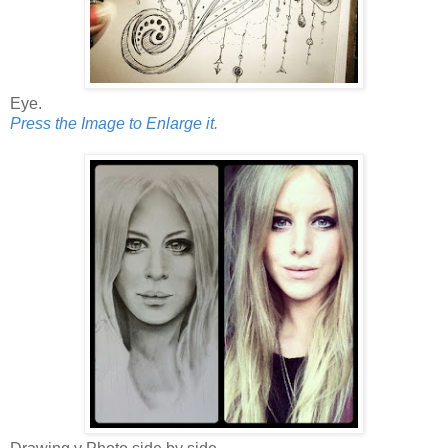
Eye.
Press the Image to Enlarge it.