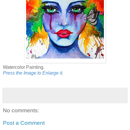
Watercolor Painting.
Press the Image to Enlarge it.
No comments:
Post a Comment