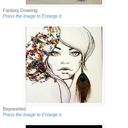
Fantasy Drawing.
Press the Image to Enlarge it.
Bejewelled.
Press the Image to Enlarge it.