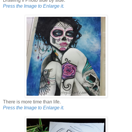
Drawing v Photo side by side.
Press the Image to Enlarge it.
There is more time than life.
Press the Image to Enlarge it.