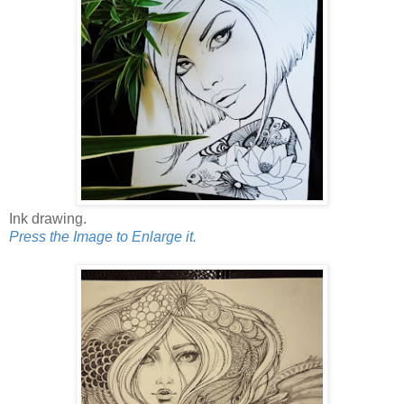
Ink drawing.
Press the Image to Enlarge it.