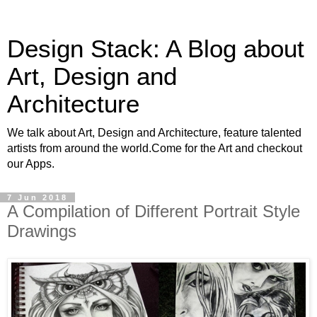
Design Stack: A Blog about
Art, Design and
Architecture
We talk about Art, Design and Architecture, feature talented
artists from around the world.Come for the Art and checkout
our Apps.
7 Jun 2018
A Compilation of Different Portrait Style
Drawings