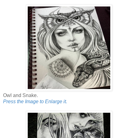
Owl and Snake.
Press the Image to Enlarge it.