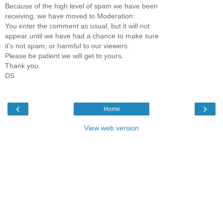
Because of the high level of spam we have been
receiving, we have moved to Moderation:
You enter the comment as usual, but it will not
appear until we have had a chance to make sure
it's not spam, or harmful to our viewers.
Please be patient we will get to yours.
Thank you.
DS
‹
›
Home
View web version