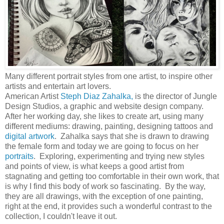
Many different portrait styles from one artist, to inspire other
artists and entertain art lovers.
American Artist
Steph Diaz Zahalka,
is the director of Jungle
Design Studios, a graphic and website design company.
After her working day, she likes to create art, using many
different mediums: drawing, painting, designing tattoos and
digital artwork
. Zahalka says that she is drawn to drawing
the female form and today we are going to focus on her
portraits
. Exploring, experimenting and trying new styles
and points of view, is what keeps a good artist from
stagnating and getting too comfortable in their own work, that
is why I find this body of work so fascinating. By the way,
they are all drawings, with the exception of one painting,
right at the end, it provides such a wonderful contrast to the
collection, I couldn't leave it out.