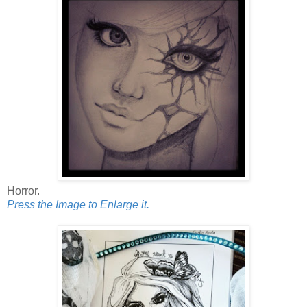
Horror.
Press the Image to Enlarge it.