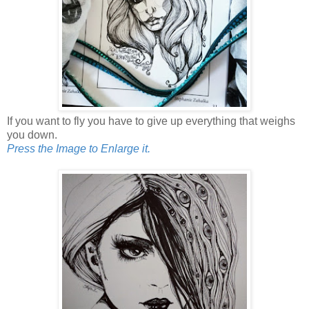
If you want to fly you have to give up everything that weighs
you down.
Press the Image to Enlarge it.