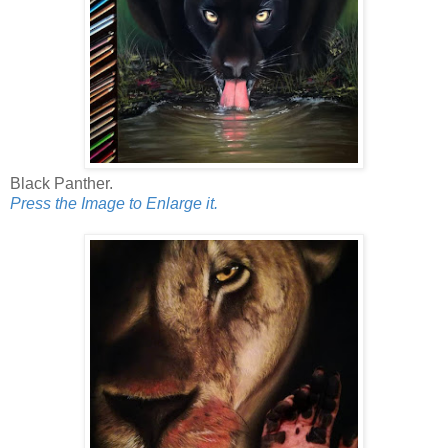
Black Panther.
Press the Image to Enlarge it.