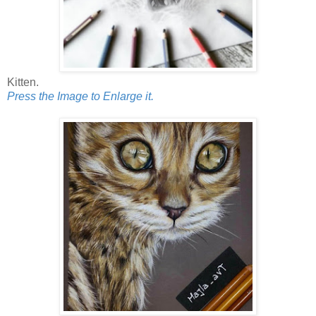
Kitten.
Press the Image to Enlarge it.