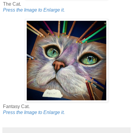
The Cat.
Press the Image to Enlarge it.
Fantasy Cat.
Press the Image to Enlarge it.