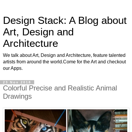
Design Stack: A Blog about
Art, Design and
Architecture
We talk about Art, Design and Architecture, feature talented
artists from around the world.Come for the Art and checkout
our Apps.
23 Nov 2018
Colorful Precise and Realistic Animal
Drawings