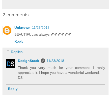
2 comments:
Unknown
11/23/2018
BEAUTIFUL as always.💕💕💕💕💕💕
Reply
Replies
DesignStack
11/23/2018
Thank you very much for your comment, I really
appreciate it. I hope you have a wonderful weekend.
DS
Reply