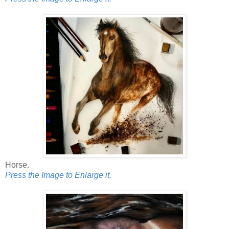
Horse.
Press the Image to Enlarge it.