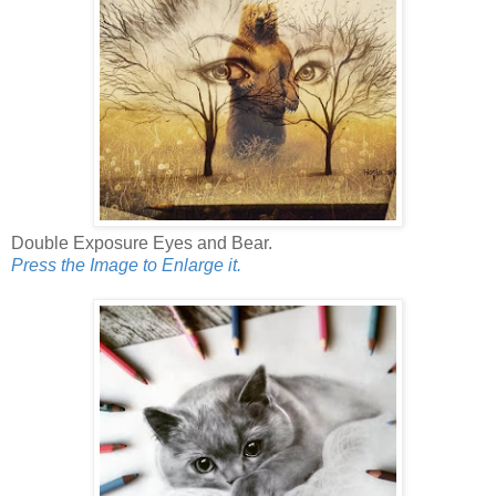
Double Exposure Eyes and Bear.
Press the Image to Enlarge it.