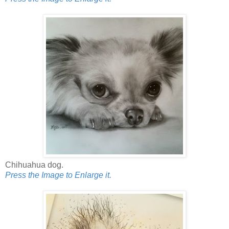
Chihuahua dog.
Press the Image to Enlarge it.