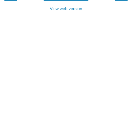
View web version