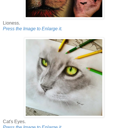
Lioness.
Press the Image to Enlarge it.
Cat's Eyes.
Press the Image to Enlarge it.