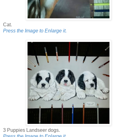
Cat.
Press the Image to Enlarge it.
3 Puppies Landseer dogs.
Press the Image to Enlarge it.