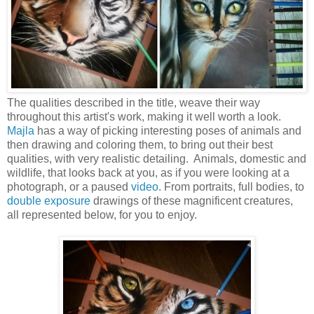
The qualities described in the title, weave their way
throughout this artist's work, making it well worth a look.
Majla
has a way of picking interesting poses of animals and
then drawing and coloring them, to bring out their best
qualities, with very realistic detailing. Animals, domestic and
wildlife, that looks back at you, as if you were looking at a
photograph, or a paused
video
. From portraits, full bodies, to
double exposure
drawings of these magnificent creatures,
all represented below, for you to enjoy.