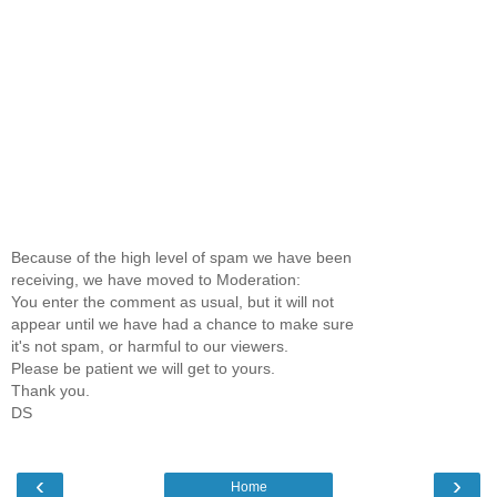
Because of the high level of spam we have been
receiving, we have moved to Moderation:
You enter the comment as usual, but it will not
appear until we have had a chance to make sure
it's not spam, or harmful to our viewers.
Please be patient we will get to yours.
Thank you.
DS
‹
›
Home