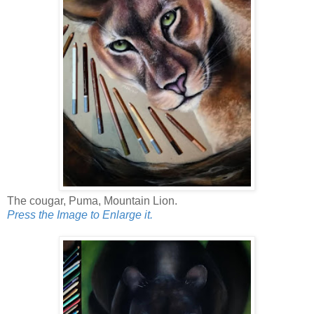
The cougar, Puma, Mountain Lion.
Press the Image to Enlarge it.