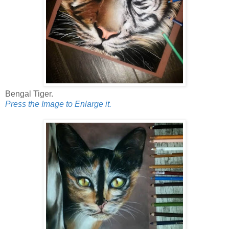
Bengal Tiger.
Press the Image to Enlarge it.