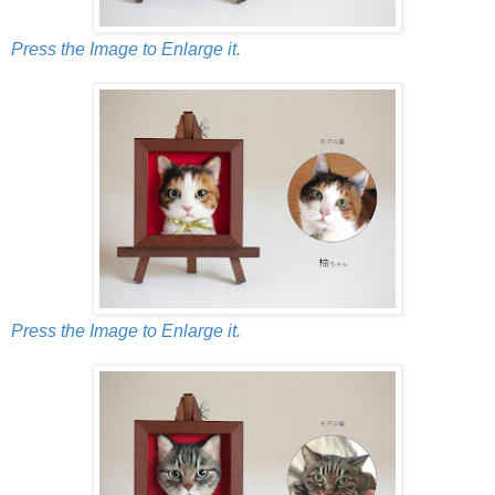
Press the Image to Enlarge it.
Press the Image to Enlarge it.