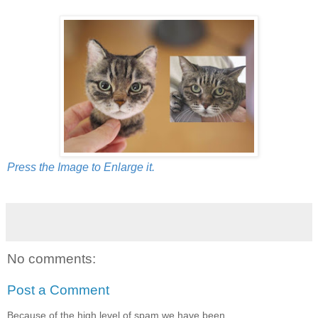
Press the Image to Enlarge it.
No comments:
Post a Comment
Because of the high level of spam we have been