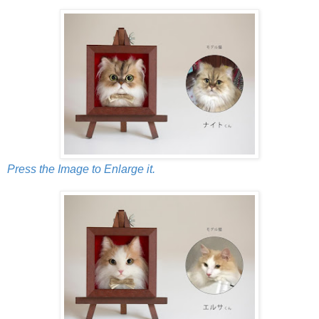
Press the Image to Enlarge it.