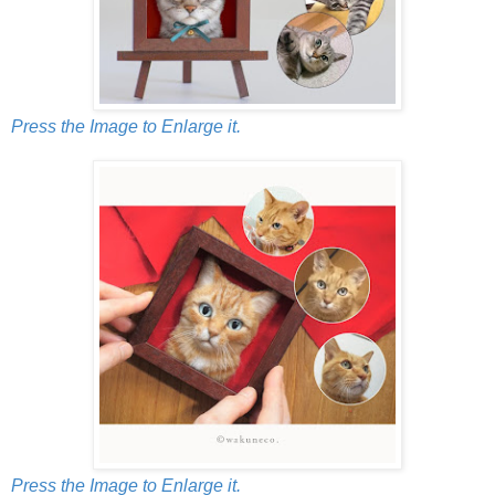
Press the Image to Enlarge it.
Press the Image to Enlarge it.