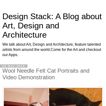
Design Stack: A Blog about
Art, Design and
Architecture
We talk about Art, Design and Architecture, feature talented
artists from around the world.Come for the Art and checkout
our Apps.
24 Nov 2018
Wool Needle Felt Cat Portraits and
Video Demonstration