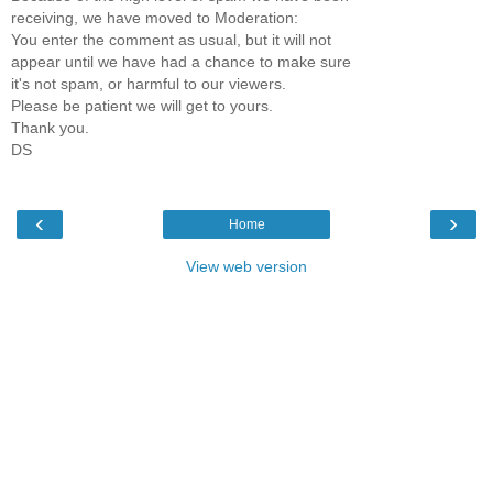
receiving, we have moved to Moderation:
You enter the comment as usual, but it will not
appear until we have had a chance to make sure
it's not spam, or harmful to our viewers.
Please be patient we will get to yours.
Thank you.
DS
‹
›
Home
View web version