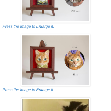
Press the Image to Enlarge it.
Press the Image to Enlarge it.