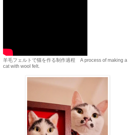
羊毛フェルトで猫を作る制作過程 A process of making a
cat with wool felt.