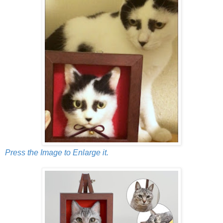
Press the Image to Enlarge it.