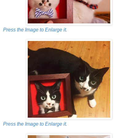
Press the Image to Enlarge it.
Press the Image to Enlarge it.