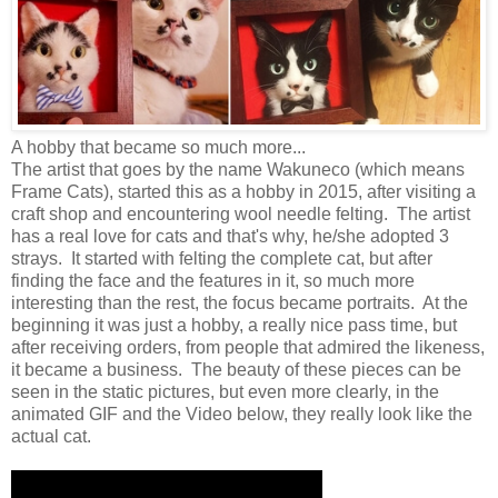
A hobby that became so much more...
The artist that goes by the name Wakuneco (which means
Frame Cats), started this as a hobby in 2015, after visiting a
craft shop and encountering wool needle felting. The artist
has a real love for cats and that's why, he/she adopted 3
strays. It started with felting the complete cat, but after
finding the face and the features in it, so much more
interesting than the rest, the focus became portraits. At the
beginning it was just a hobby, a really nice pass time, but
after receiving orders, from people that admired the likeness,
it became a business. The beauty of these pieces can be
seen in the static pictures, but even more clearly, in the
animated GIF and the Video below, they really look like the
actual cat.