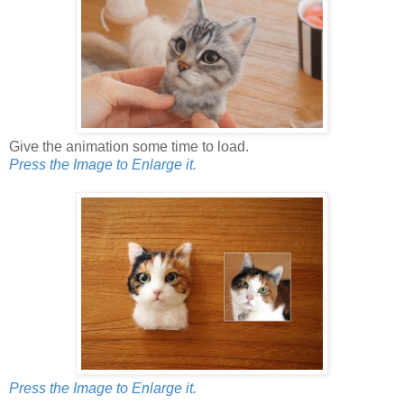
Give the animation some time to load.
Press the Image to Enlarge it.
Press the Image to Enlarge it.