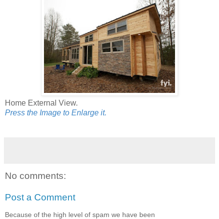
Home External View.
Press the Image to Enlarge it.
No comments:
Post a Comment
Because of the high level of spam we have been