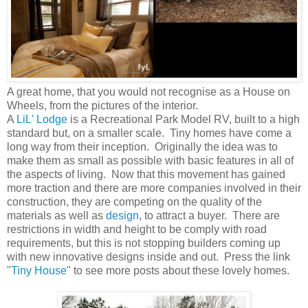
A great home, that you would not recognise as a House on
Wheels, from the pictures of the interior.
A
LiL' Lodge
is a Recreational Park Model RV, built to a high
standard but, on a smaller scale. Tiny homes have come a
long way from their inception. Originally the idea was to
make them as small as possible with basic features in all of
the aspects of living. Now that this movement has gained
more traction and there are more companies involved in their
construction, they are competing on the quality of the
materials as well as
design
, to attract a buyer. There are
restrictions in width and height to be comply with road
requirements, but this is not stopping builders coming up
with new innovative designs inside and out. Press the link
"
Tiny House
" to see more posts about these lovely homes.