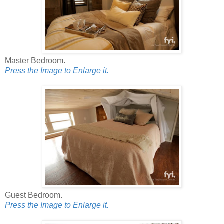
Master Bedroom.
Press the Image to Enlarge it.
Guest Bedroom.
Press the Image to Enlarge it.