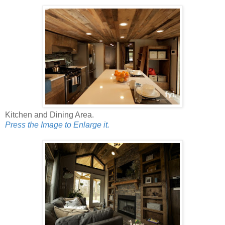
Kitchen and Dining Area.
Press the Image to Enlarge it.