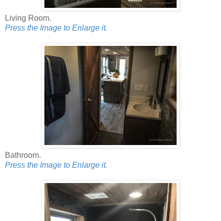
Living Room.
Press the Image to Enlarge it.
Bathroom.
Press the Image to Enlarge it.