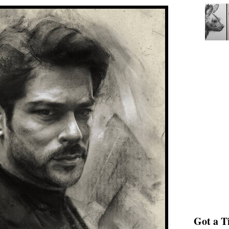
Got a Ti