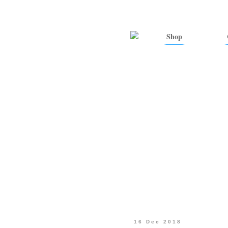
Shop
16 Dec 2018