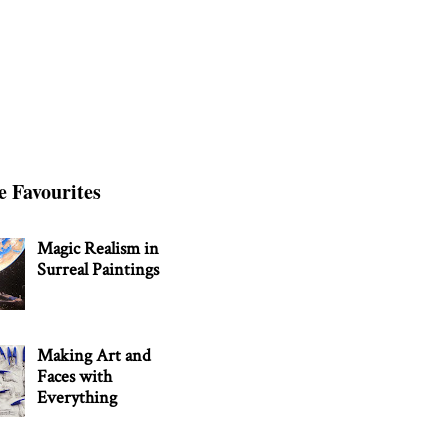
e Favourites
Magic Realism in
Surreal Paintings
Making Art and
Faces with
Everything