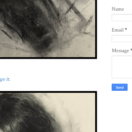
Name
Email
*
Message
e it.