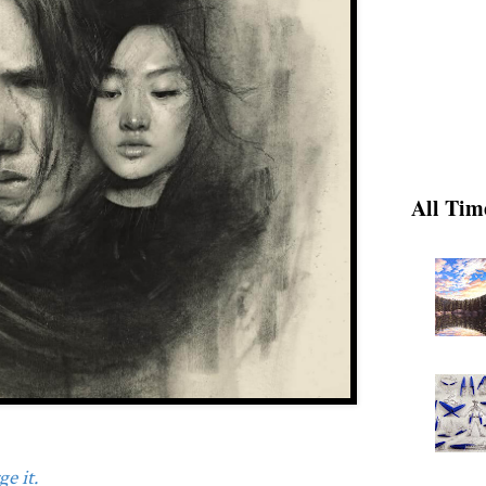
All Tim
e it.