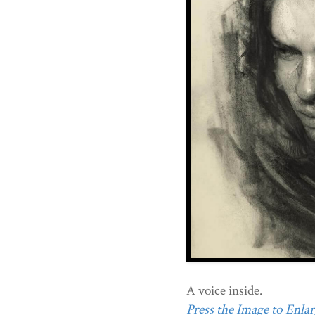
A voice inside.
Press the Image to Enlarg