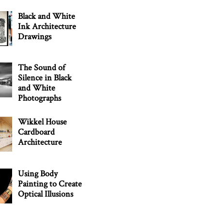
Black and White
Ink Architecture
Drawings
The Sound of
Silence in Black
and White
Photographs
Wikkel House
Cardboard
Architecture
Using Body
Painting to Create
Optical Illusions