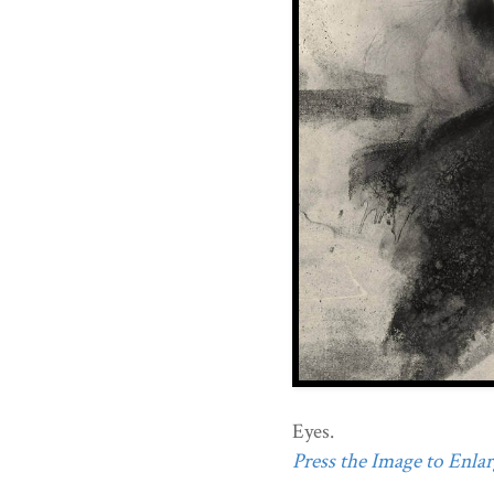
Eyes.
Press the Image to Enlarg