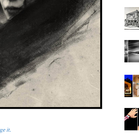
e it.