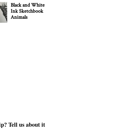
Black and White
Ink Sketchbook
Animals
p? Tell us about it