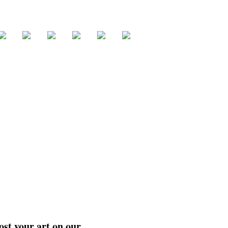
ost your art on our