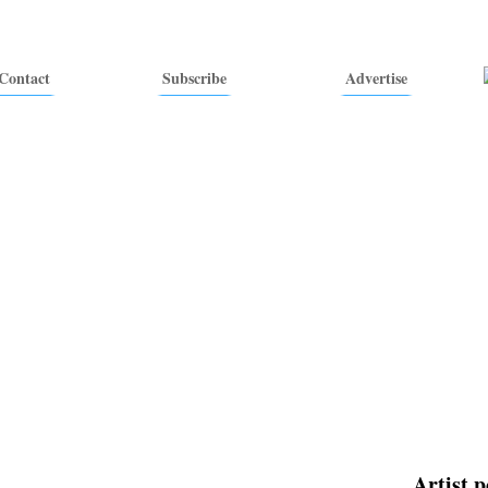
Contact
Subscribe
Advertise
Artist p