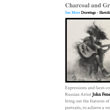
Charcoal and Gr
See More
Drawings - Sketc
Expressions and faces come
Russian Artist
John Fen
bring out the features of
portraits, to achieve a v