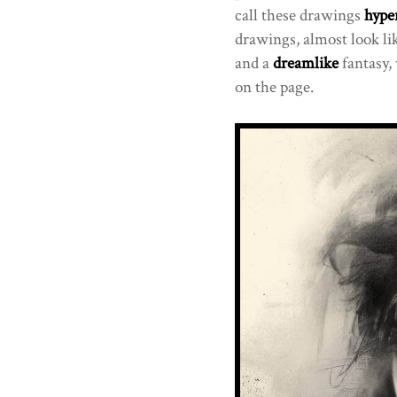
call these drawings
hyper
drawings, almost look li
and a
dreamlike
fantasy, 
on the page.