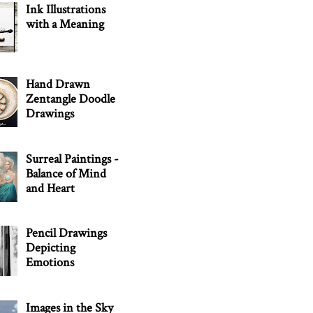
Ink Illustrations
with a Meaning
Hand Drawn
Zentangle Doodle
Drawings
Surreal Paintings -
Balance of Mind
and Heart
Pencil Drawings
Depicting
Emotions
Images in the Sky