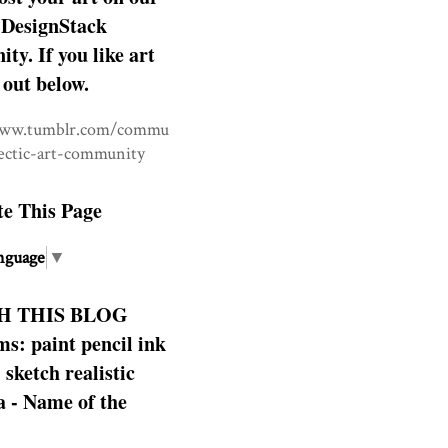
DesignStack
y. If you like art
 out below.
www.tumblr.com/commu
lectic-art-community
te This Page
nguage
▼
H THIS BLOG
s: paint pencil ink
: sketch realistic
 - Name of the