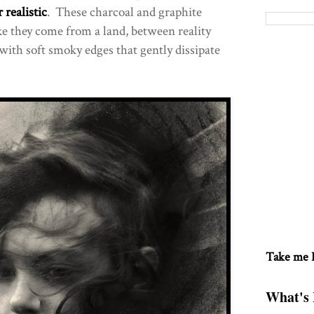
 realistic
. These charcoal and graphite
ke they come from a land, between reality
with soft smoky edges that gently dissipate
Take me
What's 