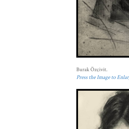
Burak Özçivit.
Press the Image to Enlarg