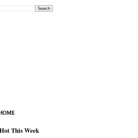
 HOME
Hot This Week