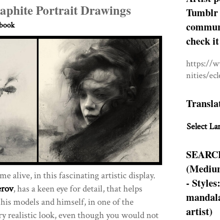
aphite Portrait Drawings
Tumblr 
communit
hbook
check it
https://
nities/ec
Transla
Select La
SEARC
(Medium
 alive, in this fascinating artistic display.
- Styles
erov
, has a keen eye for detail, that helps
mandala
 his models and himself, in one of the
artist)
ery realistic look, even though you would not