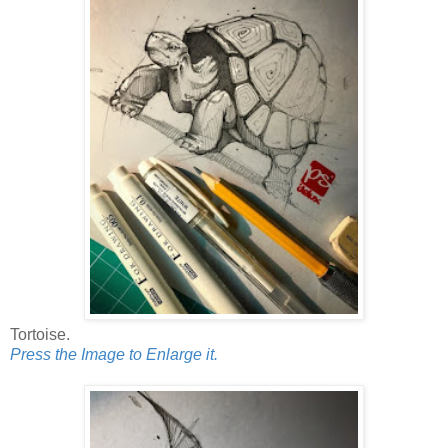
Tortoise.
Press the Image to Enlarge it.