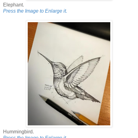
Elephant.
Press the Image to Enlarge it.
Hummingbird.
Press the Image to Enlarge it.