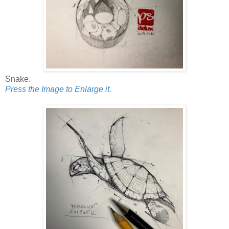
Snake.
Press the Image to Enlarge it.