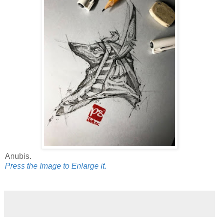
Anubis.
Press the Image to Enlarge it.