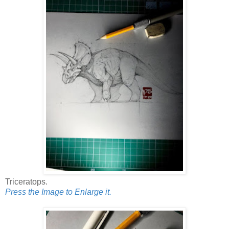
Triceratops.
Press the Image to Enlarge it.