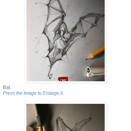
Bat.
Press the Image to Enlarge it.