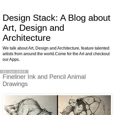
Design Stack: A Blog about
Art, Design and
Architecture
We talk about Art, Design and Architecture, feature talented
artists from around the world.Come for the Art and checkout
our Apps.
31 Jul 2019
Fineliner Ink and Pencil Animal
Drawings