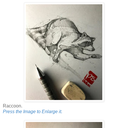
Raccoon.
Press the Image to Enlarge it.