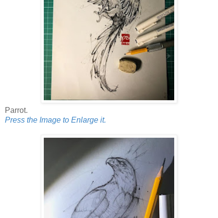
Parrot.
Press the Image to Enlarge it.