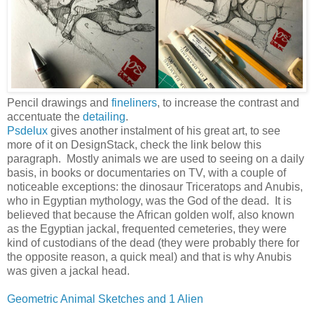
Pencil drawings and
fineliners
, to increase the contrast and
accentuate the
detailing
.
Psdelux
gives another instalment of his great art, to see
more of it on DesignStack, check the link below this
paragraph. Mostly animals we are used to seeing on a daily
basis, in books or documentaries on TV, with a couple of
noticeable exceptions: the dinosaur Triceratops and Anubis,
who in Egyptian mythology, was the God of the dead. It is
believed that because the African golden wolf, also known
as the Egyptian jackal, frequented cemeteries, they were
kind of custodians of the dead (they were probably there for
the opposite reason, a quick meal) and that is why Anubis
was given a jackal head.
Geometric Animal Sketches and 1 Alien