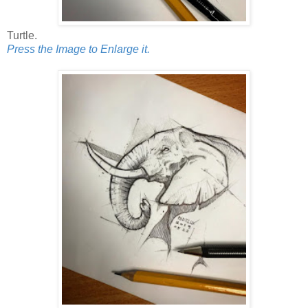
Turtle.
Press the Image to Enlarge it.