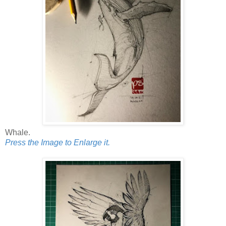
Whale.
Press the Image to Enlarge it.