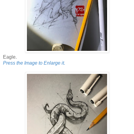
Eagle.
Press the Image to Enlarge it.