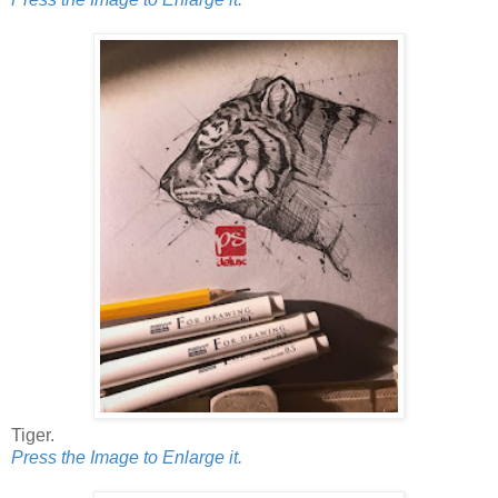
Tiger.
Press the Image to Enlarge it.