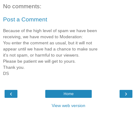
No comments:
Post a Comment
Because of the high level of spam we have been
receiving, we have moved to Moderation:
You enter the comment as usual, but it will not
appear until we have had a chance to make sure
it's not spam, or harmful to our viewers.
Please be patient we will get to yours.
Thank you.
DS
‹
›
Home
View web version