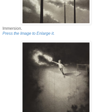
Immersion.
Press the Image to Enlarge it.