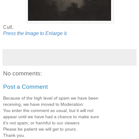
Cull.
Press the Image to Enlarge it.
No comments:
Post a Comment
Because of the high level of spam we have been
receiving, we have moved to Moderation:
You enter the comment as usual, but it will not
appear until we have had a chance to make sure
it's not spam, or harmful to our viewers.
Please be patient we will get to yours.
Thank you.