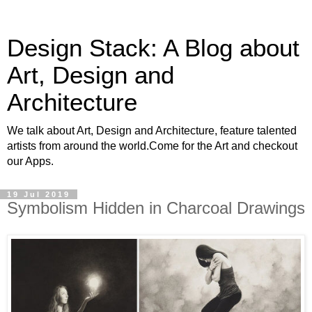
Design Stack: A Blog about
Art, Design and
Architecture
We talk about Art, Design and Architecture, feature talented
artists from around the world.Come for the Art and checkout
our Apps.
19 Jul 2019
Symbolism Hidden in Charcoal Drawings