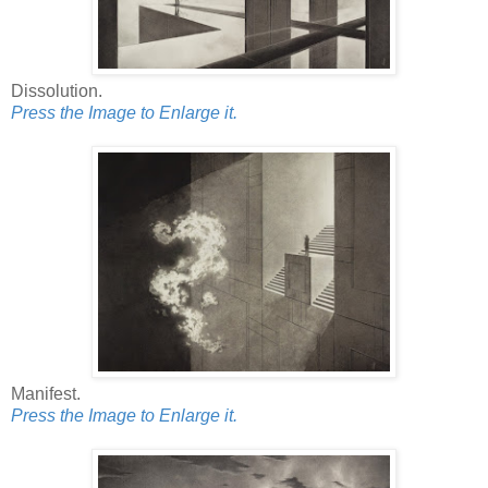
Dissolution.
Press the Image to Enlarge it.
Manifest.
Press the Image to Enlarge it.