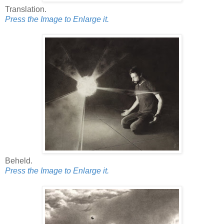
Translation.
Press the Image to Enlarge it.
Beheld.
Press the Image to Enlarge it.