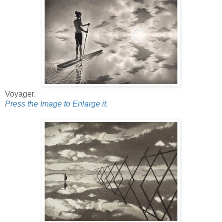
Voyager.
Press the Image to Enlarge it.