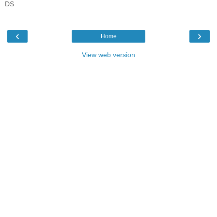
DS
‹
›
Home
View web version