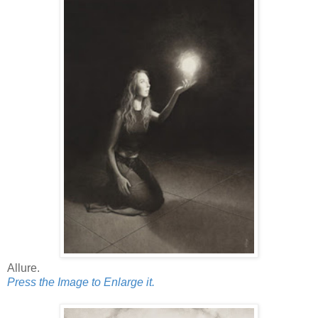
Allure.
Press the Image to Enlarge it.