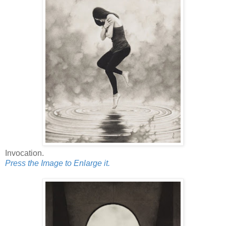
Invocation.
Press the Image to Enlarge it.