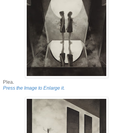
Plea.
Press the Image to Enlarge it.