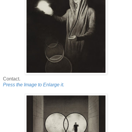
Contact.
Press the Image to Enlarge it.