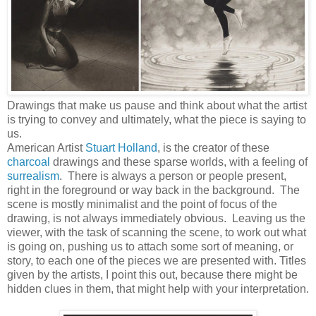
Drawings that make us pause and think about what the artist
is trying to convey and ultimately, what the piece is saying to
us.
American Artist
Stuart Holland
, is the creator of these
charcoal
drawings and these sparse worlds, with a feeling of
surrealism
. There is always a person or people present,
right in the foreground or way back in the background. The
scene is mostly minimalist and the point of focus of the
drawing, is not always immediately obvious. Leaving us the
viewer, with the task of scanning the scene, to work out what
is going on, pushing us to attach some sort of meaning, or
story, to each one of the pieces we are presented with. Titles
given by the artists, I point this out, because there might be
hidden clues in them, that might help with your interpretation.