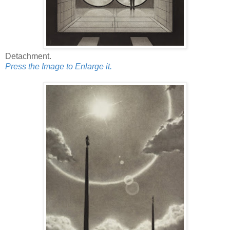
Detachment.
Press the Image to Enlarge it.