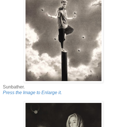
Sunbather.
Press the Image to Enlarge it.