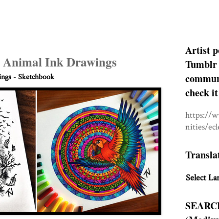
Artist p
 Animal Ink Drawings
Tumblr 
communit
ngs - Sketchbook
check it
https://
nities/ec
Transla
Select La
SEARC