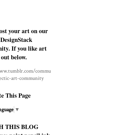
ost your art on our
DesignStack
y. If you like art
 out below.
www.tumblr.com/commu
lectic-art-community
te This Page
nguage
▼
H THIS BLOG