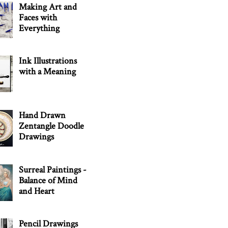
Making Art and
Faces with
Everything
Ink Illustrations
with a Meaning
Hand Drawn
Zentangle Doodle
Drawings
Surreal Paintings -
Balance of Mind
and Heart
Pencil Drawings