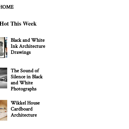
 HOME
Hot This Week
Black and White
Ink Architecture
Drawings
The Sound of
Silence in Black
and White
Photographs
Wikkel House
Cardboard
Architecture