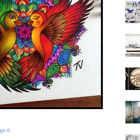
e it.