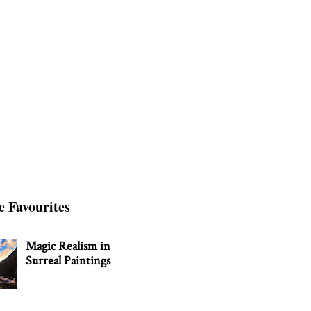
e Favourites
Magic Realism in
Surreal Paintings