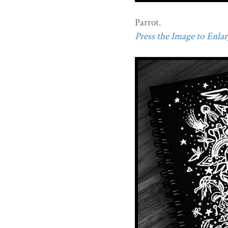
Parrot.
Press the Image to Enlarg