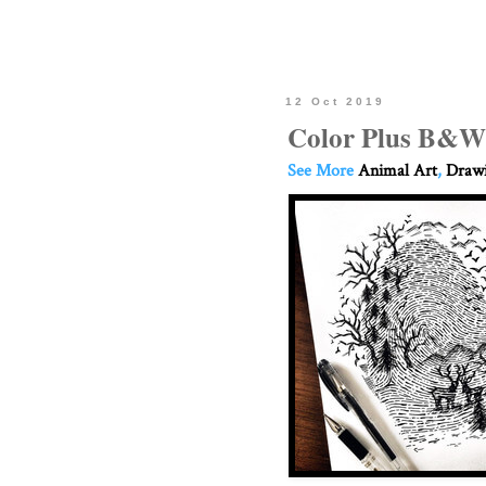
12 Oct 2019
Color Plus B&W
See More
Animal Art
,
Drawi