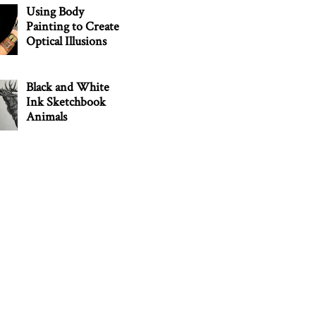
Using Body
Painting to Create
Optical Illusions
Black and White
Ink Sketchbook
Animals