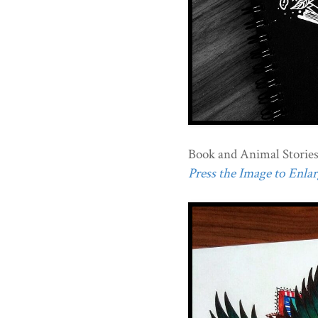
Book and Animal Stories
Press the Image to Enlarg