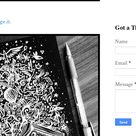
e it.
Got a Ti
Name
Email
*
Message