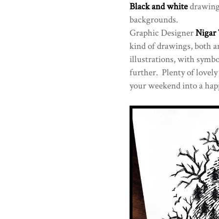
Black and white
drawings
backgrounds.
Graphic Designer
Nigar
kind of drawings, both 
illustrations, with symbo
further. Plenty of lovel
your weekend into a happ