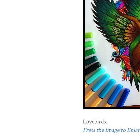
Lovebirds.
Press the Image to Enlarg