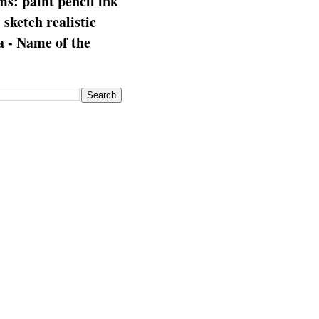
s: paint pencil ink
: sketch realistic
 - Name of the