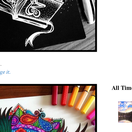
.
e it.
All Tim