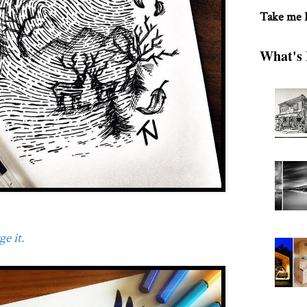
Take me
What's 
e it.