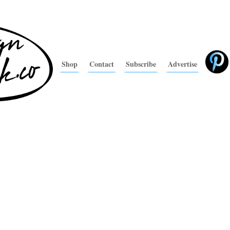
Shop
Contact
Subscribe
Advertise