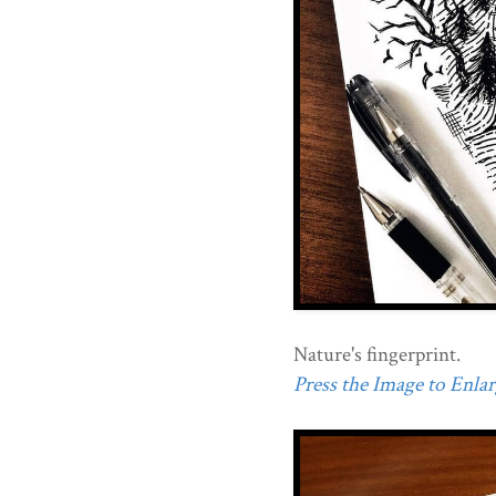
Nature's fingerprint.
Press the Image to Enlarg