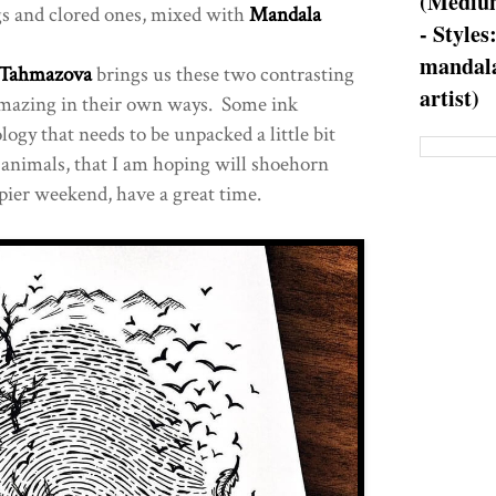
(Medium
 and clored ones, mixed with
Mandala
- Styles
mandala
 Tahmazova
brings us these two contrasting
artist)
amazing in their own ways. Some ink
logy that needs to be unpacked a little bit
y animals, that I am hoping will shoehorn
ier weekend, have a great time.