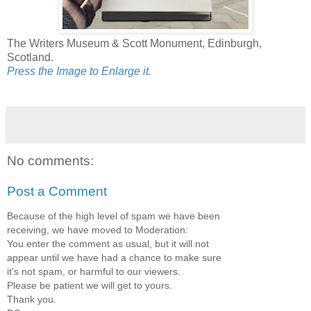
The Writers Museum & Scott Monument, Edinburgh,
Scotland.
Press the Image to Enlarge it.
No comments:
Post a Comment
Because of the high level of spam we have been
receiving, we have moved to Moderation:
You enter the comment as usual, but it will not
appear until we have had a chance to make sure
it's not spam, or harmful to our viewers.
Please be patient we will get to yours.
Thank you.