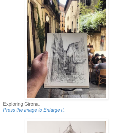
Exploring Girona.
Press the Image to Enlarge it.