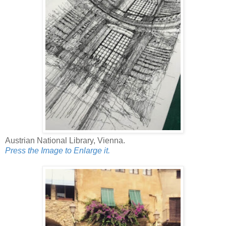
Austrian National Library, Vienna.
Press the Image to Enlarge it.