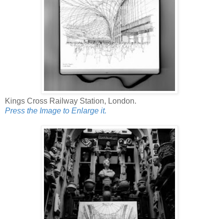
Kings Cross Railway Station, London.
Press the Image to Enlarge it.