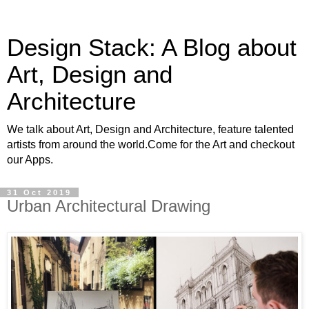
Design Stack: A Blog about
Art, Design and
Architecture
We talk about Art, Design and Architecture, feature talented
artists from around the world.Come for the Art and checkout
our Apps.
31 Oct 2019
Urban Architectural Drawing