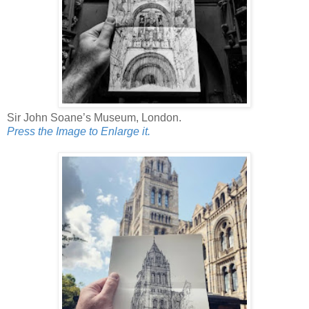
Sir John Soane’s Museum, London.
Press the Image to Enlarge it.