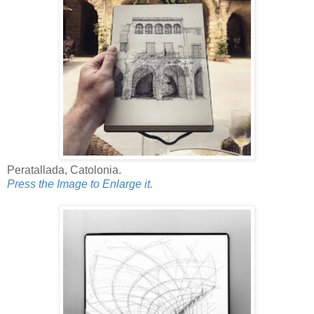
Peratallada, Catolonia.
Press the Image to Enlarge it.