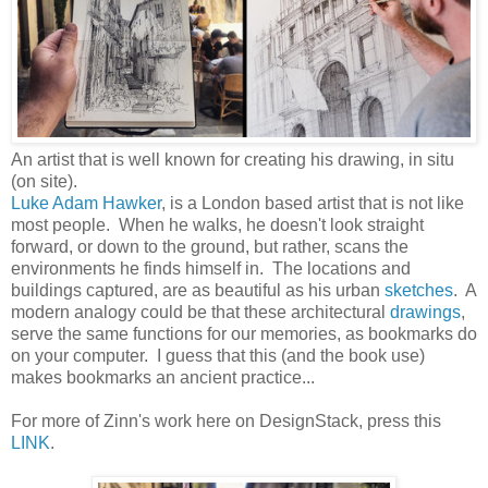
An artist that is well known for creating his drawing, in situ
(on site).
Luke Adam Hawker
, is a London based artist that is not like
most people. When he walks, he doesn't look straight
forward, or down to the ground, but rather, scans the
environments he finds himself in. The locations and
buildings captured, are as beautiful as his urban
sketches
. A
modern analogy could be that these architectural
drawings
,
serve the same functions for our memories, as bookmarks do
on your computer. I guess that this (and the book use)
makes bookmarks an ancient practice...
For more of Zinn's work here on DesignStack, press this
LINK
.