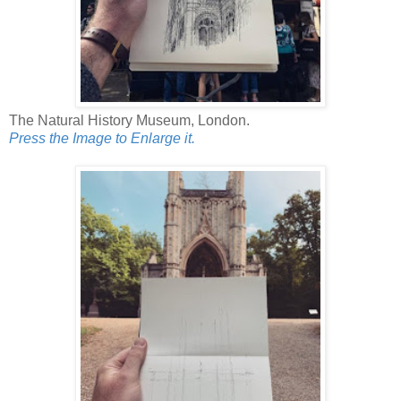
The Natural History Museum, London.
Press the Image to Enlarge it.