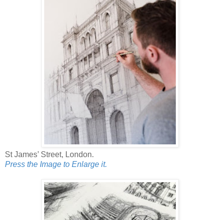
St James’ Street, London.
Press the Image to Enlarge it.