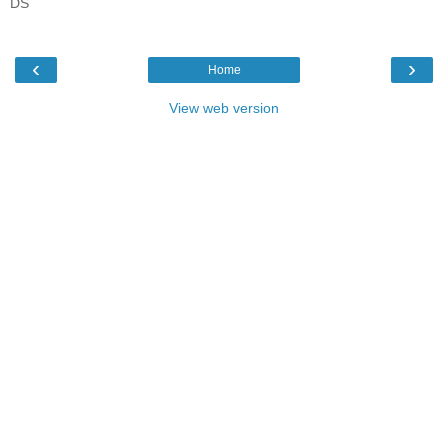
DS
‹
›
Home
View web version