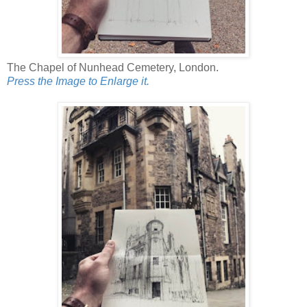
The Chapel of Nunhead Cemetery, London.
Press the Image to Enlarge it.