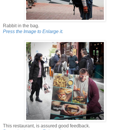
Rabbit in the bag.
Press the Image to Enlarge it.
This restaurant, is assured good feedback.