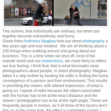
Two actions, that individually are ordinary, but when put
together become extraordinary and funny.
Greek Artist
Anthimos Ntagkas
tried out street
photography
a
few years ago and was hooked. We are all thinking about a
100 things when walking around and going about our
business. This is a time when we shut off, most of the
outside world and our
expressions
, are more likely to reflect
our true feeling. I think that, that is what fascinates most
photographers about people, in street photography. Ntagkas
takes it a step further by beating the odds in finding the funny
convergence of a person and their environment. This results
in providing the viewer, with altered impression, of what is
going on. I speak of odds because the object associated
with the human has to be at the exact distance and the
viewer / photographer has to be at the right angle. These are
frequently people in motion, so if all three of the factors don't
line up at the same time, the effect is completely ruined. I