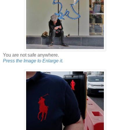
You are not safe anywhere.
Press the Image to Enlarge it.