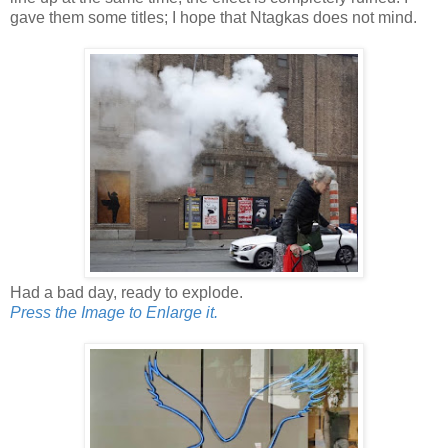
gave them some titles; I hope that Ntagkas does not mind.
Had a bad day, ready to explode.
Press the Image to Enlarge it.