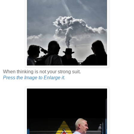
When thinking is not your strong suit.
Press the Image to Enlarge it.