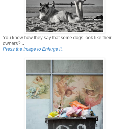
You know how they say that some dogs look like their
owners?...
Press the Image to Enlarge it.