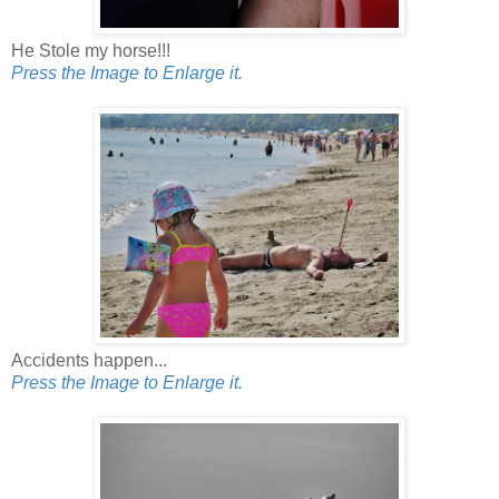
He Stole my horse!!!
Press the Image to Enlarge it.
Accidents happen...
Press the Image to Enlarge it.