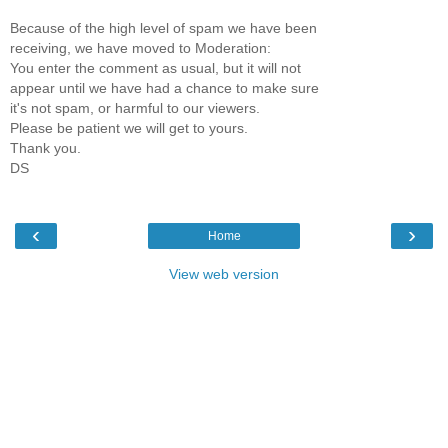
Because of the high level of spam we have been
receiving, we have moved to Moderation:
You enter the comment as usual, but it will not
appear until we have had a chance to make sure
it's not spam, or harmful to our viewers.
Please be patient we will get to yours.
Thank you.
DS
‹
›
Home
View web version