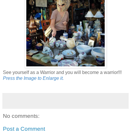
See yourself as a Warrior and you will become a warrior!!!
Press the Image to Enlarge it.
No comments:
Post a Comment