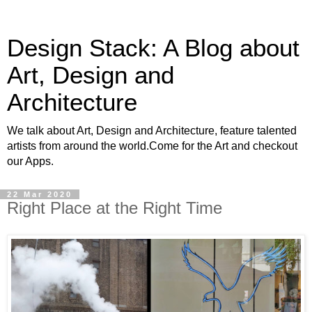
Design Stack: A Blog about
Art, Design and
Architecture
We talk about Art, Design and Architecture, feature talented
artists from around the world.Come for the Art and checkout
our Apps.
22 Mar 2020
Right Place at the Right Time