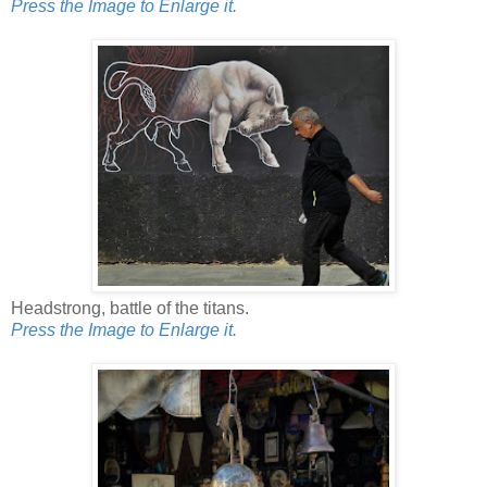
Press the Image to Enlarge it.
Headstrong, battle of the titans.
Press the Image to Enlarge it.