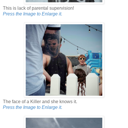
This is lack of parental supervision!
Press the Image to Enlarge it.
The face of a Killer and she knows it.
Press the Image to Enlarge it.