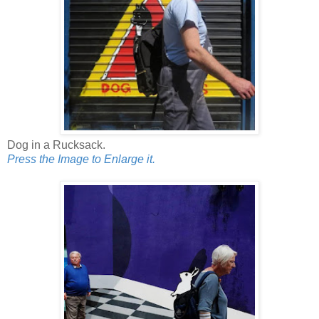
Dog in a Rucksack.
Press the Image to Enlarge it.