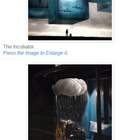
The Incubator.
Press the Image to Enlarge it.