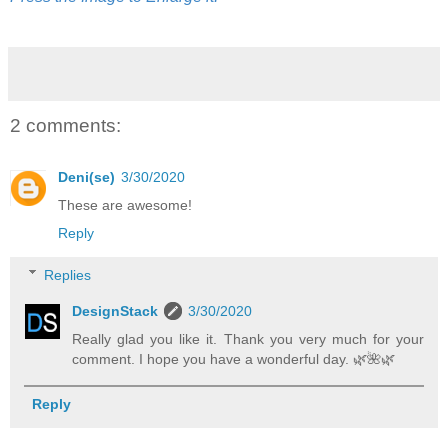
2 comments:
Deni(se)
3/30/2020
These are awesome!
Reply
Replies
DesignStack
3/30/2020
Really glad you like it. Thank you very much for your
comment. I hope you have a wonderful day. 🌿️🌺️🌿️
Reply