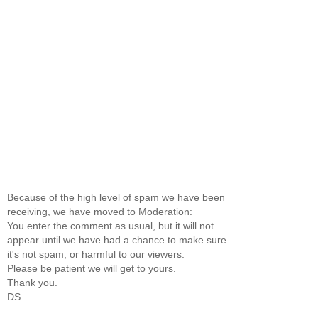
Because of the high level of spam we have been
receiving, we have moved to Moderation:
You enter the comment as usual, but it will not
appear until we have had a chance to make sure
it's not spam, or harmful to our viewers.
Please be patient we will get to yours.
Thank you.
DS