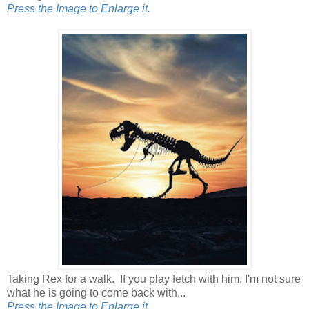
Press the Image to Enlarge it.
Taking Rex for a walk. If you play fetch with him, I'm not sure
what he is going to come back with...
Press the Image to Enlarge it.