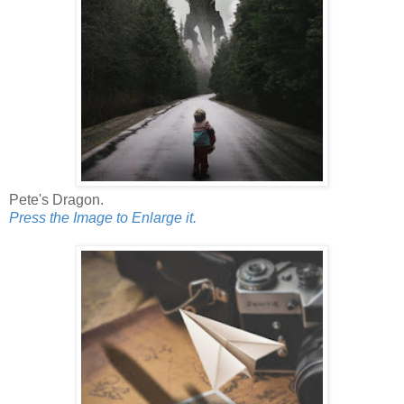
Pete's Dragon.
Press the Image to Enlarge it.