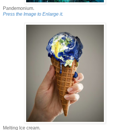
Pandemonium.
Press the Image to Enlarge it.
Melting Ice cream.