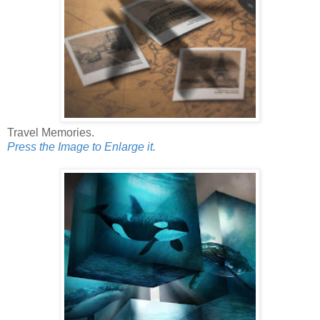
Travel Memories.
Press the Image to Enlarge it.