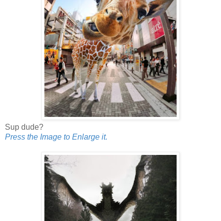
Sup dude?
Press the Image to Enlarge it.