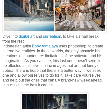
Dive into
digital art
and
surrealism
, to take a small break
from the rest.
Indonesian artist
Boby Atmajaya
uses photoshop, to create
alternative realities. In these worlds, the only obstacle his
creations encounter are: limitations of the software and his
imagination. As you can see, this last one doesn't seem to
be affected at all. Even in the images that are not funny or
upbeat, there is hope that there is a better way; if we seek
one and allow ourselves to go for it. Take care yourselves
and help out the ones that can't. A brand-new week ahead,
let's make it the best it can be.