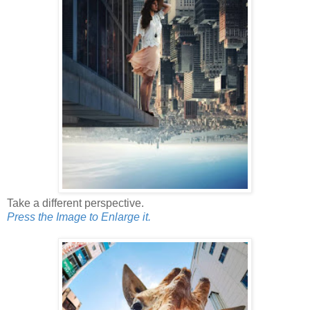
Take a different perspective.
Press the Image to Enlarge it.