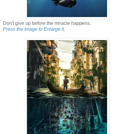
Don't give up before the miracle happens.
Press the Image to Enlarge it.