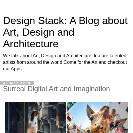
Design Stack: A Blog about
Art, Design and
Architecture
We talk about Art, Design and Architecture, feature talented
artists from around the world.Come for the Art and checkout
our Apps.
30 Mar 2020
Surreal Digital Art and Imagination