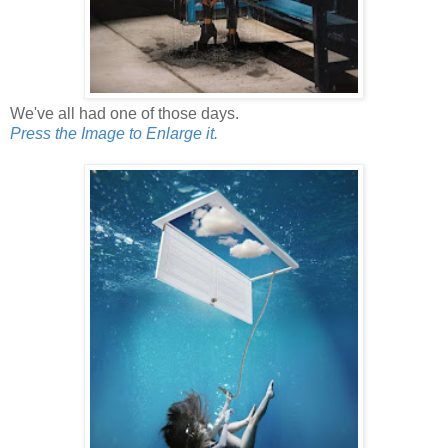
We've all had one of those days.
Press the Image to Enlarge it.