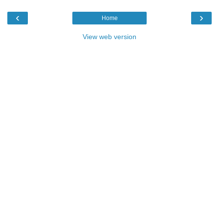
‹
›
Home
View web version