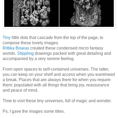
Tiny
little dots that cascade from the top of the page, to
compose these lovely images.
Rittika Biswas
created these condensed micro fantasy
worlds.
Stippling
drawings packed with great detailing and
accompanied by a very serene feeling.
From open spaces to self-contained universes. The latter,
you can keep on your shelf and access when you want/need
a break. Places that are always there for when you require
them; populated with all things that bring joy, reassurance
and peace of mind.
Time to visit these tiny universes, full of magic and wonder.
Ps. I gave the images some titles.