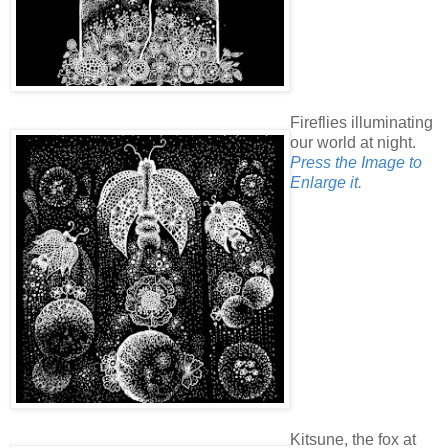
Fireflies illuminating
our world at night.
Press the Image to
Enlarge it.
Kitsune, the fox at