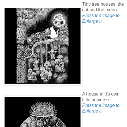
Tiny tree houses, the
cat and the moon.
Press the Image to
Enlarge it.
A house in it's own
little universe.
Press the Image to
Enlarge it.