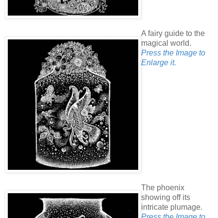
A fairy guide to the
magical world.
Press the Image to
Enlarge it.
The phoenix
showing off its
intricate plumage.
Press the Image to