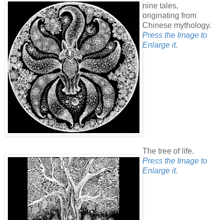
nine tales,
originating from
Chinese mythology.
Press the Image to
Enlarge it.
The tree of life.
Press the Image to
Enlarge it.