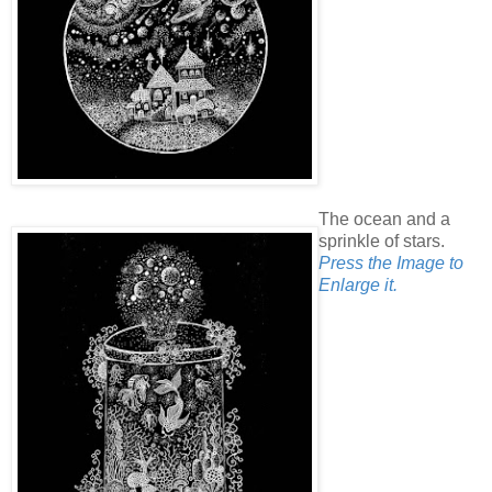
The ocean and a
sprinkle of stars.
Press the Image to
Enlarge it.