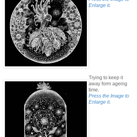
Enlarge it.
Trying to keep it
away form ageing
time.
Press the Image to
Enlarge it.