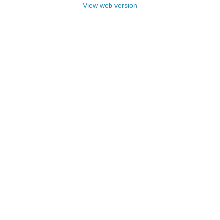
View web version