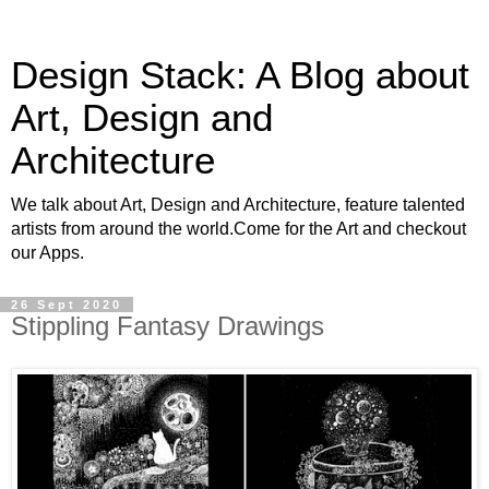
Design Stack: A Blog about
Art, Design and
Architecture
We talk about Art, Design and Architecture, feature talented
artists from around the world.Come for the Art and checkout
our Apps.
26 Sept 2020
Stippling Fantasy Drawings