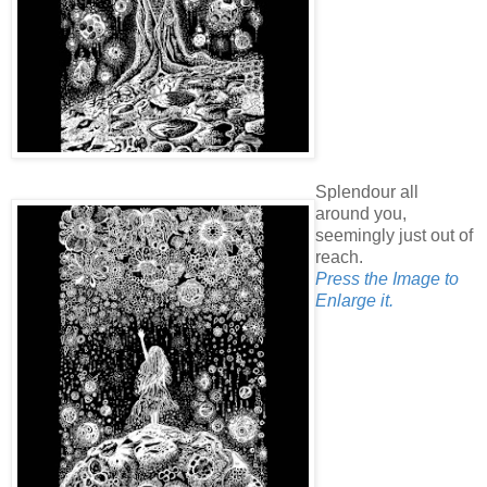
Splendour all
around you,
seemingly just out of
reach.
Press the Image to
Enlarge it.