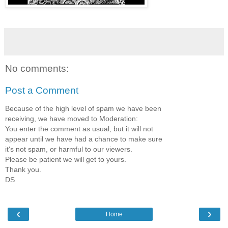
No comments:
Post a Comment
Because of the high level of spam we have been
receiving, we have moved to Moderation:
You enter the comment as usual, but it will not
appear until we have had a chance to make sure
it's not spam, or harmful to our viewers.
Please be patient we will get to yours.
Thank you.
DS
‹
›
Home