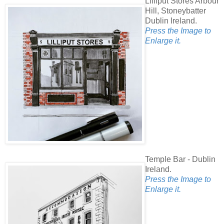
Lilliput Stores Arbour
Hill, Stoneybatter
Dublin Ireland.
Press the Image to
Enlarge it.
Temple Bar - Dublin
Ireland.
Press the Image to
Enlarge it.