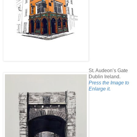
St. Audeon’s Gate
Dublin Ireland.
Press the Image to
Enlarge it.