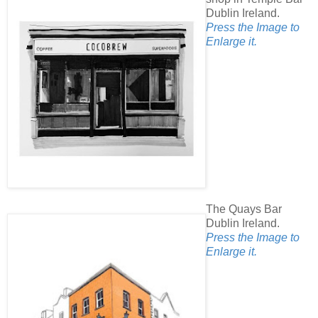
Dublin Ireland.
Press the Image to
Enlarge it.
The Quays Bar
Dublin Ireland.
Press the Image to
Enlarge it.