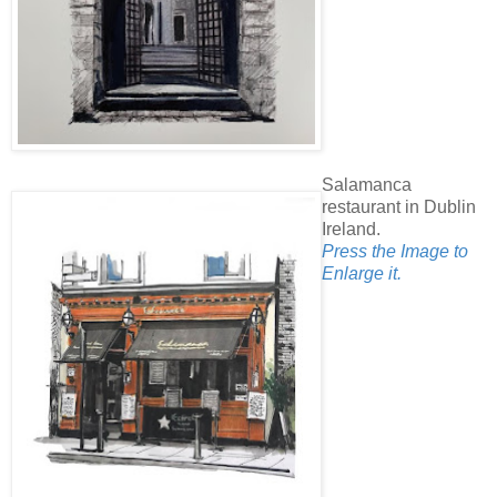
Salamanca
restaurant in Dublin
Ireland.
Press the Image to
Enlarge it.