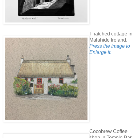
Thatched cottage in
Malahide Ireland.
Press the Image to
Enlarge it.
Cocobrew Coffee
shop in Temple Bar