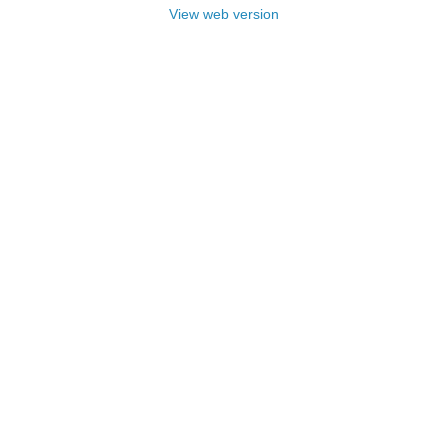
View web version