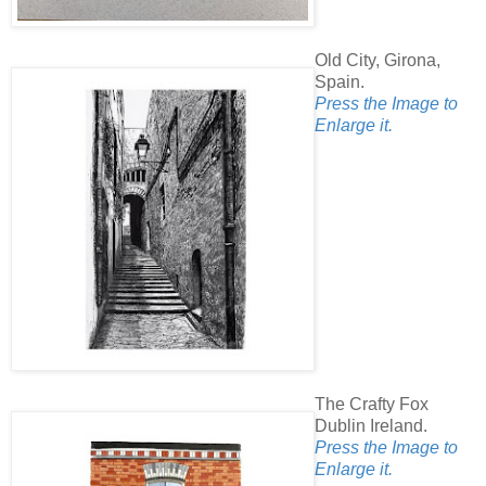
Old City, Girona,
Spain.
Press the Image to
Enlarge it.
The Crafty Fox
Dublin Ireland.
Press the Image to
Enlarge it.