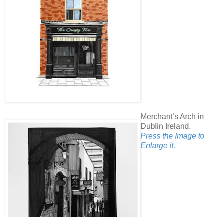
Merchant’s Arch in
Dublin Ireland.
Press the Image to
Enlarge it.