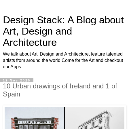
Design Stack: A Blog about
Art, Design and
Architecture
We talk about Art, Design and Architecture, feature talented
artists from around the world.Come for the Art and checkout
our Apps.
12 Nov 2020
10 Urban drawings of Ireland and 1 of
Spain