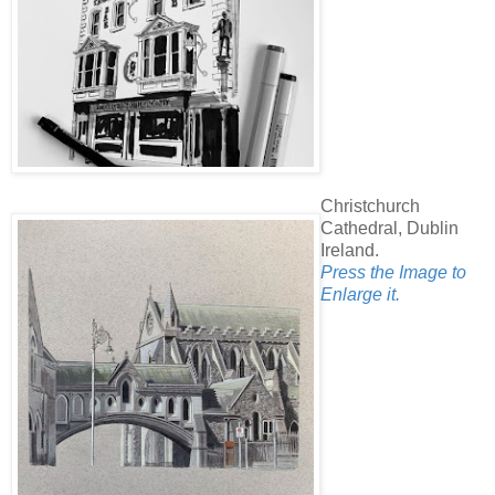
Christchurch
Cathedral, Dublin
Ireland.
Press the Image to
Enlarge it.