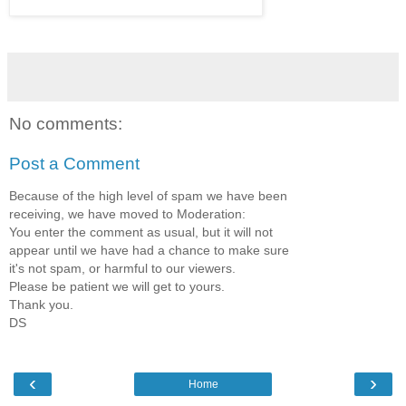
No comments:
Post a Comment
Because of the high level of spam we have been
receiving, we have moved to Moderation:
You enter the comment as usual, but it will not
appear until we have had a chance to make sure
it's not spam, or harmful to our viewers.
Please be patient we will get to yours.
Thank you.
DS
‹
›
Home