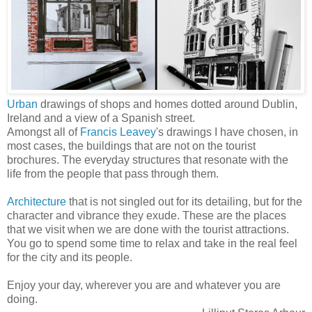
Urban
drawings of shops and homes dotted around Dublin,
Ireland and a view of a Spanish street.
Amongst all of
Francis Leavey
's drawings I have chosen, in
most cases, the buildings that are not on the tourist
brochures. The everyday structures that resonate with the
life from the people that pass through them.
Architecture
that is not singled out for its detailing, but for the
character and vibrance they exude. These are the places
that we visit when we are done with the tourist attractions.
You go to spend some time to relax and take in the real feel
for the city and its people.
Enjoy your day, wherever you are and whatever you are
doing.